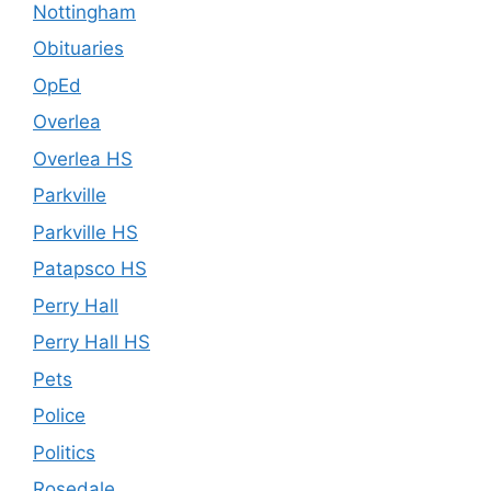
Nottingham
Obituaries
OpEd
Overlea
Overlea HS
Parkville
Parkville HS
Patapsco HS
Perry Hall
Perry Hall HS
Pets
Police
Politics
Rosedale