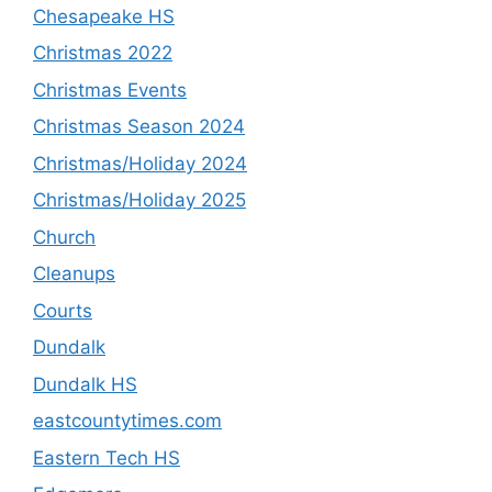
Chesapeake HS
Christmas 2022
Christmas Events
Christmas Season 2024
Christmas/Holiday 2024
Christmas/Holiday 2025
Church
Cleanups
Courts
Dundalk
Dundalk HS
eastcountytimes.com
Eastern Tech HS