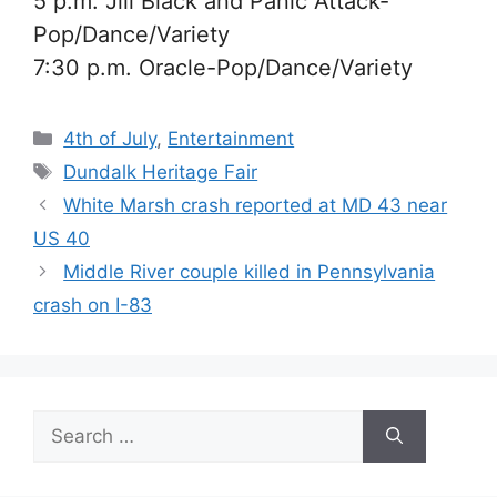
5 p.m. Jill Black and Panic Attack-
Pop/Dance/Variety
7:30 p.m. Oracle-
Pop/Dance/Variety
Categories
4th of July
,
Entertainment
Tags
Dundalk Heritage Fair
White Marsh crash reported at MD 43 near
US 40
Middle River couple killed in Pennsylvania
crash on I-83
Search
for: