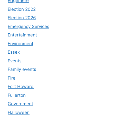
Edgemere
Election 2022
Election 2026
Emergency Services
Entertainment
Environment
Essex
Events
Family events
Fire
Fort Howard
Fullerton
Government
Halloween