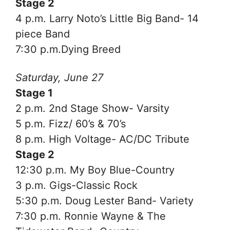
Stage 2
4 p.m. Larry Noto’s Little Big Band- 14
piece Band
7:30 p.m.Dying Breed
Saturday, June 27
Stage 1
2 p.m. 2nd Stage Show- Varsity
5 p.m. Fizz/ 60’s & 70’s
8 p.m. High Voltage- AC/DC Tribute
Stage 2
12:30 p.m. My Boy Blue-Country
3 p.m. Gigs-Classic Rock
5:30 p.m. Doug Lester Band- Variety
7:30 p.m. Ronnie Wayne & The