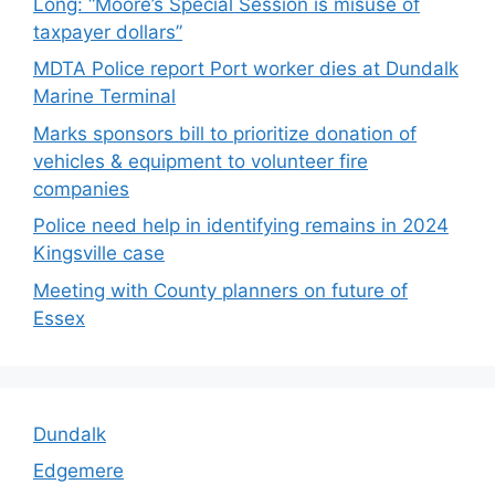
Long: “Moore’s Special Session is misuse of
taxpayer dollars”
MDTA Police report Port worker dies at Dundalk
Marine Terminal
Marks sponsors bill to prioritize donation of
vehicles & equipment to volunteer fire
companies
Police need help in identifying remains in 2024
Kingsville case
Meeting with County planners on future of
Essex
Dundalk
Edgemere