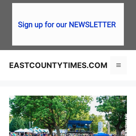
Skip
to
content
EASTCOUNTYTIMES.COM
Menu