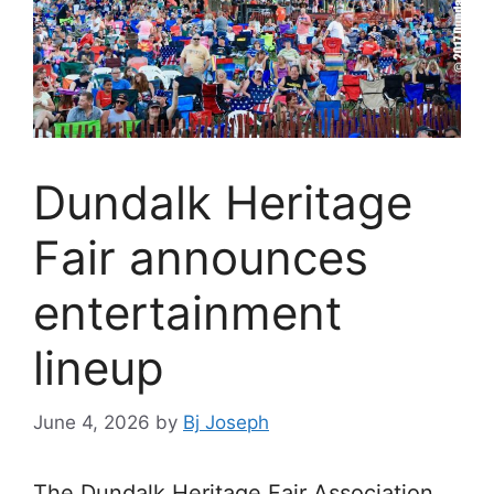
Dundalk Heritage
Fair announces
entertainment
lineup
June 4, 2026
by
Bj Joseph
The Dundalk Heritage Fair Association