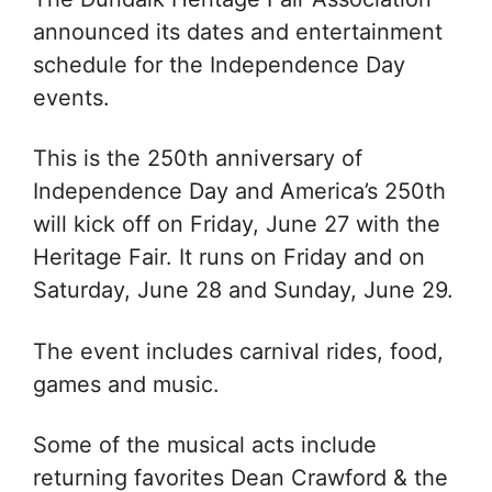
announced its dates and entertainment
schedule for the Independence Day
events.
This is the 250th anniversary of
Independence Day and America’s 250th
will kick off on Friday, June 27 with the
Heritage Fair. It runs on Friday and on
Saturday, June 28 and Sunday, June 29.
The event includes carnival rides, food,
games and music.
Some of the musical acts include
returning favorites
Dean Crawford & the