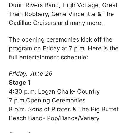
Dunn Rivers Band,
High Voltage,
Great
Train Robbery,
Gene Vincentte & The
Cadillac Cruisers and many more.
The opening ceremonies kick off the
program on Friday at 7 p.m.
Here is the
full entertainment schedule:
Friday, June 26
Stage 1
4:30 p.m. Logan Chalk- Country
7 p.m.Opening Ceremonies
8 p.m. Sons of Pirates & The Big Buffet
Beach Band- Pop/Dance/Variety