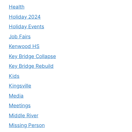
Health
Holiday 2024
Holiday Events
Job Fairs
Kenwood HS
Key Bridge Collapse
Key Bridge Rebuild
Kids
Kingsville
Media
Meetings
Middle River
Missing Person