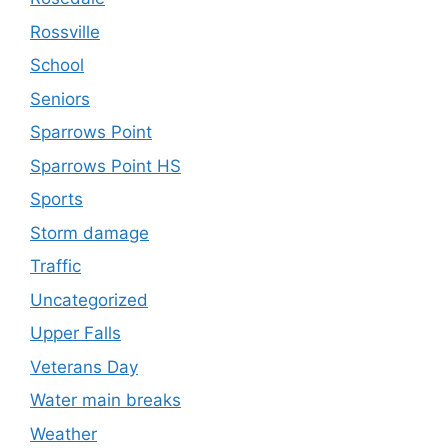
Rossville
School
Seniors
Sparrows Point
Sparrows Point HS
Sports
Storm damage
Traffic
Uncategorized
Upper Falls
Veterans Day
Water main breaks
Weather