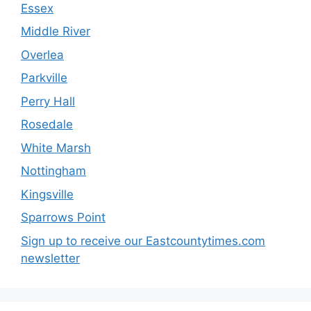
Essex
Middle River
Overlea
Parkville
Perry Hall
Rosedale
White Marsh
Nottingham
Kingsville
Sparrows Point
Sign up to receive our Eastcountytimes.com
newsletter