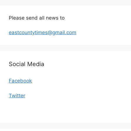
Please send all news to
eastcountytimes@gmail.com
Social Media
Facebook
Twitter