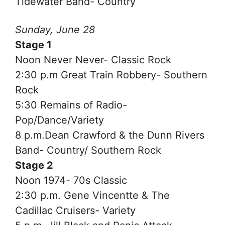
Tidewater Band- Country
Sunday, June 28
Stage 1
Noon Never Never- Classic Rock
2:30 p.m Great Train Robbery- Southern
Rock
5:30 Remains of Radio-
Pop/Dance/Variety
8 p.m.Dean Crawford & the Dunn Rivers
Band- Country/ Southern Rock
Stage 2
Noon 1974- 70s Classic
2:30 p.m. Gene Vincentte & The
Cadillac Cruisers- Variety