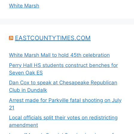
White Marsh
EASTCOUNTYTIMES.COM
White Marsh Mall to hold 45th celebration
Perry Hall HS students construct benches for
Seven Oak ES
Dan Cox to speak at Chesapeake Republican
Club in Dundalk
Arrest made for Parkville fatal shooting on July
21
Local officials split their votes on redistricting
amendment