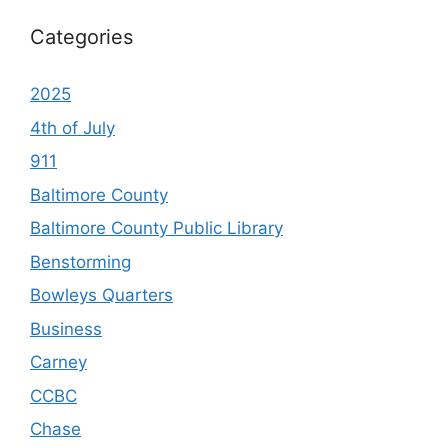
Categories
2025
4th of July
911
Baltimore County
Baltimore County Public Library
Benstorming
Bowleys Quarters
Business
Carney
CCBC
Chase