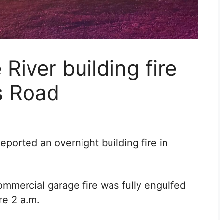
River building fire
s Road
ported an overnight building fire in
mmercial garage fire was fully engulfed
re 2 a.m.