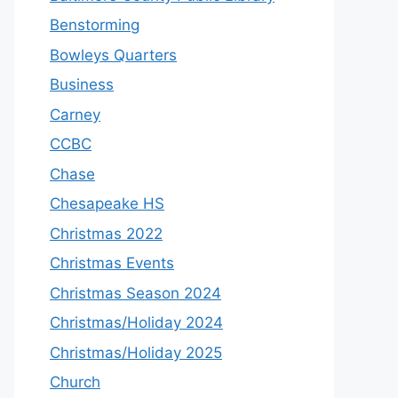
Benstorming
Bowleys Quarters
Business
Carney
CCBC
Chase
Chesapeake HS
Christmas 2022
Christmas Events
Christmas Season 2024
Christmas/Holiday 2024
Christmas/Holiday 2025
Church