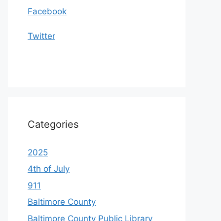
Facebook
Twitter
Categories
2025
4th of July
911
Baltimore County
Baltimore County Public Library