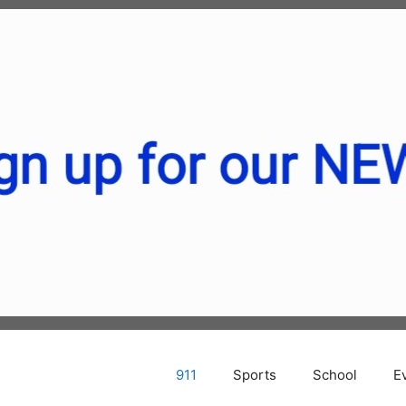
911
Sports
School
E