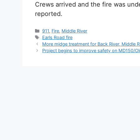
Crews arrived and the fire was unde
reported.
Categories
911
,
Fire
,
Middle River
Tags
Earls Road fire
More midge treatment for Back River, Middle R
Project begins to improve safety on MD150/Ol