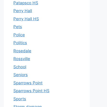
Patapsco HS
Perry Hall
Perry Hall HS
Pets
Police
Politics
Rosedale
Rossville
School
Seniors
Sparrows Point
Sparrows Point HS
Sports
Storm damage