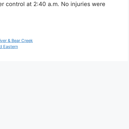
r control at 2:40 a.m. No injuries were
iver & Bear Creek
d Eastern