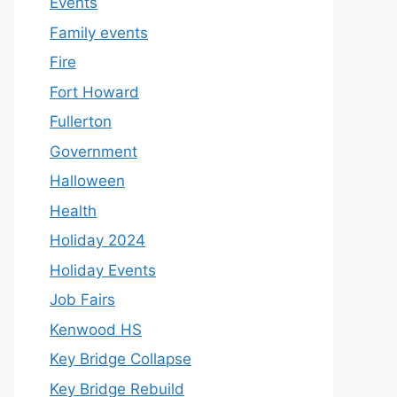
Events
Family events
Fire
Fort Howard
Fullerton
Government
Halloween
Health
Holiday 2024
Holiday Events
Job Fairs
Kenwood HS
Key Bridge Collapse
Key Bridge Rebuild