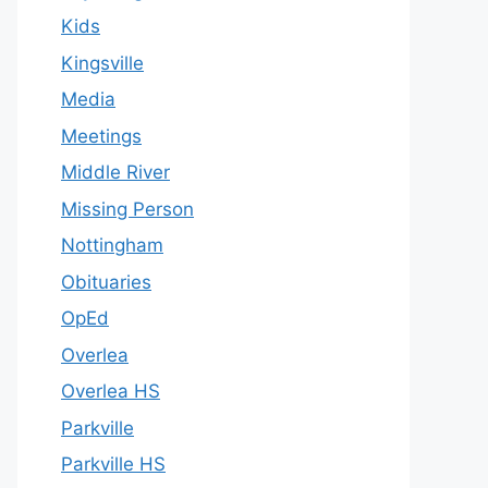
Kids
Kingsville
Media
Meetings
Middle River
Missing Person
Nottingham
Obituaries
OpEd
Overlea
Overlea HS
Parkville
Parkville HS