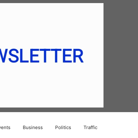
vents
Business
Politics
Traffic