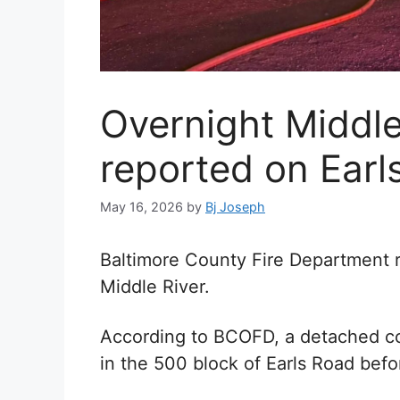
Overnight Middle 
reported on Earl
May 16, 2026
by
Bj Joseph
Baltimore County Fire Department re
Middle River.
According to BCOFD, a detached co
in the 500 block of Earls Road befo