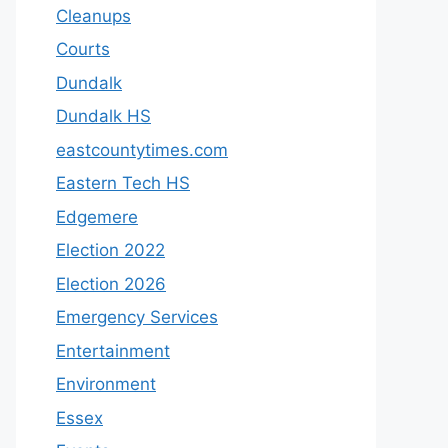
Cleanups
Courts
Dundalk
Dundalk HS
eastcountytimes.com
Eastern Tech HS
Edgemere
Election 2022
Election 2026
Emergency Services
Entertainment
Environment
Essex