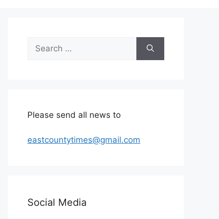
Search
for:
Please send all news to
eastcountytimes@gmail.com
Social Media