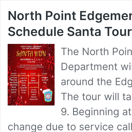
North Point Edgemer
Schedule Santa Tou
The North Poin
Department wil
around the Ed
The tour will t
9. Beginning a
change due to service cal