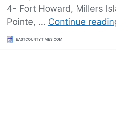
4- Fort Howard, Millers I
Pointe, …
Continue readin
EASTCOUNTYTIMES.COM