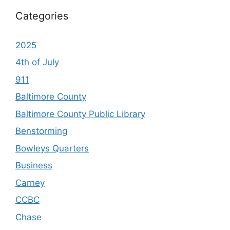
Categories
2025
4th of July
911
Baltimore County
Baltimore County Public Library
Benstorming
Bowleys Quarters
Business
Carney
CCBC
Chase