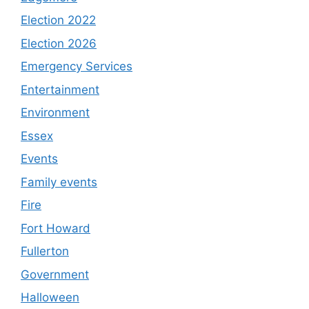
Election 2022
Election 2026
Emergency Services
Entertainment
Environment
Essex
Events
Family events
Fire
Fort Howard
Fullerton
Government
Halloween