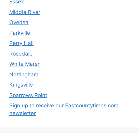
Essex
Middle River
Overlea
Parkville
Perry Hall
Rosedale
White Marsh
Nottingham
Kingsville
Sparrows Point
Sign up to receive our Eastcountytimes.com
newsletter