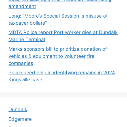
amendment
Long: “Moore’s Special Session is misuse of
taxpayer dollars”
MDTA Police report Port worker dies at Dundalk
Marine Terminal
Marks sponsors bill to prioritize donation of
vehicles & equipment to volunteer fire
companies
Police need help in identifying remains in 2024
Kingsville case
Dundalk
Edgemere