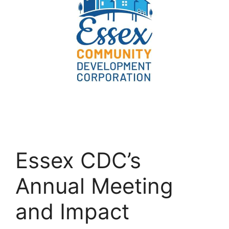
Essex CDC’s
Annual Meeting
and Impact