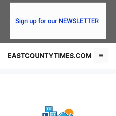
Skip
to
content
EASTCOUNTYTIMES.COM
Menu