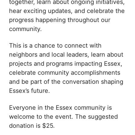
together, learn about ongoing initiatives,
hear exciting updates, and celebrate the
progress happening throughout our
community.
This is a chance to connect with
neighbors and local leaders, learn about
projects and programs impacting Essex,
celebrate community accomplishments
and be part of the conversation shaping
Essex’s future.
Everyone in the Essex community is
welcome to the event. The suggested
donation is $25.