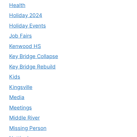
Health
Holiday 2024
Holiday Events
Job Fairs
Kenwood HS
Key Bridge Collapse
Key Bridge Rebuild
Kids
Kingsville
Media
Meetings
Middle River
Missing Person