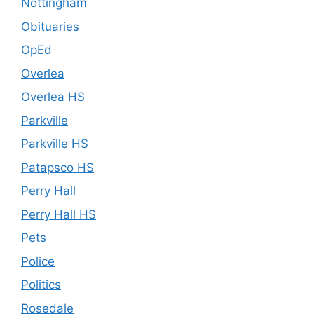
Nottingham
Obituaries
OpEd
Overlea
Overlea HS
Parkville
Parkville HS
Patapsco HS
Perry Hall
Perry Hall HS
Pets
Police
Politics
Rosedale