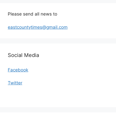
Please send all news to
eastcountytimes@gmail.com
Social Media
Facebook
Twitter