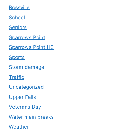
Rossville
School
Seniors
Sparrows Point
Sparrows Point HS
Sports
Storm damage
Traffic
Uncategorized
Upper Falls
Veterans Day
Water main breaks
Weather