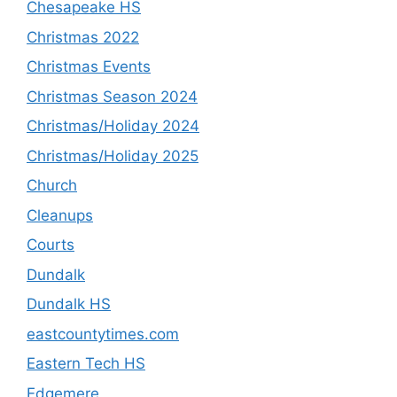
Chesapeake HS
Christmas 2022
Christmas Events
Christmas Season 2024
Christmas/Holiday 2024
Christmas/Holiday 2025
Church
Cleanups
Courts
Dundalk
Dundalk HS
eastcountytimes.com
Eastern Tech HS
Edgemere