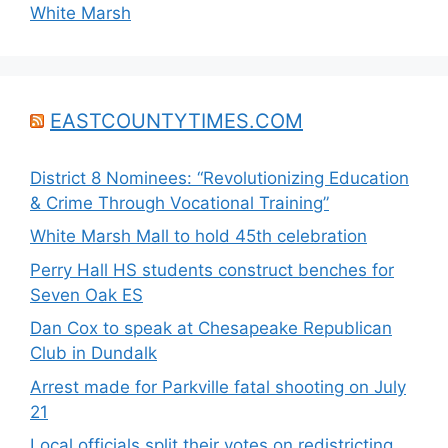
White Marsh
EASTCOUNTYTIMES.COM
District 8 Nominees: “Revolutionizing Education
& Crime Through Vocational Training”
White Marsh Mall to hold 45th celebration
Perry Hall HS students construct benches for
Seven Oak ES
Dan Cox to speak at Chesapeake Republican
Club in Dundalk
Arrest made for Parkville fatal shooting on July
21
Local officials split their votes on redistricting