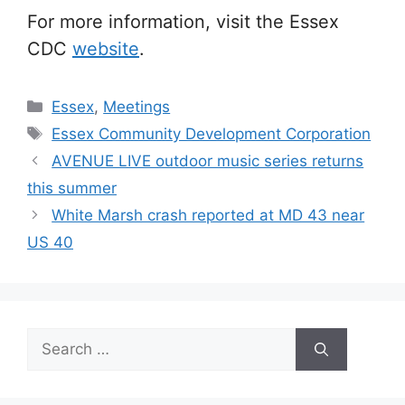
For more information, visit the Essex
CDC
website
.
Categories
Essex
,
Meetings
Tags
Essex Community Development Corporation
AVENUE LIVE outdoor music series returns
this summer
White Marsh crash reported at MD 43 near
US 40
Search
for: