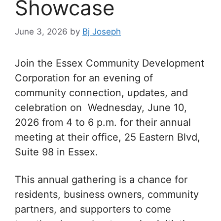
Showcase
June 3, 2026
by
Bj Joseph
Join the Essex Community Development
Corporation for an evening of
community connection, updates, and
celebration on Wednesday, June 10,
2026 from 4 to 6 p.m. for their annual
meeting at their office, 25 Eastern Blvd,
Suite 98 in Essex.
This annual gathering is a chance for
residents, business owners, community
partners, and supporters to come