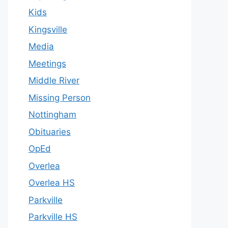
Kids
Kingsville
Media
Meetings
Middle River
Missing Person
Nottingham
Obituaries
OpEd
Overlea
Overlea HS
Parkville
Parkville HS