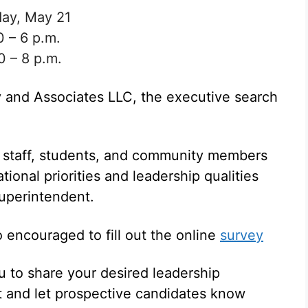
sday, May 21
0 – 6 p.m.
0 – 8 p.m.
 and Associates LLC, the executive search
, staff, students, and community members
tional priorities and leadership qualities
superintendent.
encouraged to fill out the online
survey
u to share your desired leadership
nt and let prospective candidates know