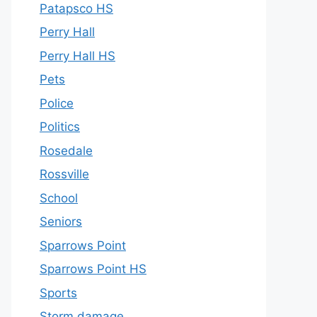
Patapsco HS
Perry Hall
Perry Hall HS
Pets
Police
Politics
Rosedale
Rossville
School
Seniors
Sparrows Point
Sparrows Point HS
Sports
Storm damage