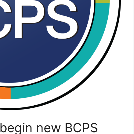
o begin new BCPS