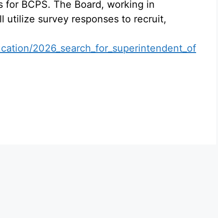
s for BCPS. The Board, working in
l utilize survey responses to recruit,
cation/2026_search_for_superintendent_of