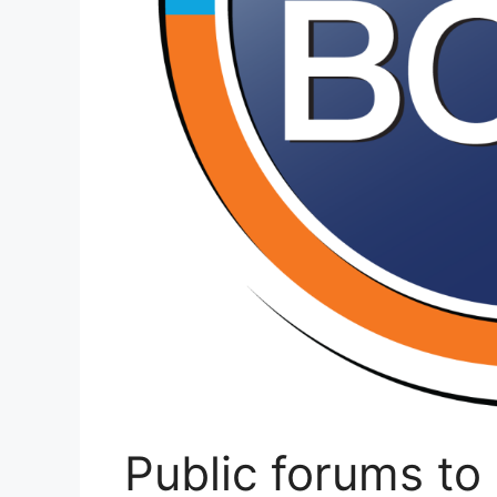
Public forums t