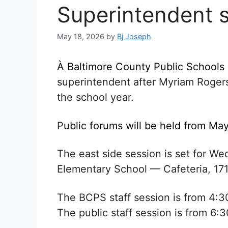
Superintendent 
May 18, 2026
by
Bj Joseph
À
Baltimore County Public Schools
superintendent after
Myriam Roger
the school year.
P
ublic forums will be held from May
The east side session is set for 
Elementary School — Cafeteria, 17
The BCPS staff session is from 4:3
The public staff session is from 6:3