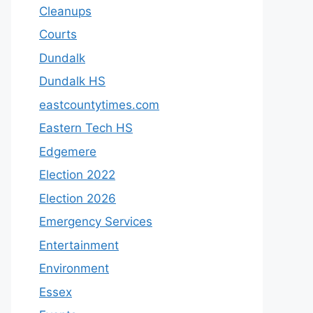
Cleanups
Courts
Dundalk
Dundalk HS
eastcountytimes.com
Eastern Tech HS
Edgemere
Election 2022
Election 2026
Emergency Services
Entertainment
Environment
Essex