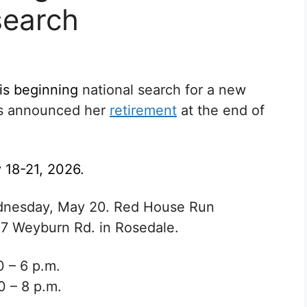
search
 is beginning
national search for a new
s announced her
retirement
at the end of
 18-21, 2026.
Wednesday, May 20. Red House Run
17 Weyburn Rd. in Rosedale.
0 – 6 p.m.
0 – 8 p.m.