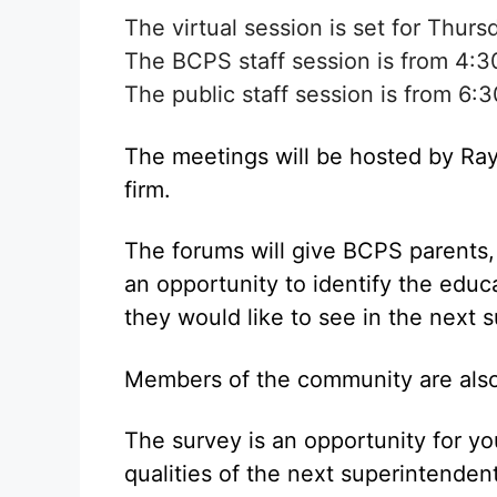
The virtual session is set for Thur
The BCPS staff session is from 4:3
The public staff session is from 6:3
The meetings will be hosted by Ray
firm.
The forums will give BCPS parents
an opportunity to identify the educa
they would like to see in the next 
Members of the community are also 
The survey is an opportunity for yo
qualities of the next superintende