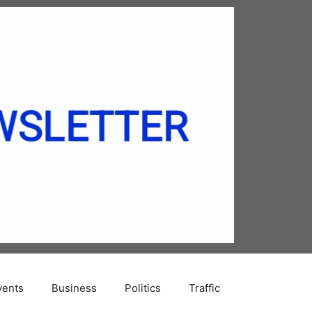
vents
Business
Politics
Traffic