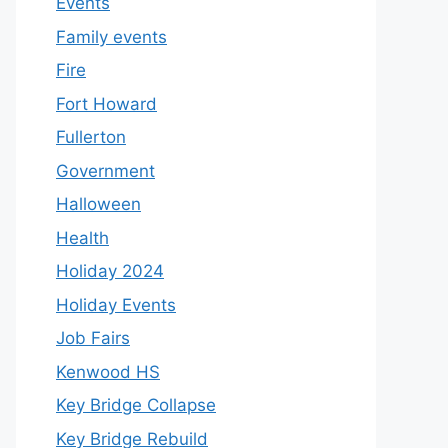
Events
Family events
Fire
Fort Howard
Fullerton
Government
Halloween
Health
Holiday 2024
Holiday Events
Job Fairs
Kenwood HS
Key Bridge Collapse
Key Bridge Rebuild