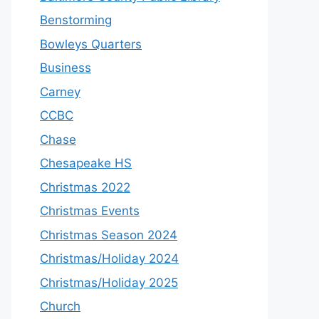
Benstorming
Bowleys Quarters
Business
Carney
CCBC
Chase
Chesapeake HS
Christmas 2022
Christmas Events
Christmas Season 2024
Christmas/Holiday 2024
Christmas/Holiday 2025
Church