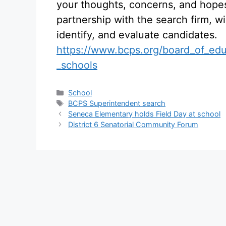
your thoughts, concerns, and hope
partnership with the search firm, wil
identify, and evaluate candidates.
https://www.bcps.org/board_of_edu
_schools
Categories
School
Tags
BCPS Superintendent search
Seneca Elementary holds Field Day at school
District 6 Senatorial Community Forum