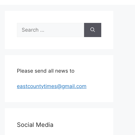
Search
for:
Please send all news to
eastcountytimes@gmail.com
Social Media