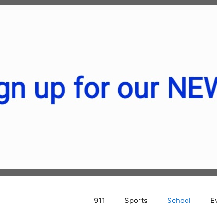
911
Sports
School
E