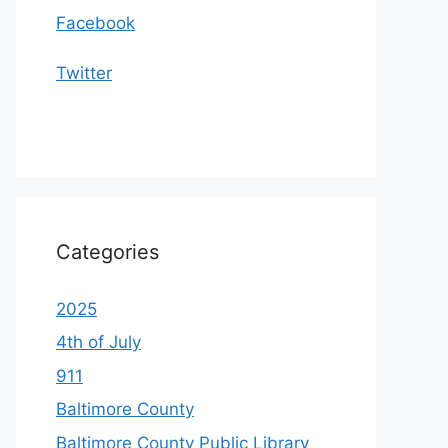
Facebook
Twitter
Categories
2025
4th of July
911
Baltimore County
Baltimore County Public Library