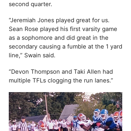
second quarter.
“Jeremiah Jones played great for us.
Sean Rose played his first varsity game
as a sophomore and did great in the
secondary causing a fumble at the 1 yard
line,” Swain said.
“Devon Thompson and Taki Allen had
multiple TFLs clogging the run lanes.”