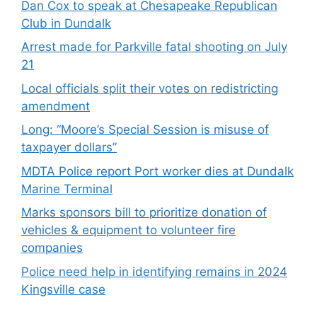
Dan Cox to speak at Chesapeake Republican
Club in Dundalk
Arrest made for Parkville fatal shooting on July
21
Local officials split their votes on redistricting
amendment
Long: “Moore’s Special Session is misuse of
taxpayer dollars”
MDTA Police report Port worker dies at Dundalk
Marine Terminal
Marks sponsors bill to prioritize donation of
vehicles & equipment to volunteer fire
companies
Police need help in identifying remains in 2024
Kingsville case