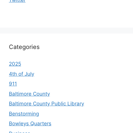
Categories
2025
4th of July
911
Baltimore County
Baltimore County Public Library
Benstorming
Bowleys Quarters