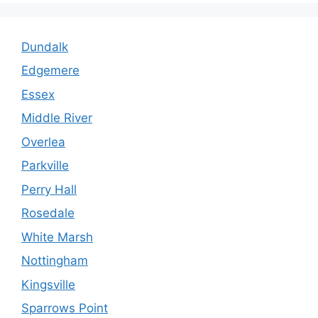
Dundalk
Edgemere
Essex
Middle River
Overlea
Parkville
Perry Hall
Rosedale
White Marsh
Nottingham
Kingsville
Sparrows Point