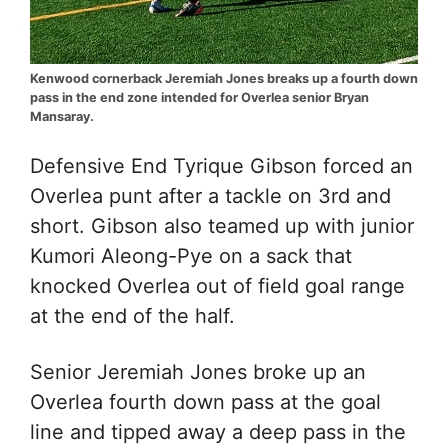
Kenwood cornerback Jeremiah Jones breaks up a fourth down
pass in the end zone intended for Overlea senior Bryan
Mansaray.
Defensive End Tyrique Gibson
forced an
Overlea punt after a tackle on 3rd and
short. Gibson also teamed up with junior
Kumori Aleong-Pye on a sack that
knocked Overlea out of field goal range
at the end of the half.
Senior Jeremiah Jones broke up an
Overlea fourth down pass at the goal
line and tipped away a deep pass in the