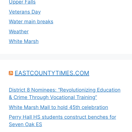
Upper Falls
Veterans Day
Water main breaks
Weather
White Marsh
EASTCOUNTYTIMES.COM
District 8 Nominees: “Revolutionizing Education
& Crime Through Vocational Training”
White Marsh Mall to hold 45th celebration
Perry Hall HS students construct benches for
Seven Oak ES