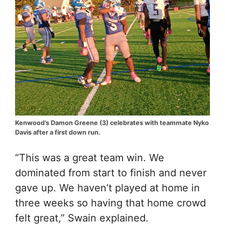
Kenwood’s Damon Greene (3) celebrates with teammate Nyko
Davis after a first down run.
“This was a great team win. We
dominated from start to finish and never
gave up. We haven’t played at home in
three weeks so having that home crowd
felt great,” Swain explained.