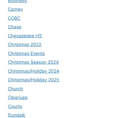
Business
Carney
CCBC
Chase
Chesapeake HS
Christmas 2022
Christmas Events
Christmas Season 2024
Christmas/Holiday 2024
Christmas/Holiday 2025
Church
Cleanups
Courts
Dundalk