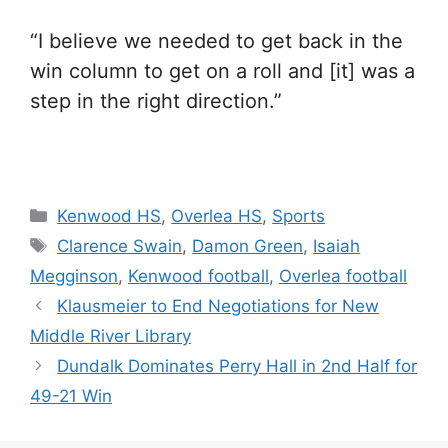
“I believe we needed to get back in the
win column to get on a roll and [it] was a
step in the right direction.”
Categories
Kenwood HS
,
Overlea HS
,
Sports
Tags
Clarence Swain
,
Damon Green
,
Isaiah
Megginson
,
Kenwood football
,
Overlea football
Klausmeier to End Negotiations for New
Middle River Library
Dundalk Dominates Perry Hall in 2nd Half for
49-21 Win