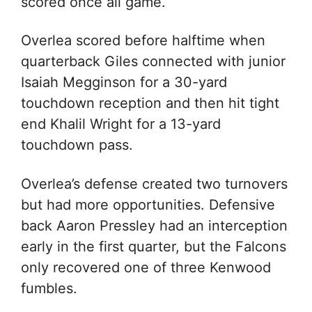
scored once all game.
Overlea scored before halftime when
quarterback Giles connected with junior
Isaiah Megginson for a 30-yard
touchdown reception and then hit tight
end Khalil Wright for a 13-yard
touchdown pass.
Overlea’s defense created two turnovers
but had more opportunities. Defensive
back Aaron Pressley had an interception
early in the first quarter, but the Falcons
only recovered one of three Kenwood
fumbles.