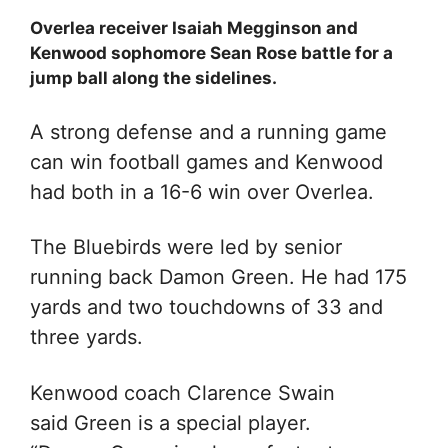
Overlea receiver Isaiah Megginson and
Kenwood sophomore Sean Rose battle for a
jump ball along the sidelines.
A strong defense and a running game
can win football games and Kenwood
had both in a 16-6 win over Overlea.
The Bluebirds were led by senior
running back Damon Green. He had 175
yards and two touchdowns of 33 and
three yards.
Kenwood coach Clarence Swain
said Green is a special player.