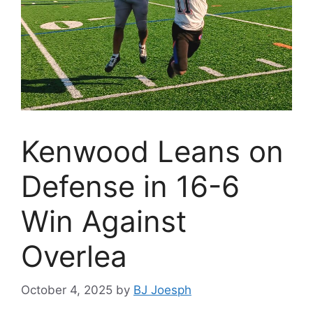
Kenwood Leans on
Defense in 16-6
Win Against
Overlea
October 4, 2025
by
BJ Joesph