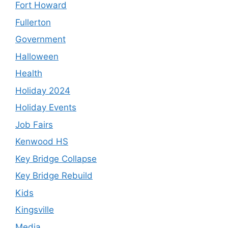
Fort Howard
Fullerton
Government
Halloween
Health
Holiday 2024
Holiday Events
Job Fairs
Kenwood HS
Key Bridge Collapse
Key Bridge Rebuild
Kids
Kingsville
Media