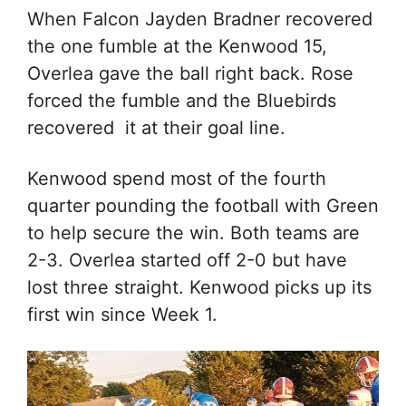
When Falcon Jayden Bradner recovered
the one fumble at the Kenwood 15,
Overlea gave the ball right back. Rose
forced the fumble and the Bluebirds
recovered it at their goal line.
Kenwood spend most of the fourth
quarter pounding the football with Green
to help secure the win. Both teams are
2-3. Overlea started off 2-0 but have
lost three straight. Kenwood picks up its
first win since Week 1.