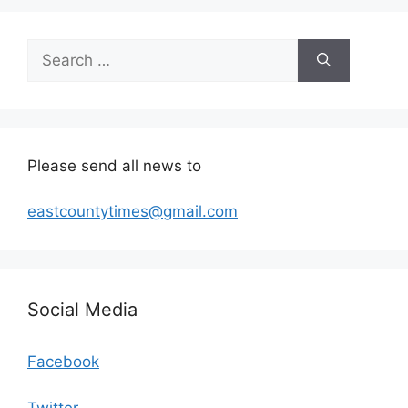
Search
for:
Please send all news to
eastcountytimes@gmail.com
Social Media
Facebook
Twitter