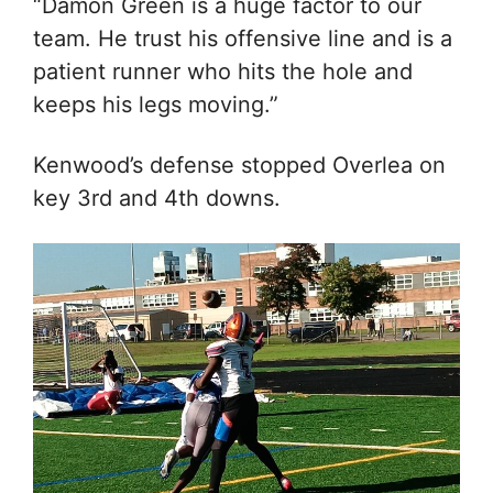
“Damon Green is a huge factor to our
team. He trust his offensive line and is a
patient runner who hits the hole and
keeps his legs moving.”
Kenwood’s defense stopped Overlea on
key 3rd and 4th downs.