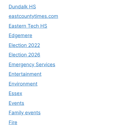
Dundalk HS
eastcountytimes.com
Eastern Tech HS
Edgemere
Election 2022
Election 2026
Emergency Services
Entertainment
Environment
Essex
Events
Family events
Fire