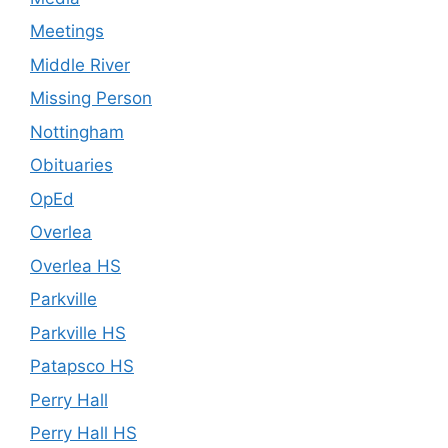
Meetings
Middle River
Missing Person
Nottingham
Obituaries
OpEd
Overlea
Overlea HS
Parkville
Parkville HS
Patapsco HS
Perry Hall
Perry Hall HS