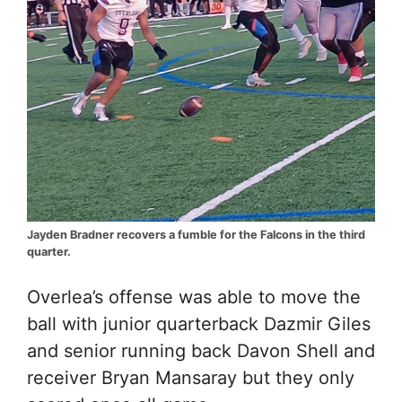
Jayden Bradner recovers a fumble for the Falcons in the third
quarter.
Overlea’s offense was able to move the
ball with junior quarterback Dazmir Giles
and senior running back Davon Shell and
receiver Bryan Mansaray but they only