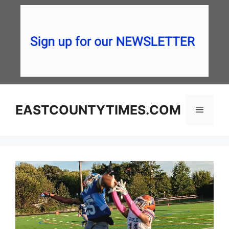
Skip
to
content
EASTCOUNTYTIMES.COM
Menu