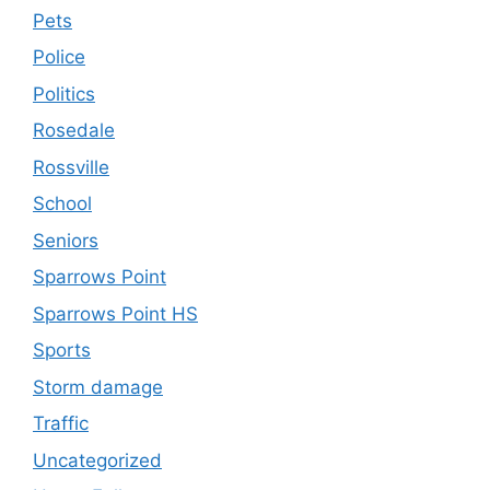
Pets
Police
Politics
Rosedale
Rossville
School
Seniors
Sparrows Point
Sparrows Point HS
Sports
Storm damage
Traffic
Uncategorized