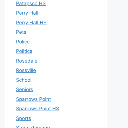
Patapsco HS
Perry Hall
Perry Hall HS
Pets
Police
Politics
Rosedale
Rossville
School
Seniors
Sparrows Point
Sparrows Point HS
Sports
Storm damage