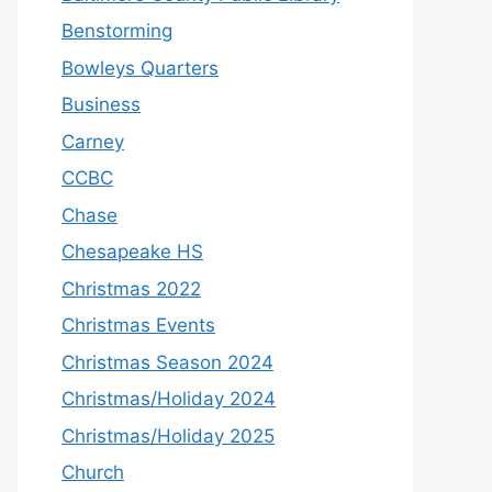
Benstorming
Bowleys Quarters
Business
Carney
CCBC
Chase
Chesapeake HS
Christmas 2022
Christmas Events
Christmas Season 2024
Christmas/Holiday 2024
Christmas/Holiday 2025
Church