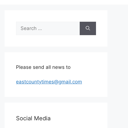
Search
for:
Please send all news to
eastcountytimes@gmail.com
Social Media