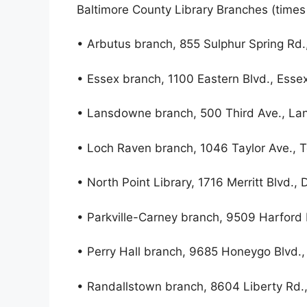
Baltimore County Library Branches (times w
• Arbutus branch, 855 Sulphur Spring Rd.
• Essex branch, 1100 Eastern Blvd., Esse
• Lansdowne branch, 500 Third Ave., L
• Loch Raven branch, 1046 Taylor Ave.,
• North Point Library, 1716 Merritt Blvd.,
• Parkville-Carney branch, 9509 Harford 
• Perry Hall branch, 9685 Honeygo Blvd., 
• Randallstown branch, 8604 Liberty Rd.