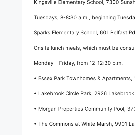
Kingsville Elementary School, 7300 Sunsh
Tuesdays, 8-8:30 a.m., beginning Tuesda
Sparks Elementary School, 601 Belfast Rd
Onsite lunch meals, which must be consum
Monday – Friday, from 12-12:30 p.m.
• Essex Park Townhomes & Apartments, 1
• Lakebrook Circle Park, 2926 Lakebrook
• Morgan Properties Community Pool, 373
• The Commons at White Marsh, 9901 Lan