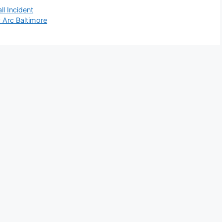
l Incident
Arc Baltimore