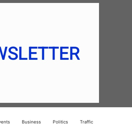
vents
Business
Politics
Traffic