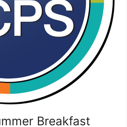
ummer Breakfast