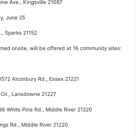
ine Ave., Kingsville 21087
y, June 25
., Sparks 21152
ed onsite, will be offered at 16 community sites:
572 Alconbury Rd., Essex 21221
 Cir., Lansdowne 21227
6 White Pine Rd., Middle River 21220
gs Rd., Middle River 21220