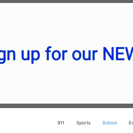
911
Sports
School
E