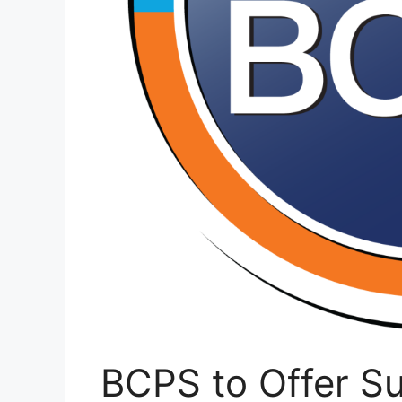
BCPS to Offer S