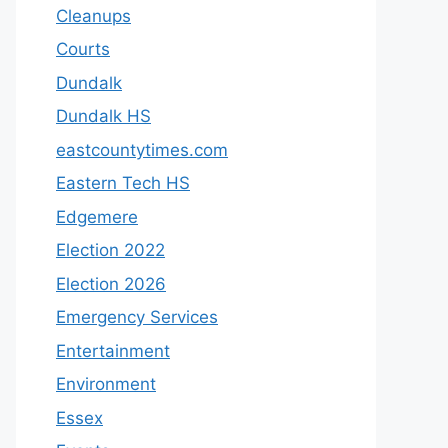
Cleanups
Courts
Dundalk
Dundalk HS
eastcountytimes.com
Eastern Tech HS
Edgemere
Election 2022
Election 2026
Emergency Services
Entertainment
Environment
Essex