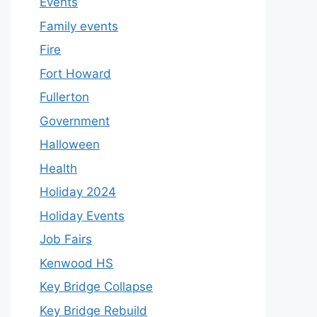
Events
Family events
Fire
Fort Howard
Fullerton
Government
Halloween
Health
Holiday 2024
Holiday Events
Job Fairs
Kenwood HS
Key Bridge Collapse
Key Bridge Rebuild