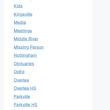
Kids
Kingsville
Media
Meetings
Middle River
Missing Person
Nottingham
Obituaries
OpEd
Overlea
Overlea HS
Parkville
Parkville HS