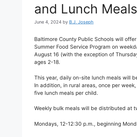
and Lunch Meal
June 4, 2024
by
B.J. Joseph
Baltimore County Public Schools will offe
Summer Food Service Program on weekday
August 16 (with the exception of Thursday,
ages 2-18.
This year, daily on-site lunch meals will 
In addition, in rural areas, once per week,
five lunch meals per child.
Weekly bulk meals will be distributed at t
Mondays, 12-12:30 p.m., beginning Mond