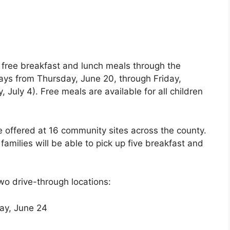
s
r free breakfast and lunch meals through the
s from Thursday, June 20, through Friday,
 July 4). Free meals are available for all children
be offered at 16 community sites across the county.
 families will be able to pick up five breakfast and
wo drive-through locations:
ay, June 24