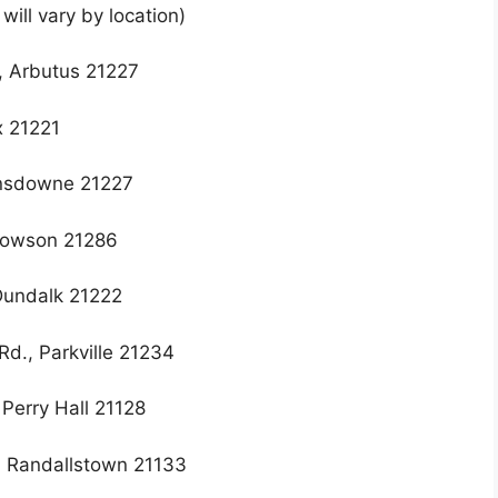
ill vary by location)
, Arbutus 21227
x 21221
ansdowne 21227
 Towson 21286
 Dundalk 21222
Rd., Parkville 21234
Perry Hall 21128
, Randallstown 21133