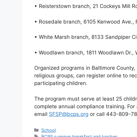
• Reisterstown branch, 21 Cockeys Mill R
• Rosedale branch, 6105 Kenwood Ave.,
• White Marsh branch, 8133 Sandpiper Cir
• Woodlawn branch, 1811 Woodlawn Dr.,
Organized programs in Baltimore County
religious groups, can register online to r
participating children.
The program must serve at least 25 childr
complete annual compliance training. For 
email
SFSP@bcps.org
or call 443-809-78
Categories
School
Tags
BCPS summer breakfast and lunches