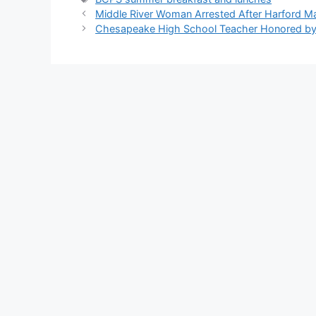
Middle River Woman Arrested After Harford Mal
Chesapeake High School Teacher Honored by 