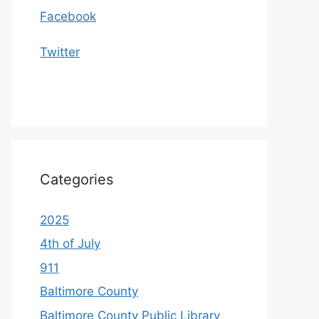
Facebook
Twitter
Categories
2025
4th of July
911
Baltimore County
Baltimore County Public Library