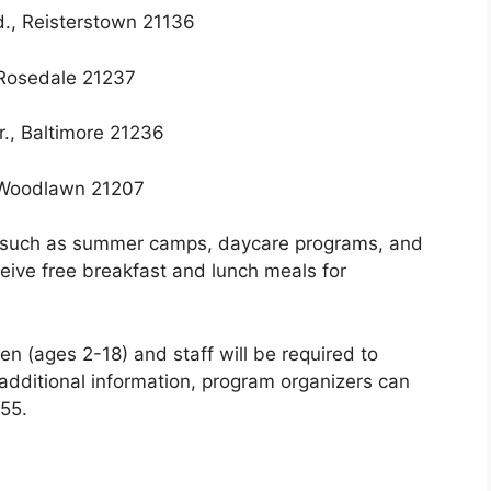
d., Reisterstown 21136
 Rosedale 21237
., Baltimore 21236
 Woodlawn 21207
, such as summer camps, daycare programs, and
eceive free breakfast and lunch meals for
en (ages 2-18) and staff will be required to
additional information, program organizers can
55.