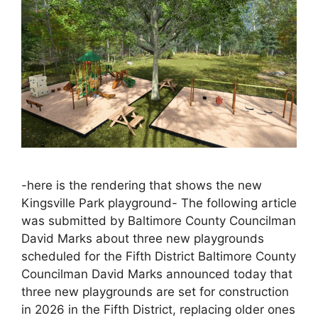
-here is the rendering that shows the new
Kingsville Park playground- The following article
was submitted by Baltimore County Councilman
David Marks about three new playgrounds
scheduled for the Fifth District Baltimore County
Councilman David Marks announced today that
three new playgrounds are set for construction
in 2026 in the Fifth District, replacing older ones