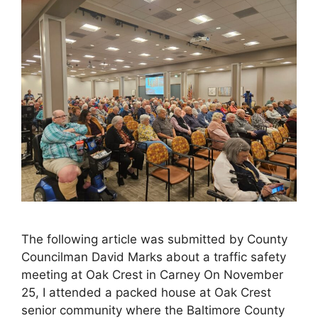
The following article was submitted by County
Councilman David Marks about a traffic safety
meeting at Oak Crest in Carney On November
25, I attended a packed house at Oak Crest
senior community where the Baltimore County