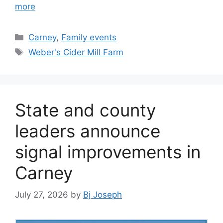
more
Categories
Carney
,
Family events
Tags
Weber's Cider Mill Farm
State and county
leaders announce
signal improvements in
Carney
July 27, 2026
by
Bj Joseph