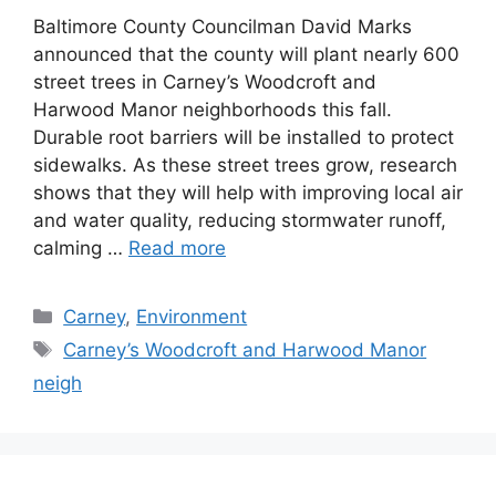
Baltimore County Councilman David Marks
announced that the county will plant nearly 600
street trees in Carney’s Woodcroft and
Harwood Manor neighborhoods this fall.
Durable root barriers will be installed to protect
sidewalks. As these street trees grow, research
shows that they will help with improving local air
and water quality, reducing stormwater runoff,
calming …
Read more
Categories
Carney
,
Environment
Tags
Carney’s Woodcroft and Harwood Manor
neigh