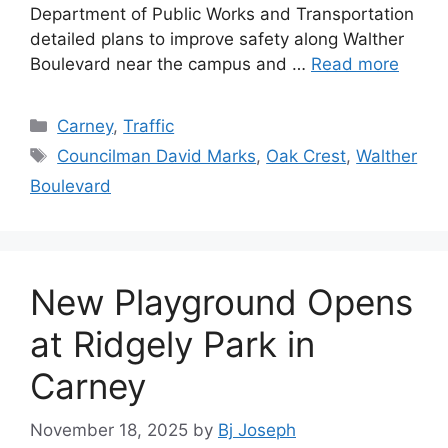
Department of Public Works and Transportation
detailed plans to improve safety along Walther
Boulevard near the campus and …
Read more
Categories
Carney
,
Traffic
Tags
Councilman David Marks
,
Oak Crest
,
Walther
Boulevard
New Playground Opens
at Ridgely Park in
Carney
November 18, 2025
by
Bj Joseph