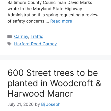
Baltimore County Councilman David Marks
wrote to the Maryland State Highway
Administration this spring requesting a review
of safety concerns …
Read more
Categories
Carney
,
Traffic
Tags
Harford Road Carney
600 Street trees to be
planted in Woodcroft &
Harwood Manor
July 21, 2026
by
Bj Joseph