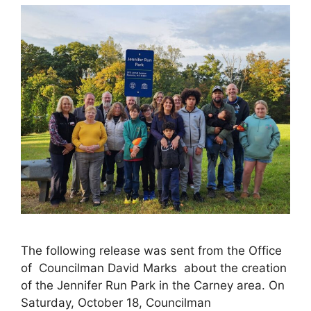
The following release was sent from the Office
of Councilman David Marks about the creation
of the Jennifer Run Park in the Carney area. On
Saturday, October 18, Councilman