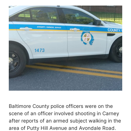
Baltimore County police officers were on the
scene of an officer involved shooting in Carney
after reports of an armed subject walking in the
area of Putty Hill Avenue and Avondale Road.