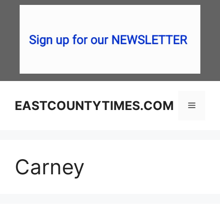
Skip
to
content
EASTCOUNTYTIMES.COM
Menu
Carney