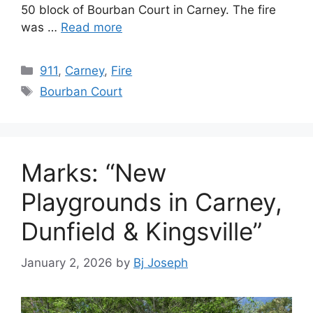
50 block of Bourban Court in Carney. The fire
was …
Read more
Categories
911
,
Carney
,
Fire
Tags
Bourban Court
Marks: “New
Playgrounds in Carney,
Dunfield & Kingsville”
January 2, 2026
by
Bj Joseph