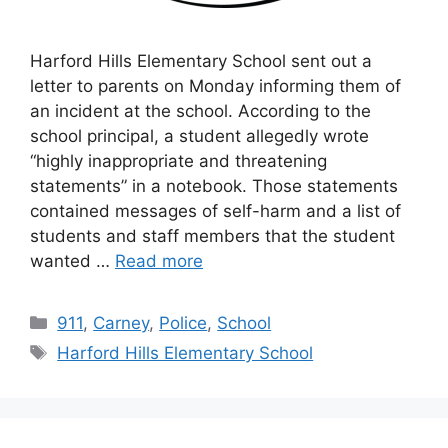
Harford Hills Elementary School sent out a
letter to parents on Monday informing them of
an incident at the school. According to the
school principal, a student allegedly wrote
“highly inappropriate and threatening
statements” in a notebook. Those statements
contained messages of self-harm and a list of
students and staff members that the student
wanted …
Read more
Categories
911
,
Carney
,
Police
,
School
Tags
Harford Hills Elementary School