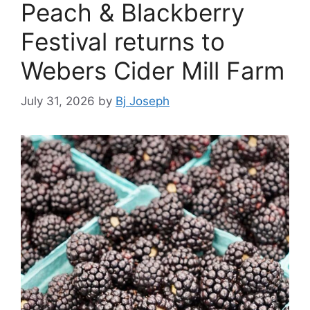
Peach & Blackberry
Festival returns to
Webers Cider Mill Farm
July 31, 2026
by
Bj Joseph