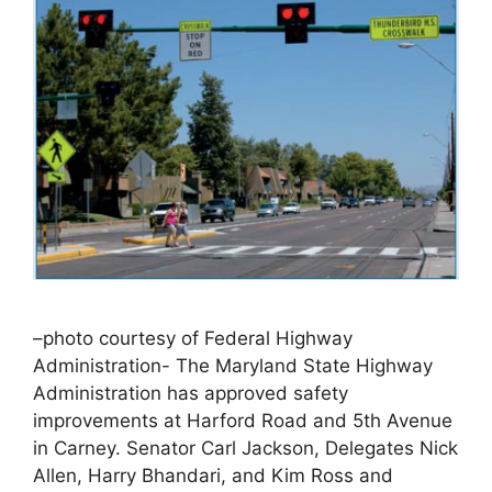
–photo courtesy of Federal Highway
Administration- The Maryland State Highway
Administration has approved safety
improvements at Harford Road and 5th Avenue
in Carney. Senator Carl Jackson, Delegates Nick
Allen, Harry Bhandari, and Kim Ross and