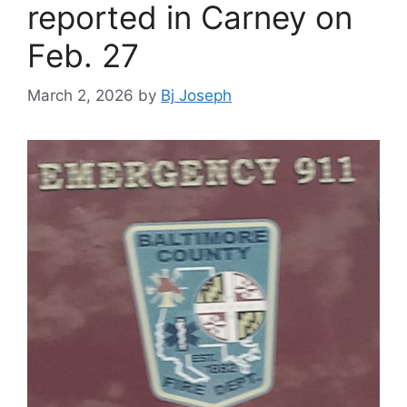
reported in Carney on
Feb. 27
March 2, 2026
by
Bj Joseph