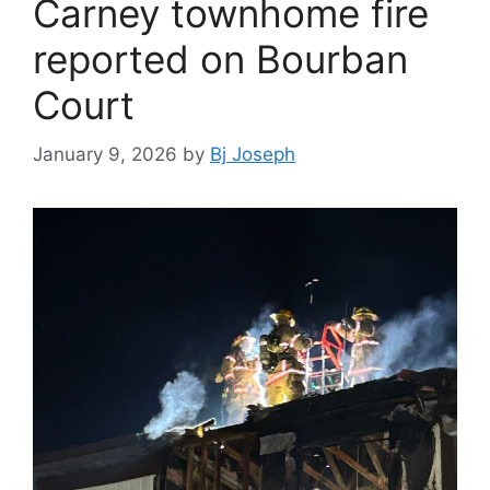
Carney townhome fire
reported on Bourban
Court
January 9, 2026
by
Bj Joseph