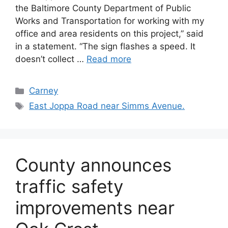
the Baltimore County Department of Public
Works and Transportation for working with my
office and area residents on this project,” said
in a statement. “The sign flashes a speed. It
doesn’t collect …
Read more
Categories
Carney
Tags
East Joppa Road near Simms Avenue.
County announces
traffic safety
improvements near