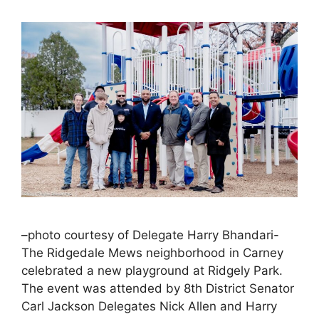
–photo courtesy of Delegate Harry Bhandari-
The Ridgedale Mews neighborhood in Carney
celebrated a new playground at Ridgely Park.
The event was attended by 8th District Senator
Carl Jackson Delegates Nick Allen and Harry