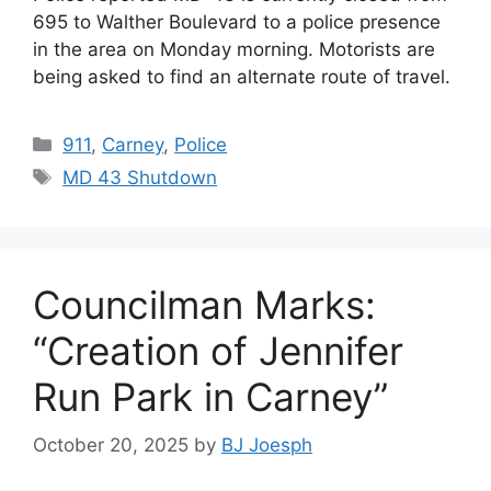
695 to Walther Boulevard to a police presence
in the area on Monday morning. Motorists are
being asked to find an alternate route of travel.
Categories
911
,
Carney
,
Police
Tags
MD 43 Shutdown
Councilman Marks:
“Creation of Jennifer
Run Park in Carney”
October 20, 2025
by
BJ Joesph