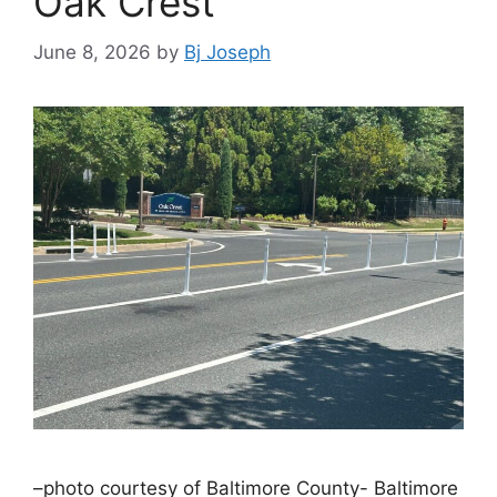
Oak Crest
June 8, 2026
by
Bj Joseph
–photo courtesy of Baltimore County- Baltimore