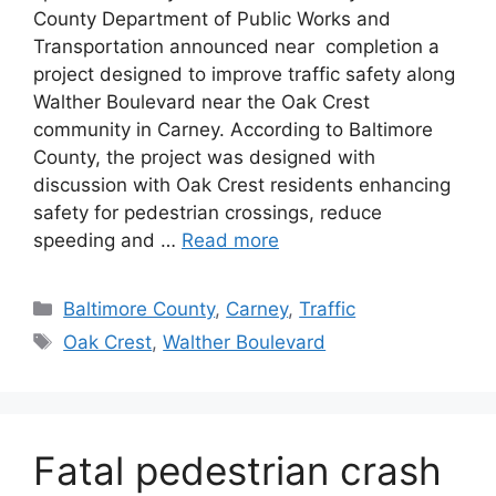
County Department of Public Works and
Transportation announced near completion a
project designed to improve traffic safety along
Walther Boulevard near the Oak Crest
community in Carney. According to Baltimore
County, the project was designed with
discussion with Oak Crest residents enhancing
safety for pedestrian crossings, reduce
speeding and …
Read more
Categories
Baltimore County
,
Carney
,
Traffic
Tags
Oak Crest
,
Walther Boulevard
Fatal pedestrian crash