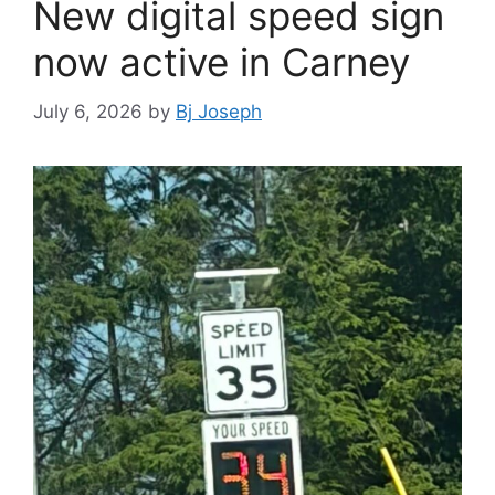
New digital speed sign
now active in Carney
July 6, 2026
by
Bj Joseph