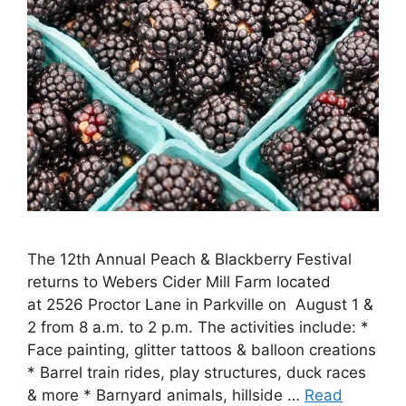
The 12th Annual Peach & Blackberry Festival
returns to Webers Cider Mill Farm located
at 2526 Proctor Lane in Parkville on August 1 &
2 from 8 a.m. to 2 p.m. The activities include: *
Face painting, glitter tattoos & balloon creations
* Barrel train rides, play structures, duck races
& more * Barnyard animals, hillside …
Read