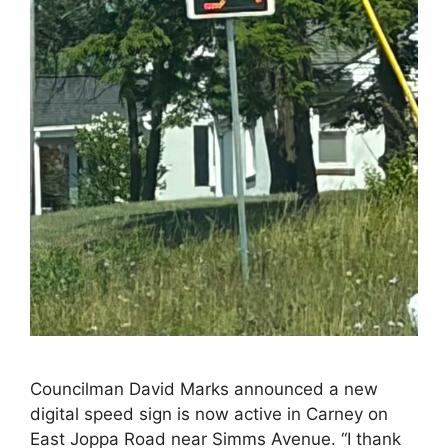
Councilman David Marks announced a new
digital speed sign is now active in Carney on
East Joppa Road near Simms Avenue. “I thank