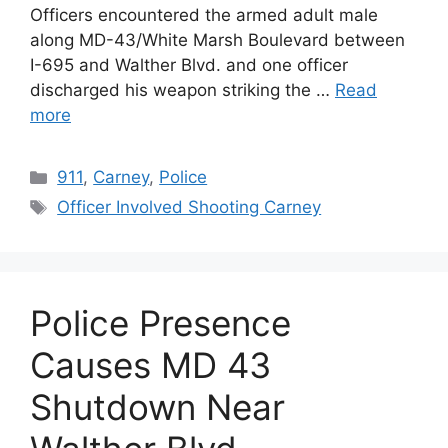
Officers encountered the armed adult male
along MD-43/White Marsh Boulevard between
I-695 and Walther Blvd. and one officer
discharged his weapon striking the …
Read
more
Categories
911
,
Carney
,
Police
Tags
Officer Involved Shooting Carney
Police Presence
Causes MD 43
Shutdown Near