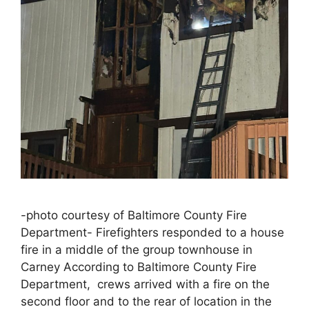
-photo courtesy of Baltimore County Fire
Department- Firefighters responded to a house
fire in a middle of the group townhouse in
Carney According to Baltimore County Fire
Department, crews arrived with a fire on the
second floor and to the rear of location in the