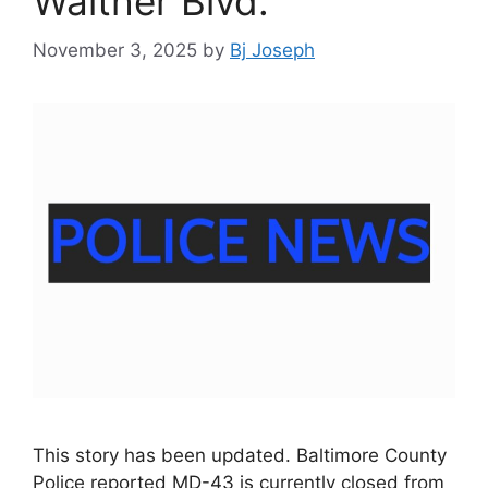
Walther Blvd.
November 3, 2025
by
Bj Joseph
This story has been updated. Baltimore County
Police reported MD-43 is currently closed from