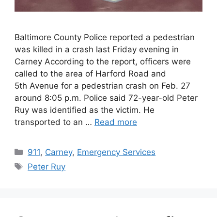
Baltimore County Police reported a pedestrian
was killed in a crash last Friday evening in
Carney According to the report, officers were
called to the area of Harford Road and
5th Avenue for a pedestrian crash on Feb. 27
around 8:05 p.m. Police said 72-year-old Peter
Ruy was identified as the victim. He
transported to an …
Read more
Categories
911
,
Carney
,
Emergency Services
Tags
Peter Ruy