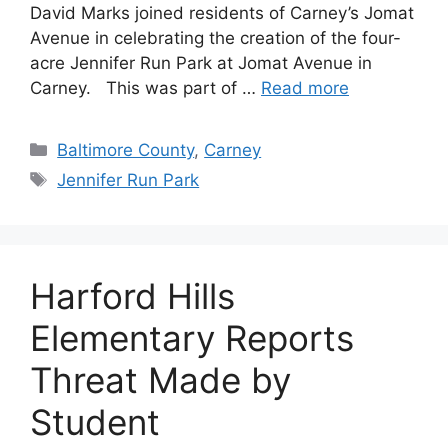
David Marks joined residents of Carney’s Jomat
Avenue in celebrating the creation of the four-
acre Jennifer Run Park at Jomat Avenue in
Carney. This was part of …
Read more
Categories
Baltimore County
,
Carney
Tags
Jennifer Run Park
Harford Hills
Elementary Reports
Threat Made by
Student