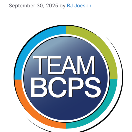
September 30, 2025
by
BJ Joesph