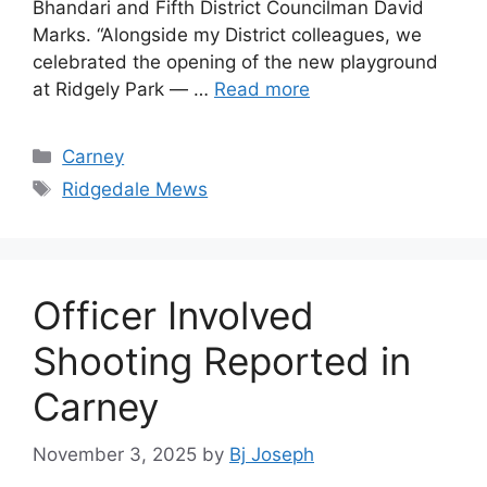
Bhandari and Fifth District Councilman David
Marks. “Alongside my District colleagues, we
celebrated the opening of the new playground
at Ridgely Park — …
Read more
Categories
Carney
Tags
Ridgedale Mews
Officer Involved
Shooting Reported in
Carney
November 3, 2025
by
Bj Joseph