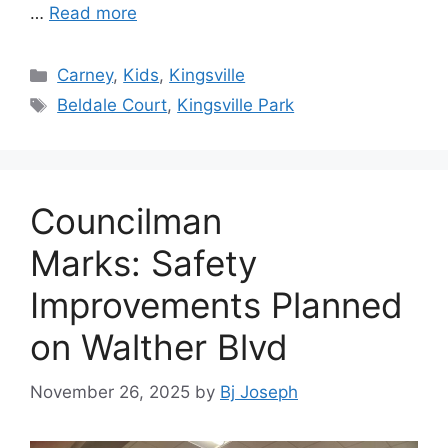
…
Read more
Categories
Carney
,
Kids
,
Kingsville
Tags
Beldale Court
,
Kingsville Park
Councilman
Marks: Safety
Improvements Planned
on Walther Blvd
November 26, 2025
by
Bj Joseph