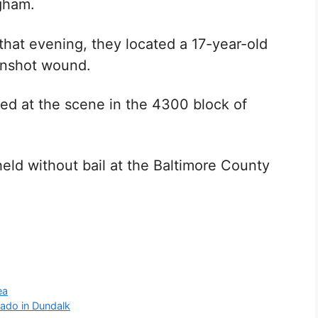
gham.
that evening, they located a 17-year-old
gunshot wound.
d at the scene in the 4300 block of
eld without bail at the Baltimore County
ea
nado in Dundalk