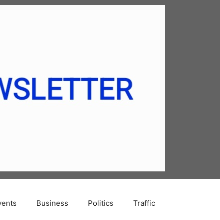
vents
Business
Politics
Traffic