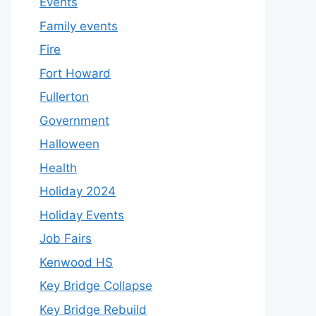
Events
Family events
Fire
Fort Howard
Fullerton
Government
Halloween
Health
Holiday 2024
Holiday Events
Job Fairs
Kenwood HS
Key Bridge Collapse
Key Bridge Rebuild