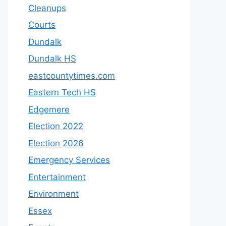
Cleanups
Courts
Dundalk
Dundalk HS
eastcountytimes.com
Eastern Tech HS
Edgemere
Election 2022
Election 2026
Emergency Services
Entertainment
Environment
Essex