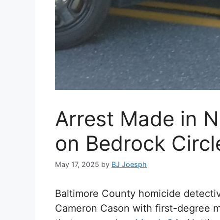
Arrest Made in 
on Bedrock Circl
May 17, 2025
by
BJ Joesph
Baltimore County homicide detecti
Cameron Cason with first-degree m