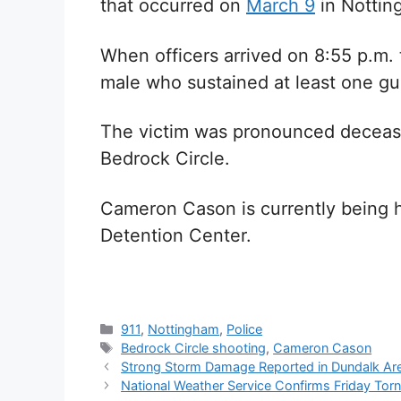
that occurred on
March 9
in Nottin
When officers arrived on 8:55 p.m. 
male who sustained at least one 
The victim was pronounced decease
Bedrock Circle.
Cameron Cason is currently being h
Detention Center.
Categories
911
,
Nottingham
,
Police
Tags
Bedrock Circle shooting
,
Cameron Cason
Strong Storm Damage Reported in Dundalk Ar
National Weather Service Confirms Friday Tor