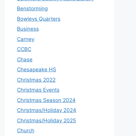
Benstorming
Bowleys Quarters
Business
Carney
CCBC
Chase
Chesapeake HS
Christmas 2022
Christmas Events
Christmas Season 2024
Christmas/Holiday 2024
Christmas/Holiday 2025
Church