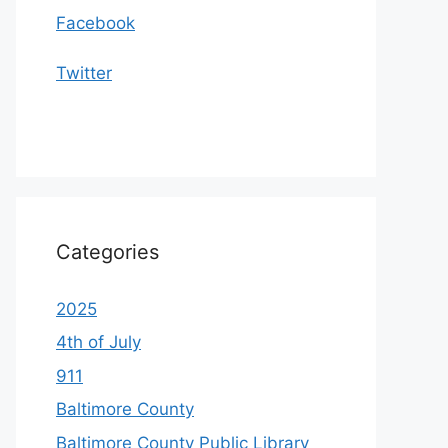
Facebook
Twitter
Categories
2025
4th of July
911
Baltimore County
Baltimore County Public Library