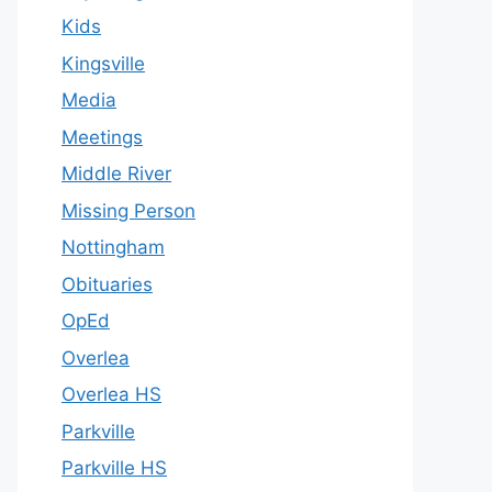
Kids
Kingsville
Media
Meetings
Middle River
Missing Person
Nottingham
Obituaries
OpEd
Overlea
Overlea HS
Parkville
Parkville HS