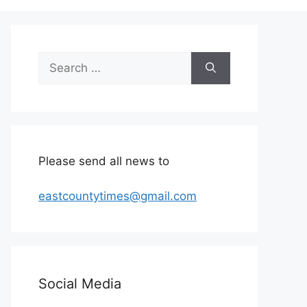
Search
for:
Please send all news to
eastcountytimes@gmail.com
Social Media