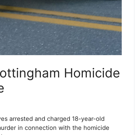
Nottingham Homicide
e
ves arrested and charged 18-year-old
urder in connection with the homicide