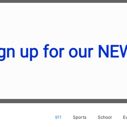
911
Sports
School
E