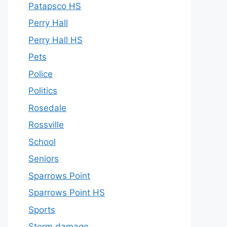
Patapsco HS
Perry Hall
Perry Hall HS
Pets
Police
Politics
Rosedale
Rossville
School
Seniors
Sparrows Point
Sparrows Point HS
Sports
Storm damage