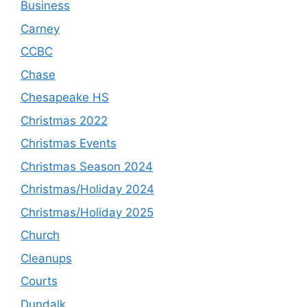
Business
Carney
CCBC
Chase
Chesapeake HS
Christmas 2022
Christmas Events
Christmas Season 2024
Christmas/Holiday 2024
Christmas/Holiday 2025
Church
Cleanups
Courts
Dundalk