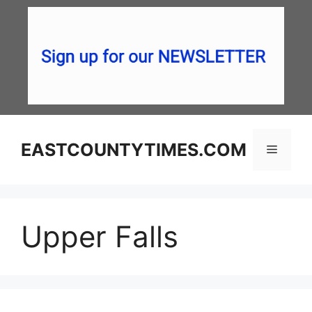
Skip
to
content
EASTCOUNTYTIMES.COM
Menu
Upper Falls