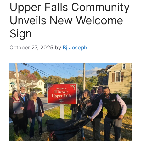
Upper Falls Community
Unveils New Welcome
Sign
October 27, 2025
by
Bj Joseph