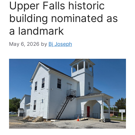
Upper Falls historic
building nominated as
a landmark
May 6, 2026
by
Bj Joseph