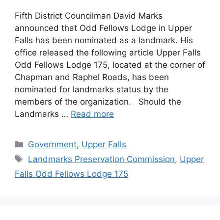
Fifth District Councilman David Marks
announced that Odd Fellows Lodge in Upper
Falls has been nominated as a landmark. His
office released the following article Upper Falls
Odd Fellows Lodge 175, located at the corner of
Chapman and Raphel Roads, has been
nominated for landmarks status by the
members of the organization. Should the
Landmarks …
Read more
Categories
Government
,
Upper Falls
Tags
Landmarks Preservation Commission
,
Upper
Falls Odd Fellows Lodge 175