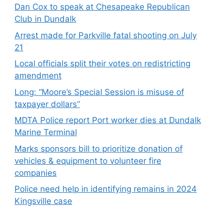
Dan Cox to speak at Chesapeake Republican
Club in Dundalk
Arrest made for Parkville fatal shooting on July
21
Local officials split their votes on redistricting
amendment
Long: “Moore’s Special Session is misuse of
taxpayer dollars”
MDTA Police report Port worker dies at Dundalk
Marine Terminal
Marks sponsors bill to prioritize donation of
vehicles & equipment to volunteer fire
companies
Police need help in identifying remains in 2024
Kingsville case