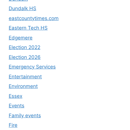
Dundalk HS
eastcountytimes.com
Eastern Tech HS
Edgemere
Election 2022
Election 2026
Emergency Services
Entertainment
Environment
Essex
Events
Family events
Fire