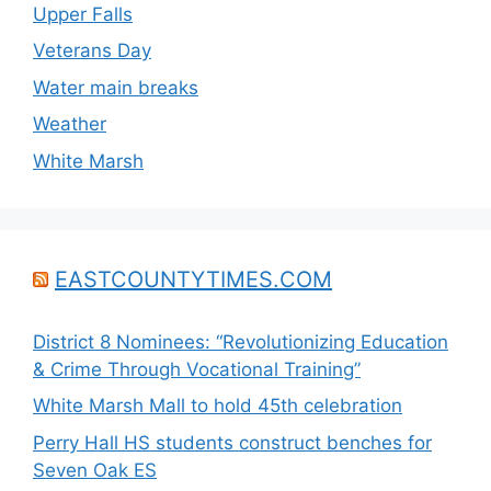
Upper Falls
Veterans Day
Water main breaks
Weather
White Marsh
EASTCOUNTYTIMES.COM
District 8 Nominees: “Revolutionizing Education
& Crime Through Vocational Training”
White Marsh Mall to hold 45th celebration
Perry Hall HS students construct benches for
Seven Oak ES