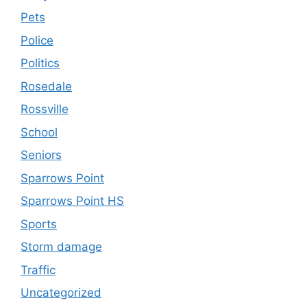
Pets
Police
Politics
Rosedale
Rossville
School
Seniors
Sparrows Point
Sparrows Point HS
Sports
Storm damage
Traffic
Uncategorized