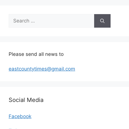
Search
for:
Please send all news to
eastcountytimes@gmail.com
Social Media
Facebook