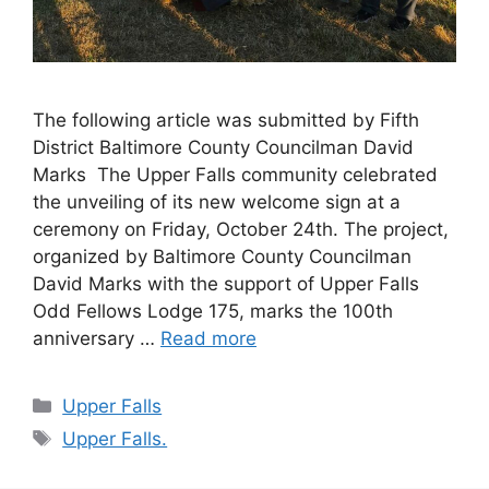
The following article was submitted by Fifth
District Baltimore County Councilman David
Marks The Upper Falls community celebrated
the unveiling of its new welcome sign at a
ceremony on Friday, October 24th. The project,
organized by Baltimore County Councilman
David Marks with the support of Upper Falls
Odd Fellows Lodge 175, marks the 100th
anniversary …
Read more
Categories
Upper Falls
Tags
Upper Falls.