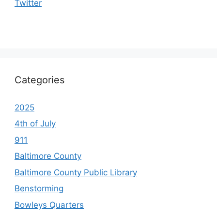
Twitter
Categories
2025
4th of July
911
Baltimore County
Baltimore County Public Library
Benstorming
Bowleys Quarters