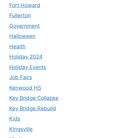
Fort Howard
Fullerton
Government
Halloween
Health
Holiday 2024
Holiday Events
Job Fairs
Kenwood HS
Key Bridge Collapse
Key Bridge Rebuild
Kids
Kingsville