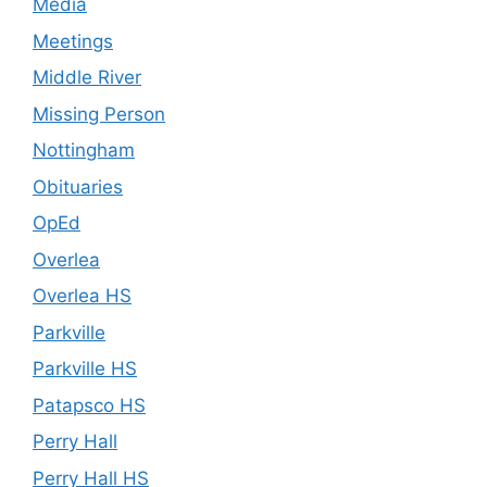
Media
Meetings
Middle River
Missing Person
Nottingham
Obituaries
OpEd
Overlea
Overlea HS
Parkville
Parkville HS
Patapsco HS
Perry Hall
Perry Hall HS