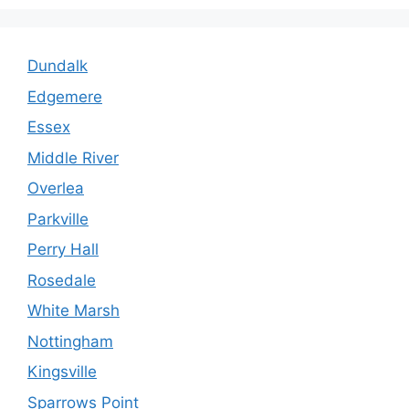
Dundalk
Edgemere
Essex
Middle River
Overlea
Parkville
Perry Hall
Rosedale
White Marsh
Nottingham
Kingsville
Sparrows Point