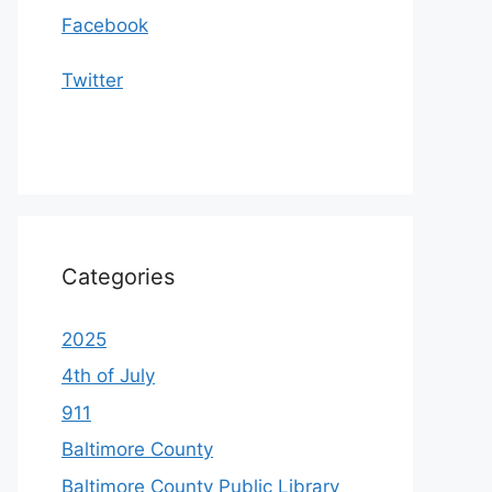
Facebook
Twitter
Categories
2025
4th of July
911
Baltimore County
Baltimore County Public Library