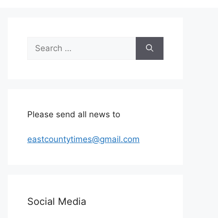
Search
for:
Please send all news to
eastcountytimes@gmail.com
Social Media