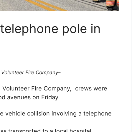
 telephone pole in
 Volunteer Fire Company
–
e Volunteer Fire Company, crews
were
ood avenues on Friday.
 vehicle collision involving a telephone
s transported to a local hospital