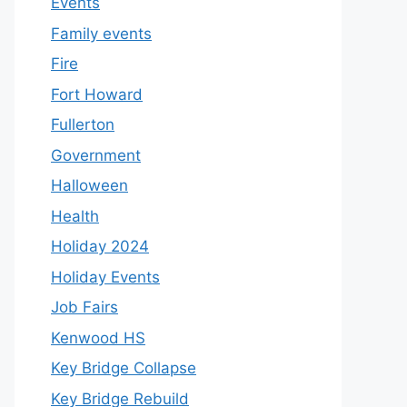
Events
Family events
Fire
Fort Howard
Fullerton
Government
Halloween
Health
Holiday 2024
Holiday Events
Job Fairs
Kenwood HS
Key Bridge Collapse
Key Bridge Rebuild