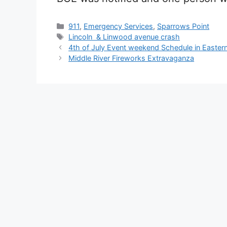
Categories
911
,
Emergency Services
,
Sparrows Point
Tags
Lincoln & Linwood avenue crash
4th of July Event weekend Schedule in Easter
Middle River Fireworks Extravaganza