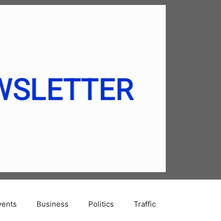
vents
Business
Politics
Traffic