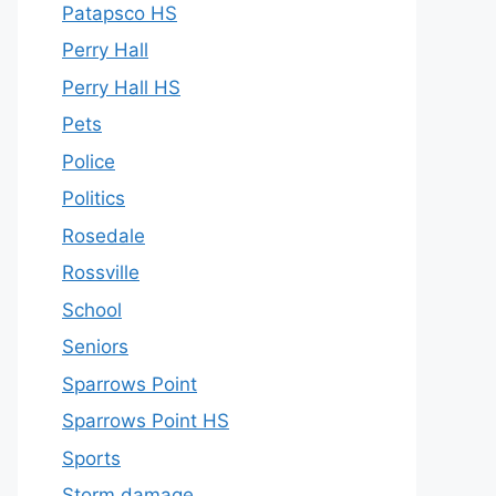
Patapsco HS
Perry Hall
Perry Hall HS
Pets
Police
Politics
Rosedale
Rossville
School
Seniors
Sparrows Point
Sparrows Point HS
Sports
Storm damage