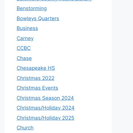
Benstorming
Bowleys Quarters
Business
Carney
CCBC
Chase
Chesapeake HS
Christmas 2022
Christmas Events
Christmas Season 2024
Christmas/Holiday 2024
Christmas/Holiday 2025
Church