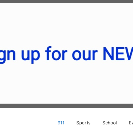
911
Sports
School
E