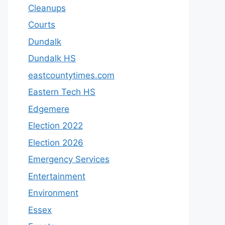
Cleanups
Courts
Dundalk
Dundalk HS
eastcountytimes.com
Eastern Tech HS
Edgemere
Election 2022
Election 2026
Emergency Services
Entertainment
Environment
Essex