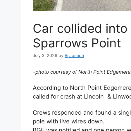
Car collided into
Sparrows Point
July 3, 2026
by
Bj Joseph
–
photo courtesy of North Point Edgemere
According to
North Point Edgemer
called for crash at Lincoln & Linw
Crews responded and found a single
pole with live wires down.
BGE was notified and one person wa