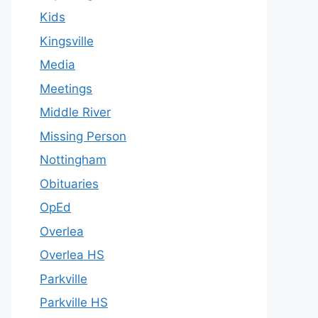
Kids
Kingsville
Media
Meetings
Middle River
Missing Person
Nottingham
Obituaries
OpEd
Overlea
Overlea HS
Parkville
Parkville HS