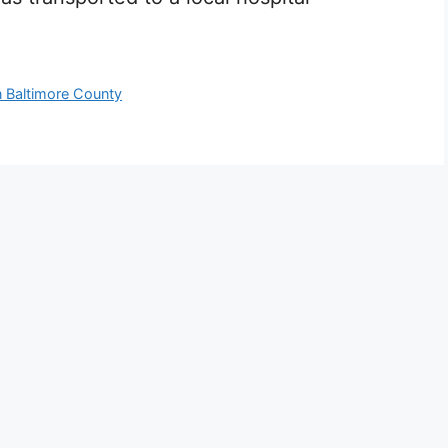
n Baltimore County