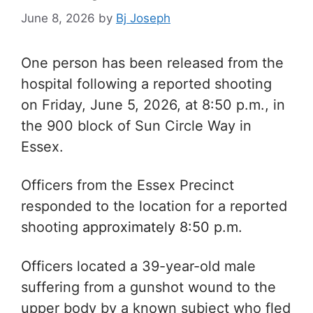
June 8, 2026
by
Bj Joseph
One person has been released from the
hospital following a reported shooting
on Friday, June 5, 2026, at 8:50 p.m., in
the 900 block of Sun Circle Way in
Essex.
Officers from the Essex Precinct
responded to the location for a reported
shooting
approximately 8:50 p.m.
O
fficers located a 39-year-old male
suffering from a gunshot wound to the
upper body by a known subject who fled