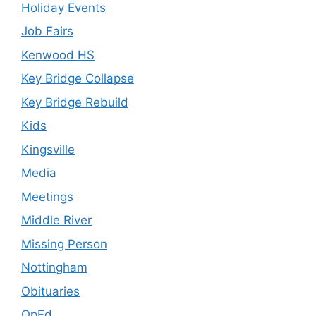
Holiday Events
Job Fairs
Kenwood HS
Key Bridge Collapse
Key Bridge Rebuild
Kids
Kingsville
Media
Meetings
Middle River
Missing Person
Nottingham
Obituaries
OpEd