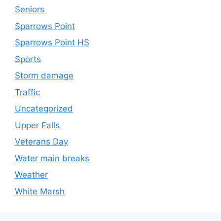
Seniors
Sparrows Point
Sparrows Point HS
Sports
Storm damage
Traffic
Uncategorized
Upper Falls
Veterans Day
Water main breaks
Weather
White Marsh