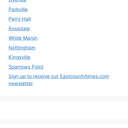
Parkville
Perry Hall
Rosedale
White Marsh
Nottingham
Kingsville
Sparrows Point
Sign up to receive our Eastcountytimes.com
newsletter