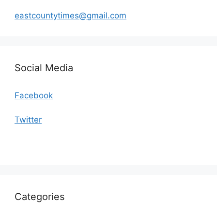
eastcountytimes@gmail.com
Social Media
Facebook
Twitter
Categories