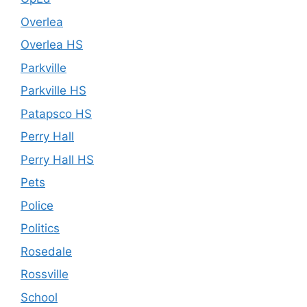
Overlea
Overlea HS
Parkville
Parkville HS
Patapsco HS
Perry Hall
Perry Hall HS
Pets
Police
Politics
Rosedale
Rossville
School