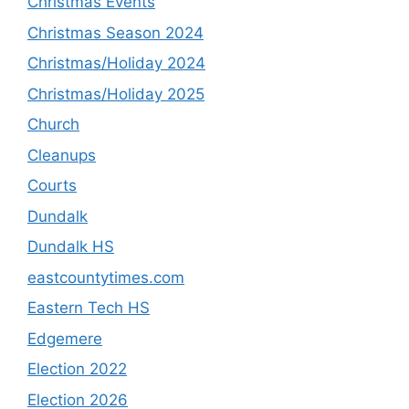
Christmas Events
Christmas Season 2024
Christmas/Holiday 2024
Christmas/Holiday 2025
Church
Cleanups
Courts
Dundalk
Dundalk HS
eastcountytimes.com
Eastern Tech HS
Edgemere
Election 2022
Election 2026