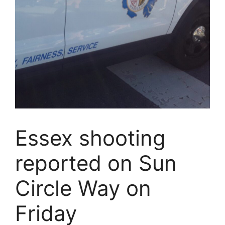
Essex shooting
reported on Sun
Circle Way on
Friday