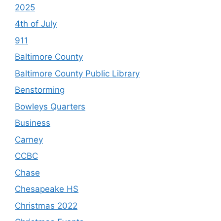
2025
4th of July
911
Baltimore County
Baltimore County Public Library
Benstorming
Bowleys Quarters
Business
Carney
CCBC
Chase
Chesapeake HS
Christmas 2022