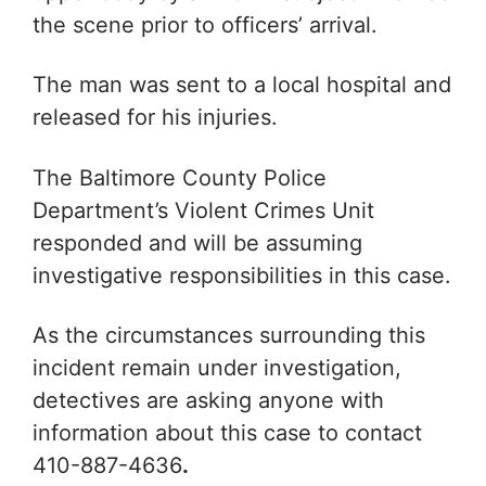
the scene prior to officers’ arrival.
The man was sent to a local hospital and
released for his injuries.
The Baltimore County Police
Department’s Violent Crimes Unit
responded and will be assuming
investigative responsibilities in this case.
As the circumstances surrounding this
incident remain under investigation,
detectives are asking anyone with
information about this case to contact
410-887-4636
.