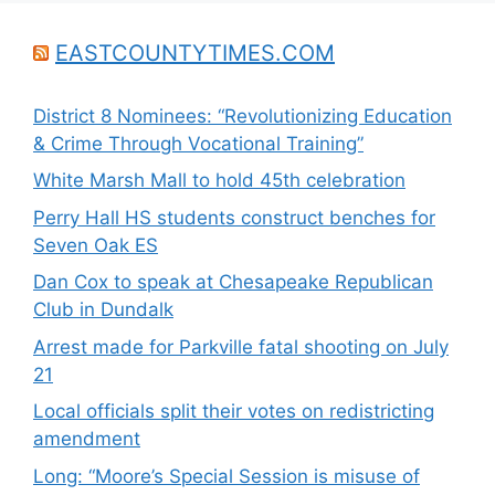
EASTCOUNTYTIMES.COM
District 8 Nominees: “Revolutionizing Education
& Crime Through Vocational Training”
White Marsh Mall to hold 45th celebration
Perry Hall HS students construct benches for
Seven Oak ES
Dan Cox to speak at Chesapeake Republican
Club in Dundalk
Arrest made for Parkville fatal shooting on July
21
Local officials split their votes on redistricting
amendment
Long: “Moore’s Special Session is misuse of