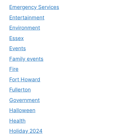
Emergency Services
Entertainment
Environment
Essex
Events
Family events
Fire
Fort Howard
Fullerton
Government
Halloween
Health
Holiday 2024