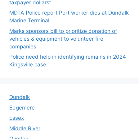
taxpayer dollars”
MDTA Police report Port worker dies at Dundalk
Marine Terminal
Marks sponsors bill to prioritize donation of
vehicles & equipment to volunteer fire
companies
Police need help in identifying remains in 2024
Kingsville case
Dundalk
Edgemere
Essex
Middle River
Overlea