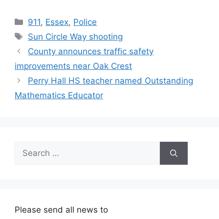
Categories
911
,
Essex
,
Police
Tags
Sun Circle Way shooting
County announces traffic safety
improvements near Oak Crest
Perry Hall HS teacher named Outstanding
Mathematics Educator
Search
for:
Please send all news to