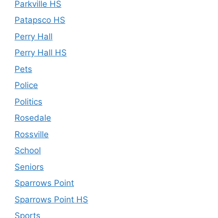
Parkville HS
Patapsco HS
Perry Hall
Perry Hall HS
Pets
Police
Politics
Rosedale
Rossville
School
Seniors
Sparrows Point
Sparrows Point HS
Sports