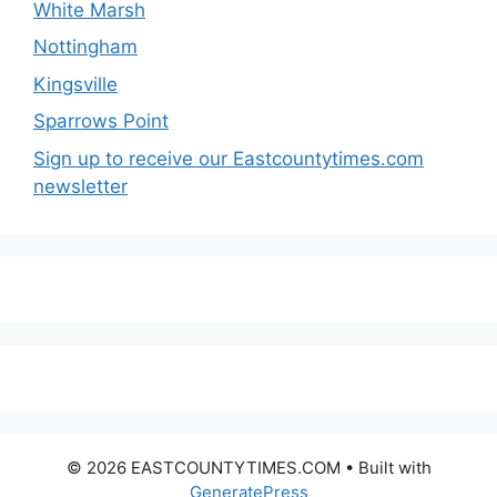
White Marsh
Nottingham
Kingsville
Sparrows Point
Sign up to receive our Eastcountytimes.com
newsletter
© 2026 EASTCOUNTYTIMES.COM
• Built with
GeneratePress