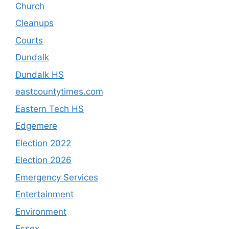
Church
Cleanups
Courts
Dundalk
Dundalk HS
eastcountytimes.com
Eastern Tech HS
Edgemere
Election 2022
Election 2026
Emergency Services
Entertainment
Environment
Essex