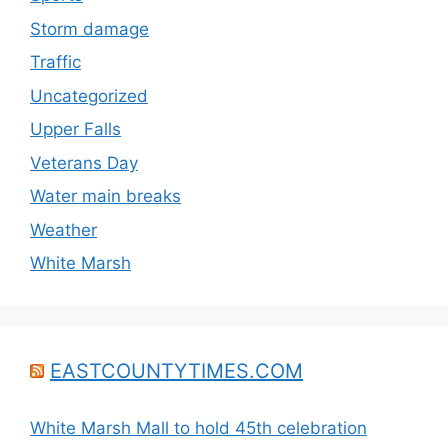
Storm damage
Traffic
Uncategorized
Upper Falls
Veterans Day
Water main breaks
Weather
White Marsh
EASTCOUNTYTIMES.COM
White Marsh Mall to hold 45th celebration