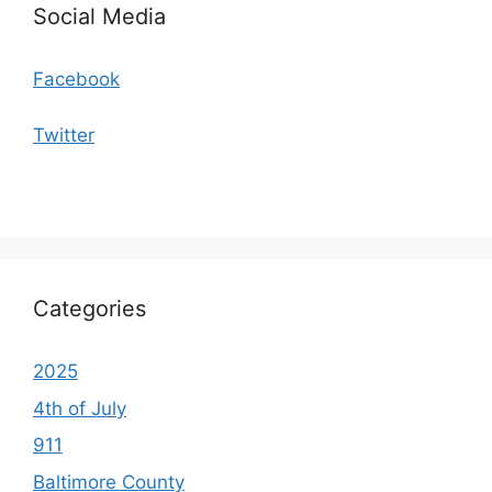
Social Media
Facebook
Twitter
Categories
2025
4th of July
911
Baltimore County