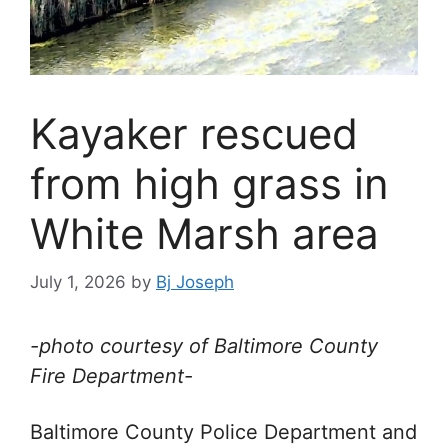
Kayaker rescued
from high grass in
White Marsh area
July 1, 2026
by
Bj Joseph
-photo courtesy of Baltimore County
Fire Department-
Baltimore County Police Department and