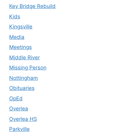
Key Bridge Rebuild
Kids
Kingsville
Media
Meetings
Middle River
Missing Person
Nottingham
Obituaries
OpEd
Overlea
Overlea HS
Parkville