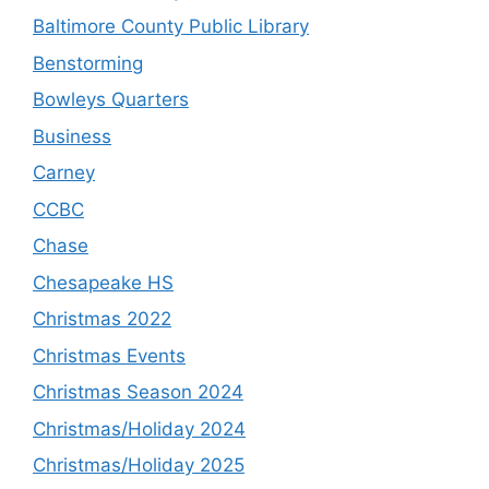
Baltimore County Public Library
Benstorming
Bowleys Quarters
Business
Carney
CCBC
Chase
Chesapeake HS
Christmas 2022
Christmas Events
Christmas Season 2024
Christmas/Holiday 2024
Christmas/Holiday 2025