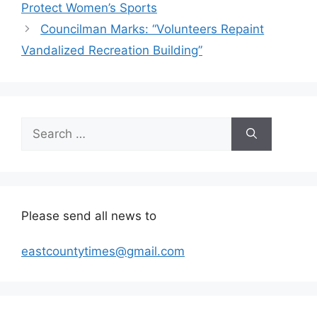
Protect Women’s Sports
Councilman Marks: “Volunteers Repaint
Vandalized Recreation Building”
Search
for:
Please send all news to
eastcountytimes@gmail.com