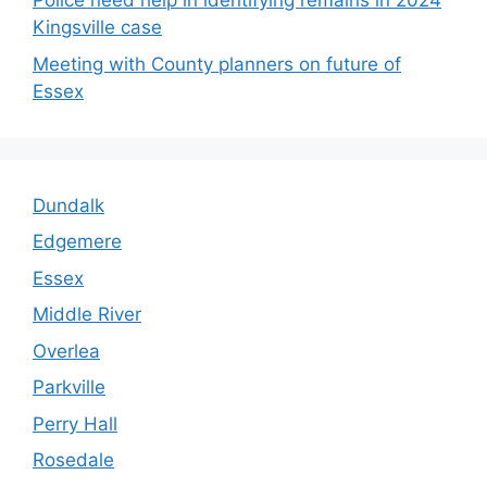
Police need help in identifying remains in 2024
Kingsville case
Meeting with County planners on future of
Essex
Dundalk
Edgemere
Essex
Middle River
Overlea
Parkville
Perry Hall
Rosedale