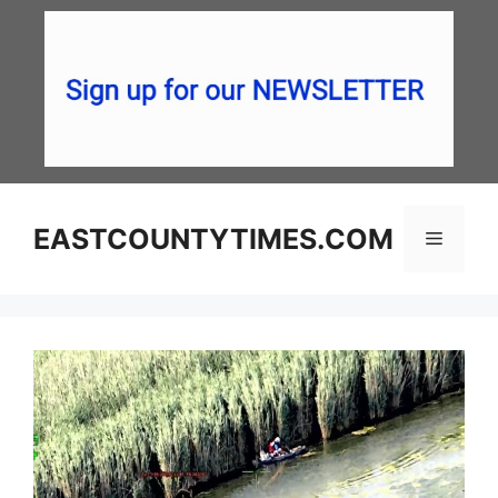
Skip
to
content
EASTCOUNTYTIMES.COM
Menu