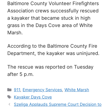
Baltimore County Volunteer Firefighters
Association crews successfully rescued
a kayaker that became stuck in high
grass in the Days Cove area of White
Marsh.
According to the Baltimore County Fire
Department, the kayaker was uninjured.
The rescue was reported on Tuesday
after 5 p.m.
Categories
911
,
Emergency Services
,
White Marsh
Tags
Kayaker Days Cove
Szeliga Applauds Supreme Court Decision to