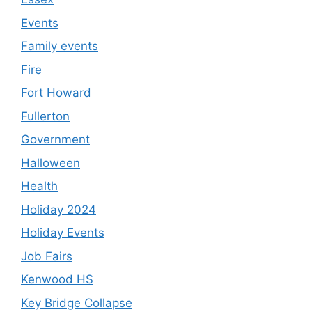
Events
Family events
Fire
Fort Howard
Fullerton
Government
Halloween
Health
Holiday 2024
Holiday Events
Job Fairs
Kenwood HS
Key Bridge Collapse