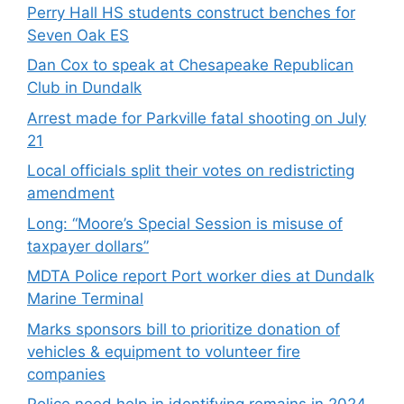
Perry Hall HS students construct benches for
Seven Oak ES
Dan Cox to speak at Chesapeake Republican
Club in Dundalk
Arrest made for Parkville fatal shooting on July
21
Local officials split their votes on redistricting
amendment
Long: “Moore’s Special Session is misuse of
taxpayer dollars”
MDTA Police report Port worker dies at Dundalk
Marine Terminal
Marks sponsors bill to prioritize donation of
vehicles & equipment to volunteer fire
companies