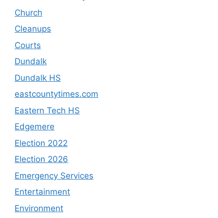
Church
Cleanups
Courts
Dundalk
Dundalk HS
eastcountytimes.com
Eastern Tech HS
Edgemere
Election 2022
Election 2026
Emergency Services
Entertainment
Environment