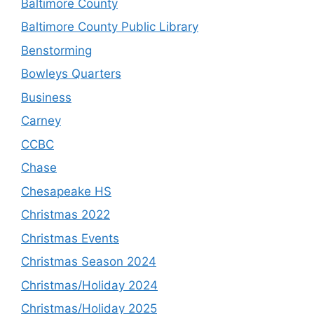
Baltimore County
Baltimore County Public Library
Benstorming
Bowleys Quarters
Business
Carney
CCBC
Chase
Chesapeake HS
Christmas 2022
Christmas Events
Christmas Season 2024
Christmas/Holiday 2024
Christmas/Holiday 2025