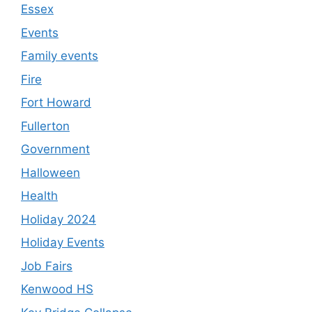
Essex
Events
Family events
Fire
Fort Howard
Fullerton
Government
Halloween
Health
Holiday 2024
Holiday Events
Job Fairs
Kenwood HS