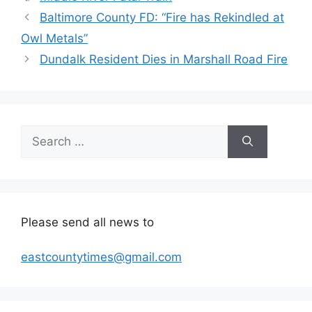
Baltimore County FD: “Fire has Rekindled at
Owl Metals”
Dundalk Resident Dies in Marshall Road Fire
Search
for:
Please send all news to
eastcountytimes@gmail.com