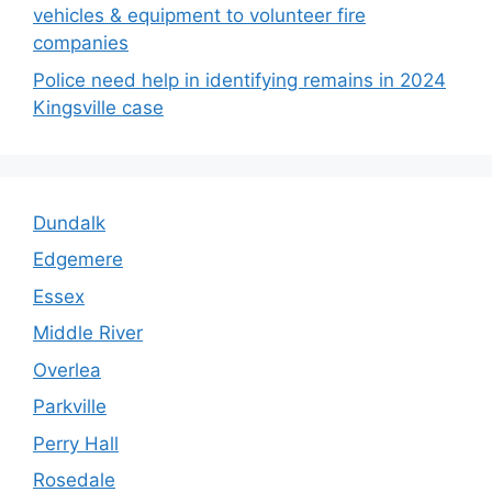
vehicles & equipment to volunteer fire
companies
Police need help in identifying remains in 2024
Kingsville case
Dundalk
Edgemere
Essex
Middle River
Overlea
Parkville
Perry Hall
Rosedale