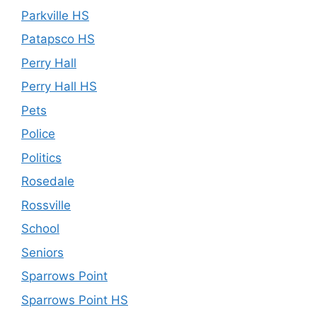
Parkville HS
Patapsco HS
Perry Hall
Perry Hall HS
Pets
Police
Politics
Rosedale
Rossville
School
Seniors
Sparrows Point
Sparrows Point HS