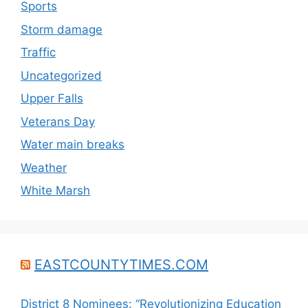
Sports
Storm damage
Traffic
Uncategorized
Upper Falls
Veterans Day
Water main breaks
Weather
White Marsh
EASTCOUNTYTIMES.COM
District 8 Nominees: “Revolutionizing Education