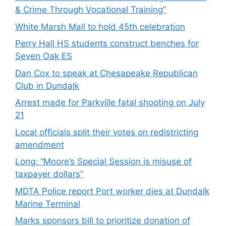
& Crime Through Vocational Training”
White Marsh Mall to hold 45th celebration
Perry Hall HS students construct benches for
Seven Oak ES
Dan Cox to speak at Chesapeake Republican
Club in Dundalk
Arrest made for Parkville fatal shooting on July
21
Local officials split their votes on redistricting
amendment
Long: “Moore’s Special Session is misuse of
taxpayer dollars”
MDTA Police report Port worker dies at Dundalk
Marine Terminal
Marks sponsors bill to prioritize donation of