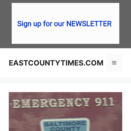
Skip
to
content
EASTCOUNTYTIMES.COM
Menu