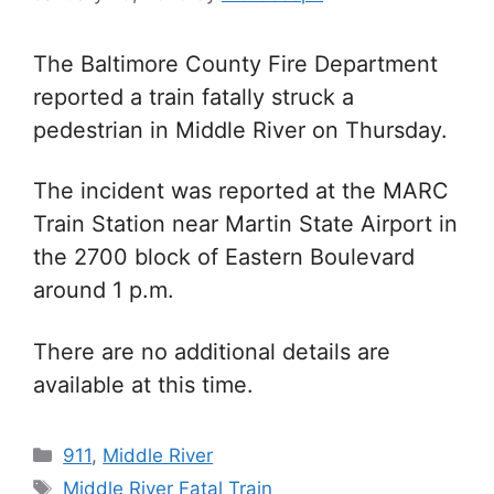
The Baltimore County Fire Department
reported a train fatally struck a
pedestrian in Middle River on Thursday.
The incident was reported at the
MARC
Train Station near Martin State Airport in
the 2700 block of Eastern Boulevard
around 1 p.m.
There are no a
dditional details are
available at this time.
Categories
911
,
Middle River
Tags
Middle River Fatal Train