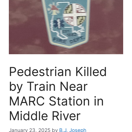
Pedestrian Killed
by Train Near
MARC Station in
Middle River
January 23, 2025
by
B.J. Joseph