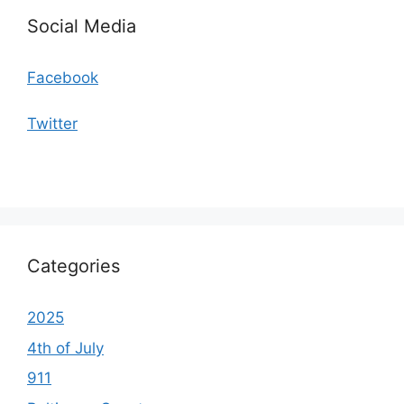
Social Media
Facebook
Twitter
Categories
2025
4th of July
911