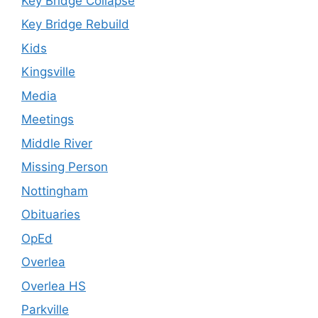
Key Bridge Collapse
Key Bridge Rebuild
Kids
Kingsville
Media
Meetings
Middle River
Missing Person
Nottingham
Obituaries
OpEd
Overlea
Overlea HS
Parkville