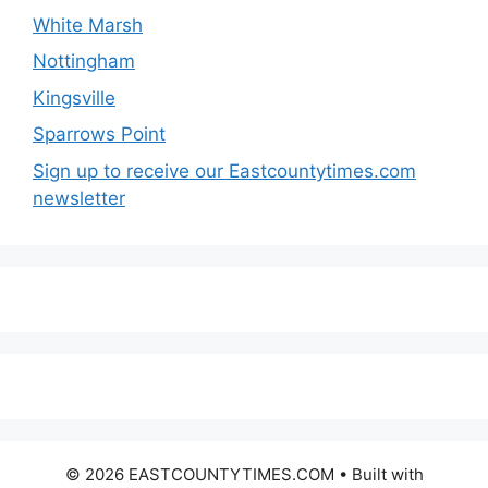
White Marsh
Nottingham
Kingsville
Sparrows Point
Sign up to receive our Eastcountytimes.com
newsletter
© 2026 EASTCOUNTYTIMES.COM
• Built with