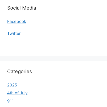
Social Media
Facebook
Twitter
Categories
2025
4th of July
911