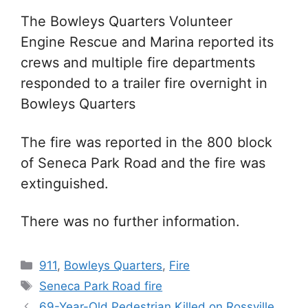
The Bowleys Quarters Volunteer
Engine Rescue and Marina reported its
crews and multiple fire departments
responded to a trailer fire overnight in
Bowleys Quarters
The fire was reported in the 800 block
of Seneca Park Road and the fire was
extinguished.
There was no further information.
Categories
911
,
Bowleys Quarters
,
Fire
Tags
Seneca Park Road fire
69-Year-Old Pedestrian Killed on Rossville