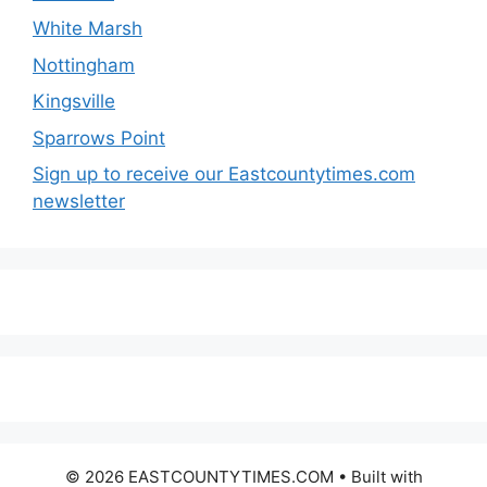
White Marsh
Nottingham
Kingsville
Sparrows Point
Sign up to receive our Eastcountytimes.com
newsletter
© 2026 EASTCOUNTYTIMES.COM
• Built with