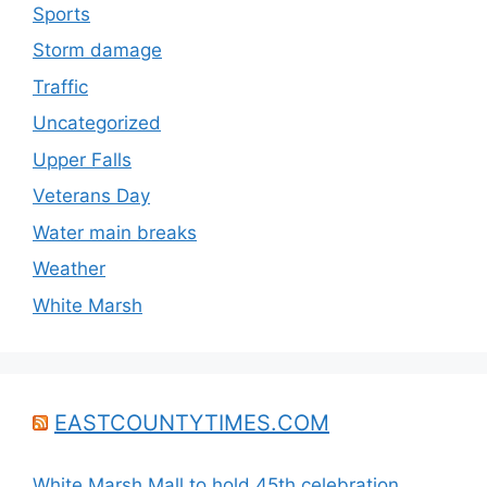
Sports
Storm damage
Traffic
Uncategorized
Upper Falls
Veterans Day
Water main breaks
Weather
White Marsh
EASTCOUNTYTIMES.COM
White Marsh Mall to hold 45th celebration