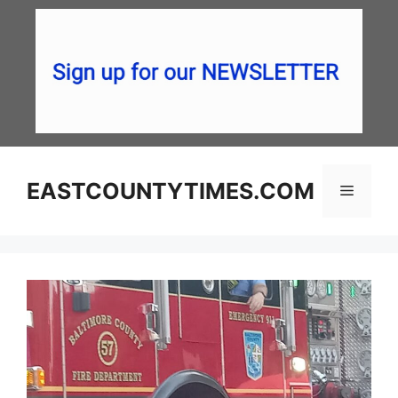
Skip
to
content
EASTCOUNTYTIMES.COM
Menu