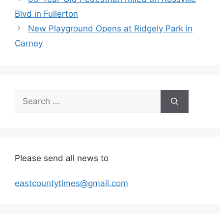
Blvd in Fullerton
New Playground Opens at Ridgely Park in
Carney
Search
for:
Please send all news to
eastcountytimes@gmail.com