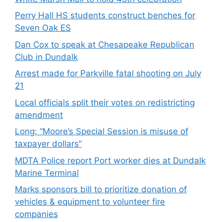
Perry Hall HS students construct benches for
Seven Oak ES
Dan Cox to speak at Chesapeake Republican
Club in Dundalk
Arrest made for Parkville fatal shooting on July
21
Local officials split their votes on redistricting
amendment
Long: “Moore’s Special Session is misuse of
taxpayer dollars”
MDTA Police report Port worker dies at Dundalk
Marine Terminal
Marks sponsors bill to prioritize donation of
vehicles & equipment to volunteer fire
companies