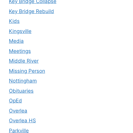
Key Bridge Collapse
Key Bridge Rebuild
Kids
Kingsville
Media
Meetings
Middle River
Missing Person
Nottingham
Obituaries
OpEd
Overlea
Overlea HS
Parkville