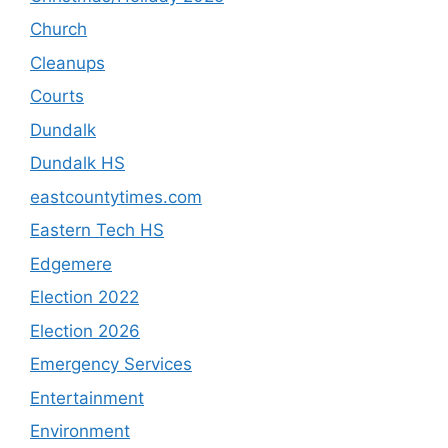
Church
Cleanups
Courts
Dundalk
Dundalk HS
eastcountytimes.com
Eastern Tech HS
Edgemere
Election 2022
Election 2026
Emergency Services
Entertainment
Environment