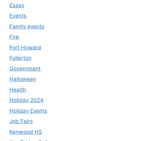
Essex
Events
Family events
Fire
Fort Howard
Fullerton
Government
Halloween
Health
Holiday 2024
Holiday Events
Job Fairs
Kenwood HS