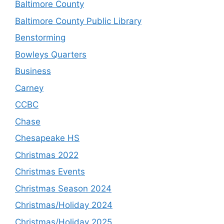
Baltimore County
Baltimore County Public Library
Benstorming
Bowleys Quarters
Business
Carney
CCBC
Chase
Chesapeake HS
Christmas 2022
Christmas Events
Christmas Season 2024
Christmas/Holiday 2024
Christmas/Holiday 2025