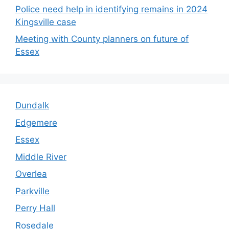
Police need help in identifying remains in 2024
Kingsville case
Meeting with County planners on future of
Essex
Dundalk
Edgemere
Essex
Middle River
Overlea
Parkville
Perry Hall
Rosedale