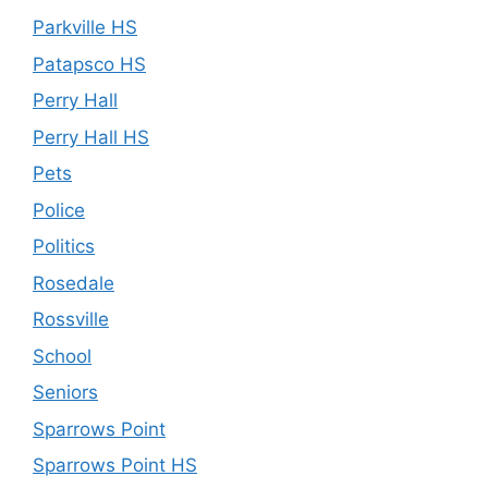
Parkville HS
Patapsco HS
Perry Hall
Perry Hall HS
Pets
Police
Politics
Rosedale
Rossville
School
Seniors
Sparrows Point
Sparrows Point HS