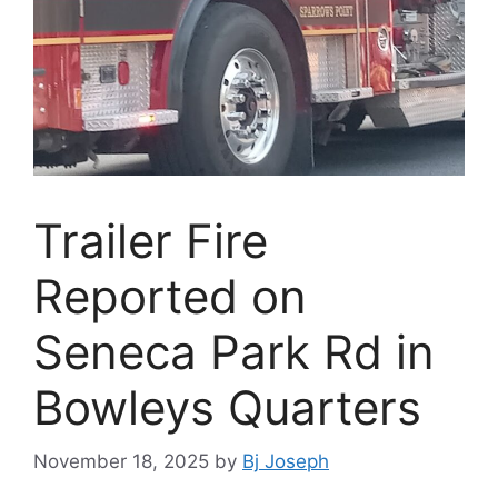
Trailer Fire
Reported on
Seneca Park Rd in
Bowleys Quarters
November 18, 2025
by
Bj Joseph