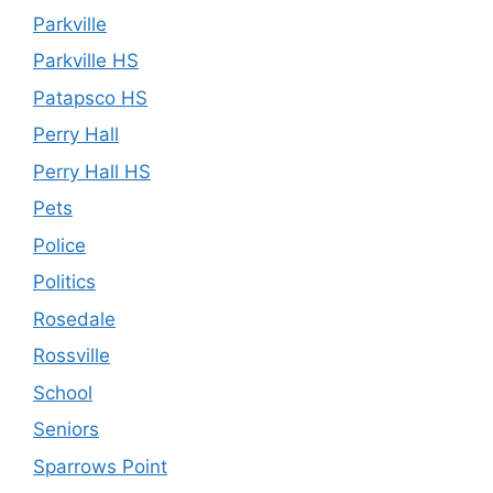
Parkville
Parkville HS
Patapsco HS
Perry Hall
Perry Hall HS
Pets
Police
Politics
Rosedale
Rossville
School
Seniors
Sparrows Point