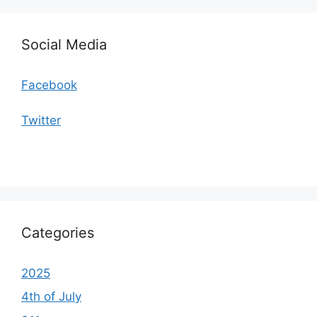
Social Media
Facebook
Twitter
Categories
2025
4th of July