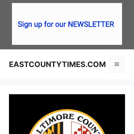
Skip
to
content
EASTCOUNTYTIMES.COM
Menu