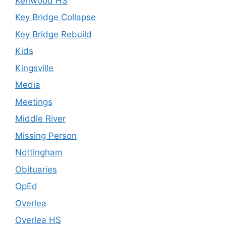
Kenwood HS
Key Bridge Collapse
Key Bridge Rebuild
Kids
Kingsville
Media
Meetings
Middle River
Missing Person
Nottingham
Obituaries
OpEd
Overlea
Overlea HS