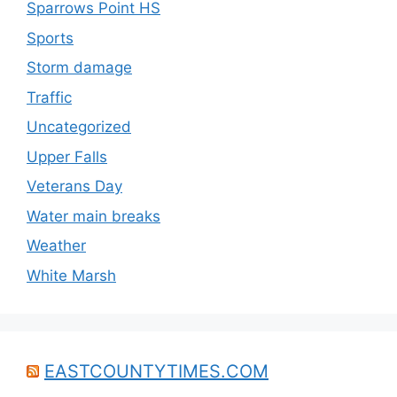
Sparrows Point HS
Sports
Storm damage
Traffic
Uncategorized
Upper Falls
Veterans Day
Water main breaks
Weather
White Marsh
EASTCOUNTYTIMES.COM