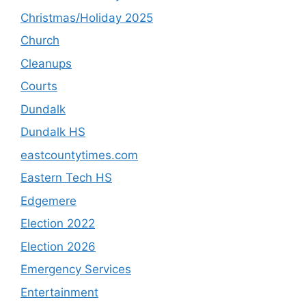
Christmas/Holiday 2025
Church
Cleanups
Courts
Dundalk
Dundalk HS
eastcountytimes.com
Eastern Tech HS
Edgemere
Election 2022
Election 2026
Emergency Services
Entertainment