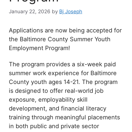
January 22, 2026
by
Bj Joseph
Applications are now being accepted for
the Baltimore County Summer Youth
Employment Program!
The program provides a six-week paid
summer work experience for Baltimore
County youth ages 14-21. The program
is designed to offer real-world job
exposure, employability skill
development, and financial literacy
training through meaningful placements
in both public and private sector