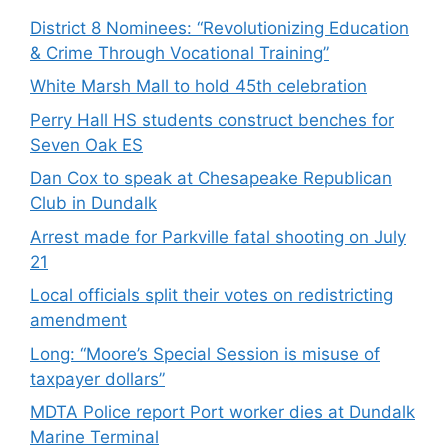
District 8 Nominees: “Revolutionizing Education
& Crime Through Vocational Training”
White Marsh Mall to hold 45th celebration
Perry Hall HS students construct benches for
Seven Oak ES
Dan Cox to speak at Chesapeake Republican
Club in Dundalk
Arrest made for Parkville fatal shooting on July
21
Local officials split their votes on redistricting
amendment
Long: “Moore’s Special Session is misuse of
taxpayer dollars”
MDTA Police report Port worker dies at Dundalk
Marine Terminal