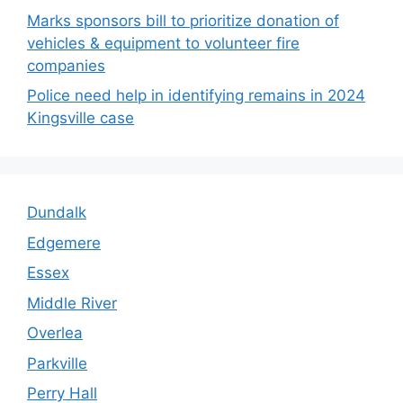
Marks sponsors bill to prioritize donation of
vehicles & equipment to volunteer fire
companies
Police need help in identifying remains in 2024
Kingsville case
Dundalk
Edgemere
Essex
Middle River
Overlea
Parkville
Perry Hall