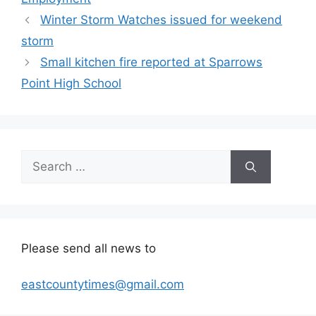
Winter Storm Watches issued for weekend
storm
Small kitchen fire reported at Sparrows
Point High School
Search
for:
Please send all news to
eastcountytimes@gmail.com