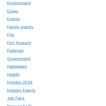
Environment
Essex
Events
Family events
Fire
Fort Howard
Fullerton
Government
Halloween
Health
Holiday 2024
Holiday Events
Job Fairs