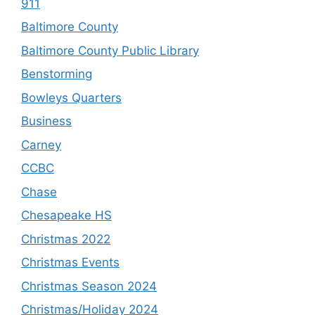
911
Baltimore County
Baltimore County Public Library
Benstorming
Bowleys Quarters
Business
Carney
CCBC
Chase
Chesapeake HS
Christmas 2022
Christmas Events
Christmas Season 2024
Christmas/Holiday 2024