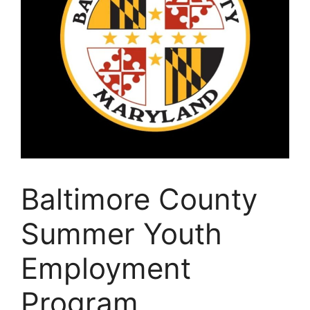
Baltimore County
Summer Youth
Employment
Program