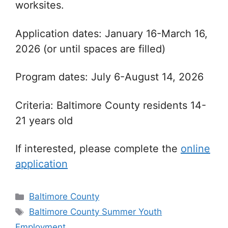
worksites.
Application dates: January 16-March 16,
2026 (or until spaces are filled)
Program dates: July 6-August 14, 2026
Criteria: Baltimore County residents 14-
21 years old
If interested, please complete the
online
application
Categories
Baltimore County
Tags
Baltimore County Summer Youth
Employment