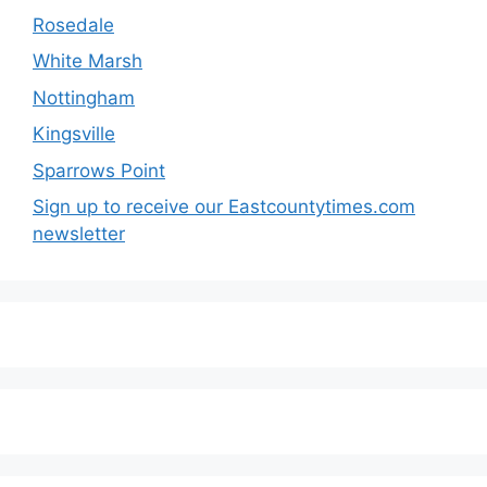
Rosedale
White Marsh
Nottingham
Kingsville
Sparrows Point
Sign up to receive our Eastcountytimes.com
newsletter