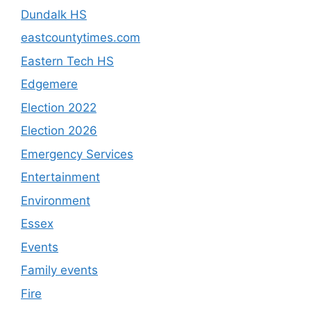
Dundalk HS
eastcountytimes.com
Eastern Tech HS
Edgemere
Election 2022
Election 2026
Emergency Services
Entertainment
Environment
Essex
Events
Family events
Fire