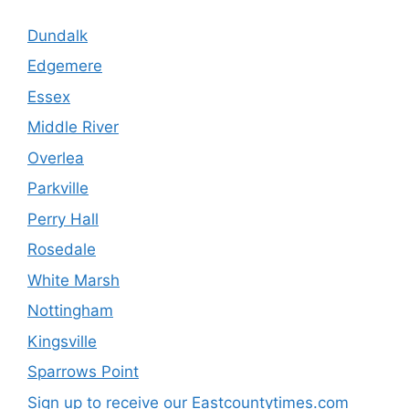
Dundalk
Edgemere
Essex
Middle River
Overlea
Parkville
Perry Hall
Rosedale
White Marsh
Nottingham
Kingsville
Sparrows Point
Sign up to receive our Eastcountytimes.com