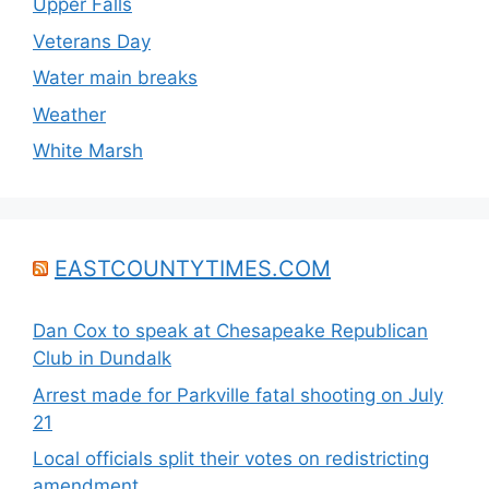
Upper Falls
Veterans Day
Water main breaks
Weather
White Marsh
EASTCOUNTYTIMES.COM
Dan Cox to speak at Chesapeake Republican
Club in Dundalk
Arrest made for Parkville fatal shooting on July
21
Local officials split their votes on redistricting
amendment