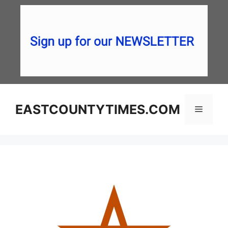
Skip
to
content
EASTCOUNTYTIMES.COM
Menu