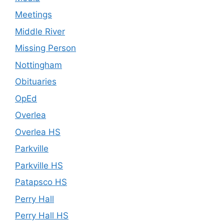
Meetings
Middle River
Missing Person
Nottingham
Obituaries
OpEd
Overlea
Overlea HS
Parkville
Parkville HS
Patapsco HS
Perry Hall
Perry Hall HS