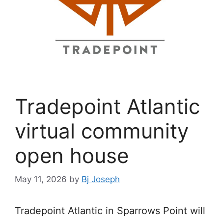
Tradepoint Atlantic
virtual community
open house
May 11, 2026
by
Bj Joseph
Tradepoint Atlantic in Sparrows Point will