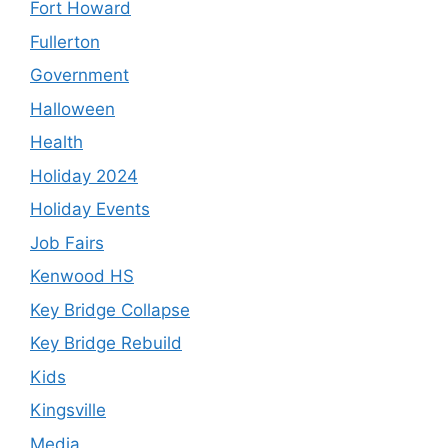
Fort Howard
Fullerton
Government
Halloween
Health
Holiday 2024
Holiday Events
Job Fairs
Kenwood HS
Key Bridge Collapse
Key Bridge Rebuild
Kids
Kingsville
Media