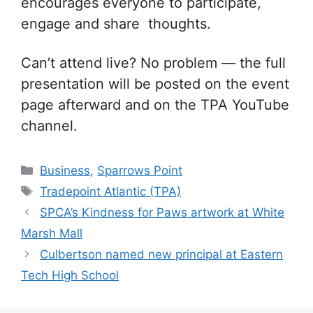
encourages everyone to participate,
engage and share thoughts.
Can’t attend live? No problem — the full
presentation will be posted on the event
page afterward and on the TPA YouTube
channel.
Categories
Business
,
Sparrows Point
Tags
Tradepoint Atlantic (TPA)
SPCA’s Kindness for Paws artwork at White
Marsh Mall
Culbertson named new principal at Eastern
Tech High School