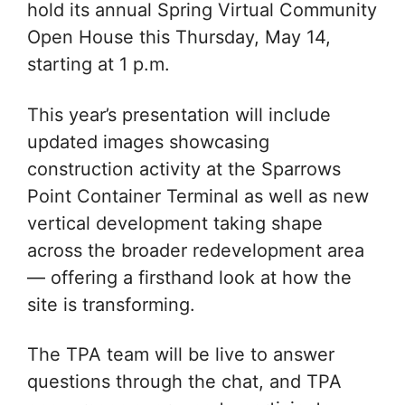
hold its annual Spring Virtual Community
Open House this Thursday, May 14,
starting at 1 p.m.
This year’s presentation will include
updated images showcasing
construction activity at the Sparrows
Point Container Terminal as well as new
vertical development taking shape
across the broader redevelopment area
— offering a firsthand look at how the
site is transforming.
The TPA team will be live to answer
questions through the chat, and TPA