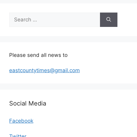
Search
for:
Please send all news to
eastcountytimes@gmail.com
Social Media
Facebook
Twitter