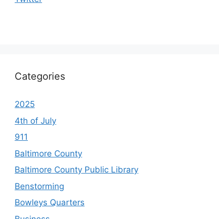
Categories
2025
4th of July
911
Baltimore County
Baltimore County Public Library
Benstorming
Bowleys Quarters
Business