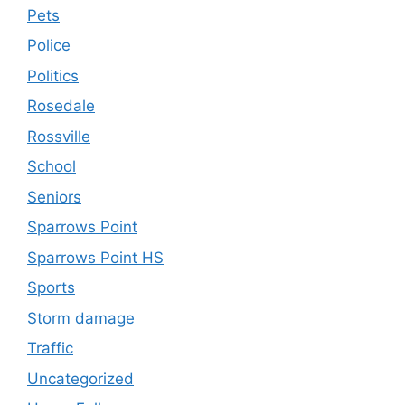
Pets
Police
Politics
Rosedale
Rossville
School
Seniors
Sparrows Point
Sparrows Point HS
Sports
Storm damage
Traffic
Uncategorized