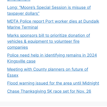
Long: “Moore’s Special Session is misuse of
taxpayer dollars”
MDTA Police report Port worker dies at Dundalk
Marine Terminal
Marks sponsors bill to prioritize donation of
vehicles & equipment to volunteer fire
companies
Police need help in identifying remains in 2024
Kingsville case
Meeting with County planners on future of
Essex
Flood warning issued for the area until Midnight
Chase Thanksgiving 5K race set for Nov. 26