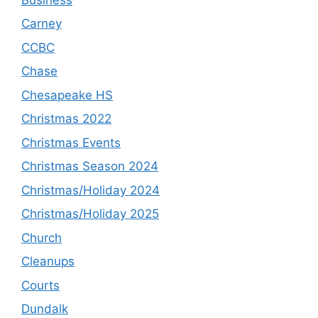
Carney
CCBC
Chase
Chesapeake HS
Christmas 2022
Christmas Events
Christmas Season 2024
Christmas/Holiday 2024
Christmas/Holiday 2025
Church
Cleanups
Courts
Dundalk