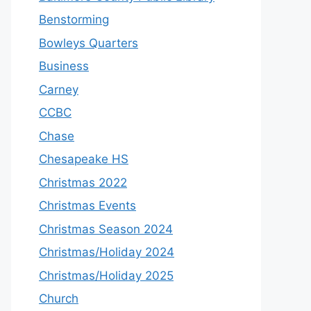
Benstorming
Bowleys Quarters
Business
Carney
CCBC
Chase
Chesapeake HS
Christmas 2022
Christmas Events
Christmas Season 2024
Christmas/Holiday 2024
Christmas/Holiday 2025
Church