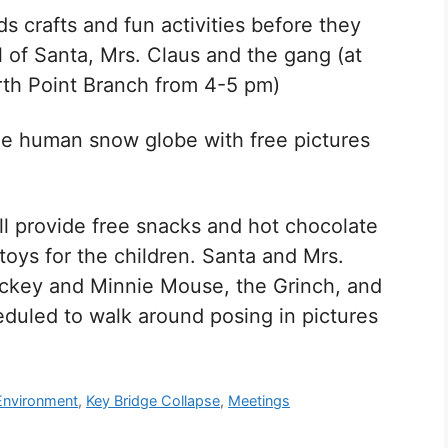
ds crafts and fun activities before they
l of Santa, Mrs. Claus and the gang (at
rth Point Branch from 4-5 pm)
ize human snow globe with free pictures
ll provide free snacks and hot chocolate
toys for the children. Santa and Mrs.
ickey and Minnie Mouse, the Grinch, and
duled to walk around posing in pictures
Environment
,
Key Bridge Collapse
,
Meetings