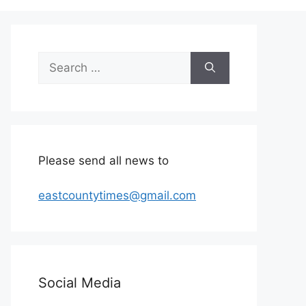
Search
for:
Please send all news to
eastcountytimes@gmail.com
Social Media