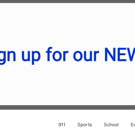
911
Sports
School
E