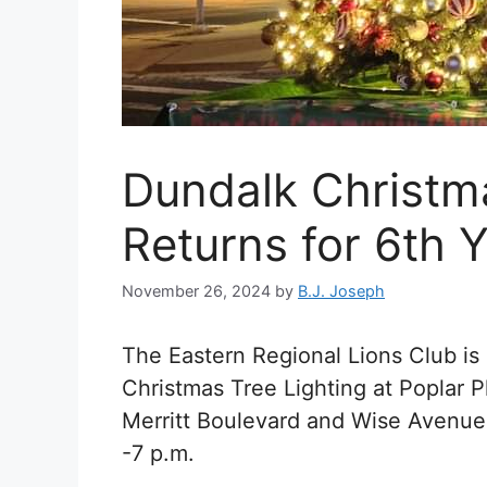
Dundalk Christma
Returns for 6th 
November 26, 2024
by
B.J. Joseph
The Eastern Regional Lions Club i
Christmas Tree Lighting at Poplar 
Merritt Boulevard and Wise Avenue 
-7 p.m.