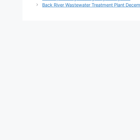
Back River Wastewater Treatment Plant Dece