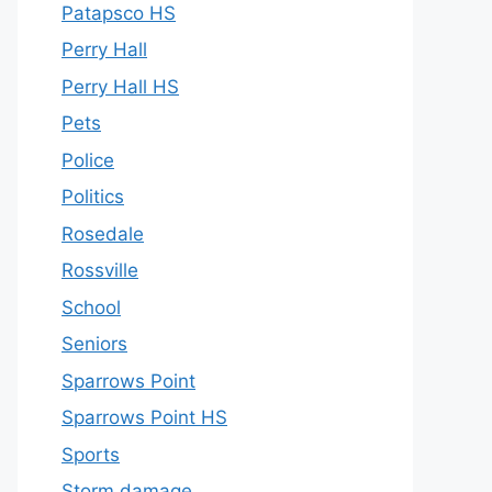
Patapsco HS
Perry Hall
Perry Hall HS
Pets
Police
Politics
Rosedale
Rossville
School
Seniors
Sparrows Point
Sparrows Point HS
Sports
Storm damage