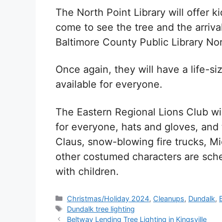
The North Point Library will offer ki
come to see the tree and the arriva
Baltimore County Public Library No
Once again, they will have a life-s
available for everyone.
The Eastern Regional Lions Club wi
for everyone, hats and gloves, and 
Claus, snow-blowing fire trucks, M
other costumed characters are sche
with children.
Categories
Christmas/Holiday 2024
,
Cleanups
,
Dundalk
,
Tags
Dundalk tree lighting
Beltway Lending Tree Lighting in Kingsville