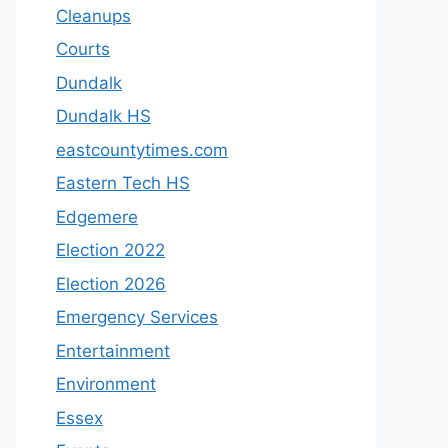
Cleanups
Courts
Dundalk
Dundalk HS
eastcountytimes.com
Eastern Tech HS
Edgemere
Election 2022
Election 2026
Emergency Services
Entertainment
Environment
Essex