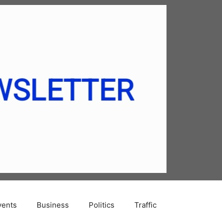
vents
Business
Politics
Traffic