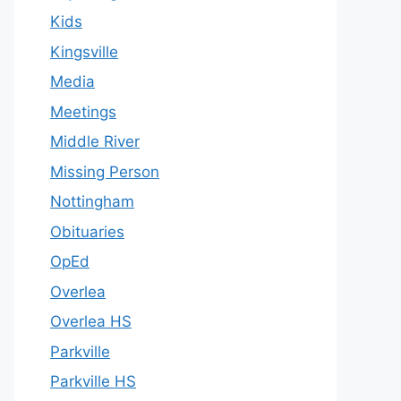
Kids
Kingsville
Media
Meetings
Middle River
Missing Person
Nottingham
Obituaries
OpEd
Overlea
Overlea HS
Parkville
Parkville HS