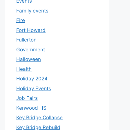
Events
Family events
Fire
Fort Howard
Fullerton
Government
Halloween
Health
Holiday 2024
Holiday Events
Job Fairs
Kenwood HS
Key Bridge Collapse
Key Bridge Rebuild