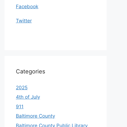
Facebook
Twitter
Categories
2025
4th of July
911
Baltimore County
Baltimore County Public Library