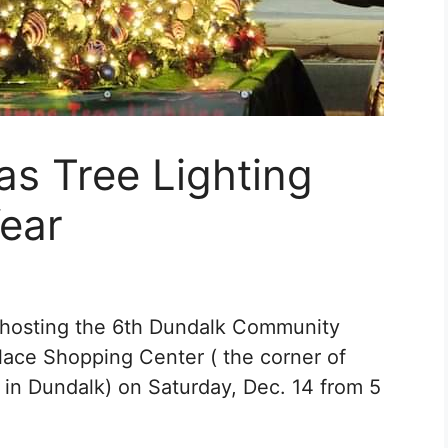
s Tree Lighting
Year
s hosting the 6th Dundalk Community
Place Shopping Center ( the corner of
in Dundalk) on Saturday, Dec. 14 from 5