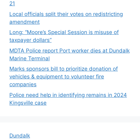
21
Local officials split their votes on redistricting
amendment
Long: “Moore’s Special Session is misuse of
taxpayer dollars”
MDTA Police report Port worker dies at Dundalk
Marine Terminal
Marks sponsors bill to prioritize donation of
vehicles & equipment to volunteer fire
companies
Police need help in identifying remains in 2024
Kingsville case
Dundalk