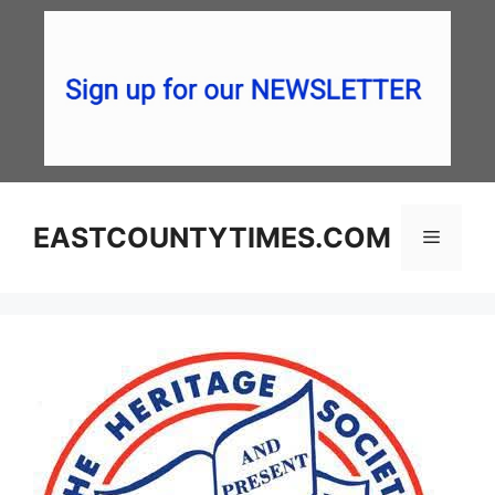
Skip
to
content
EASTCOUNTYTIMES.COM
Menu