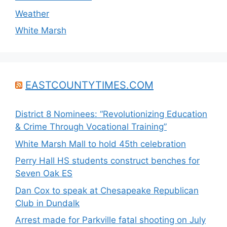
Weather
White Marsh
EASTCOUNTYTIMES.COM
District 8 Nominees: “Revolutionizing Education
& Crime Through Vocational Training”
White Marsh Mall to hold 45th celebration
Perry Hall HS students construct benches for
Seven Oak ES
Dan Cox to speak at Chesapeake Republican
Club in Dundalk
Arrest made for Parkville fatal shooting on July