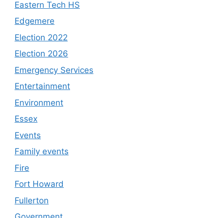
Eastern Tech HS
Edgemere
Election 2022
Election 2026
Emergency Services
Entertainment
Environment
Essex
Events
Family events
Fire
Fort Howard
Fullerton
Government