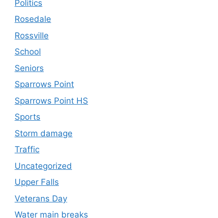
Politics
Rosedale
Rossville
School
Seniors
Sparrows Point
Sparrows Point HS
Sports
Storm damage
Traffic
Uncategorized
Upper Falls
Veterans Day
Water main breaks