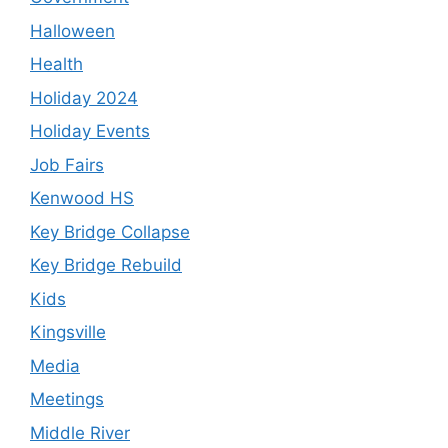
Halloween
Health
Holiday 2024
Holiday Events
Job Fairs
Kenwood HS
Key Bridge Collapse
Key Bridge Rebuild
Kids
Kingsville
Media
Meetings
Middle River