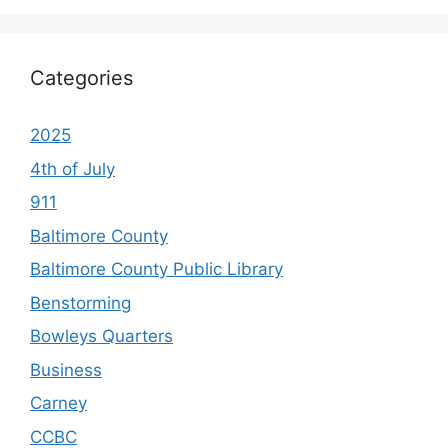
Categories
2025
4th of July
911
Baltimore County
Baltimore County Public Library
Benstorming
Bowleys Quarters
Business
Carney
CCBC