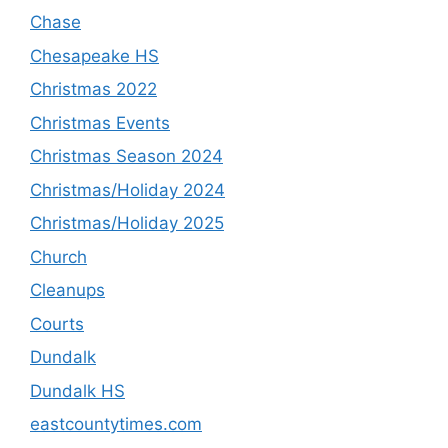
Chase
Chesapeake HS
Christmas 2022
Christmas Events
Christmas Season 2024
Christmas/Holiday 2024
Christmas/Holiday 2025
Church
Cleanups
Courts
Dundalk
Dundalk HS
eastcountytimes.com