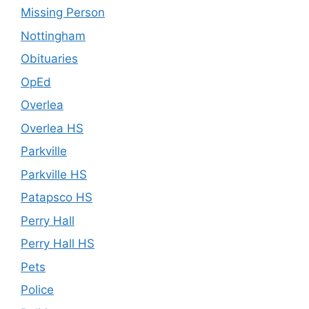
Missing Person
Nottingham
Obituaries
OpEd
Overlea
Overlea HS
Parkville
Parkville HS
Patapsco HS
Perry Hall
Perry Hall HS
Pets
Police