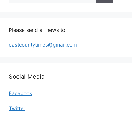
Please send all news to
eastcountytimes@gmail.com
Social Media
Facebook
Twitter