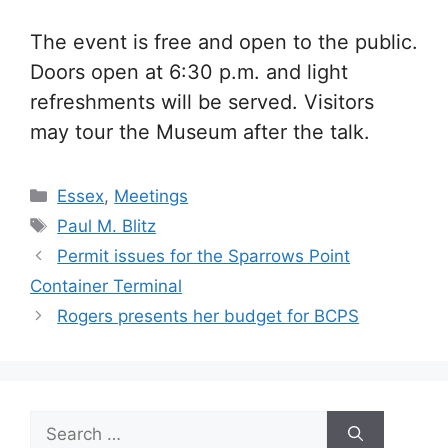
The event is free and open to the public.
Doors open at 6:30 p.m. and light
refreshments will be served. Visitors
may tour the Museum after the talk.
Categories
Essex
,
Meetings
Tags
Paul M. Blitz
Permit issues for the Sparrows Point
Container Terminal
Rogers presents her budget for BCPS
Search
for: