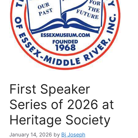
First Speaker
Series of 2026 at
Heritage Society
January 14, 2026
by
Bj Joseph