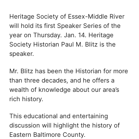
Heritage Society of Essex-Middle River
will hold its first Speaker Series of the
year on Thursday. Jan. 14. Heritage
Society Historian Paul M. Blitz is the
speaker.
Mr. Blitz has been the Historian for more
than three decades, and he offers a
wealth of knowledge about our area’s
rich history.
This educational and entertaining
discussion will highlight the history of
Eastern Baltimore County.