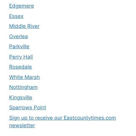
Edgemere
Essex
Middle River
Overlea
Parkville
Perry Hall
Rosedale
White Marsh
Nottingham
Kingsville
Sparrows Point
Sign up to receive our Eastcountytimes.com
newsletter