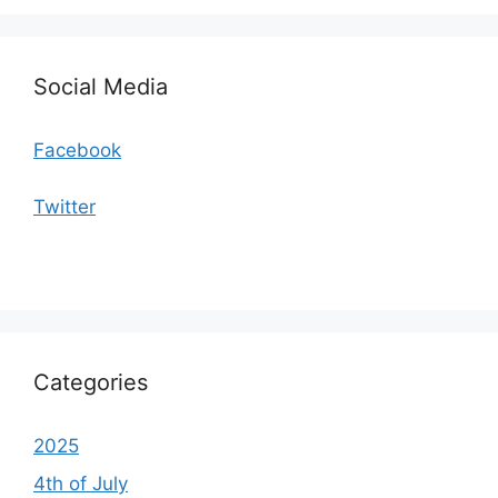
Social Media
Facebook
Twitter
Categories
2025
4th of July