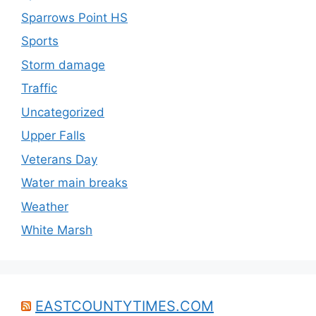
Sparrows Point HS
Sports
Storm damage
Traffic
Uncategorized
Upper Falls
Veterans Day
Water main breaks
Weather
White Marsh
EASTCOUNTYTIMES.COM