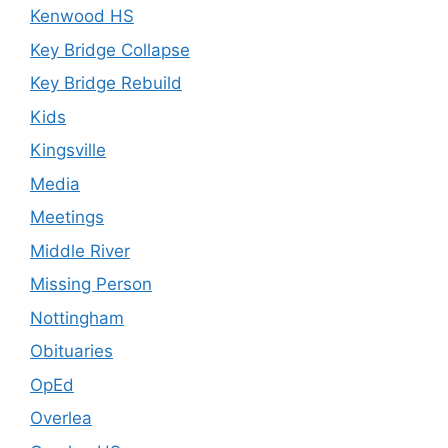
Kenwood HS
Key Bridge Collapse
Key Bridge Rebuild
Kids
Kingsville
Media
Meetings
Middle River
Missing Person
Nottingham
Obituaries
OpEd
Overlea