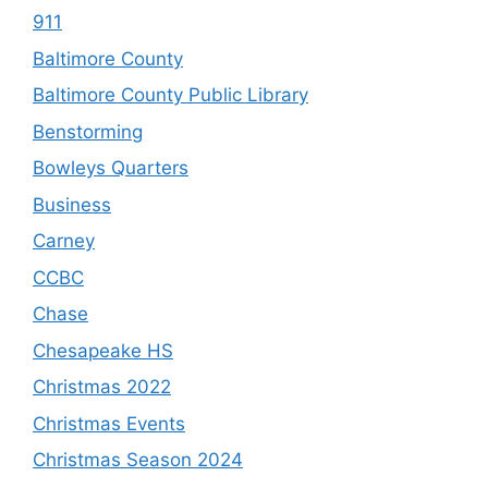
911
Baltimore County
Baltimore County Public Library
Benstorming
Bowleys Quarters
Business
Carney
CCBC
Chase
Chesapeake HS
Christmas 2022
Christmas Events
Christmas Season 2024