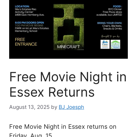
Free Movie Night in
Essex Returns
August 13, 2025
by
BJ Joesph
Free Movie Night in Essex returns on
Friday, Aug. 15.