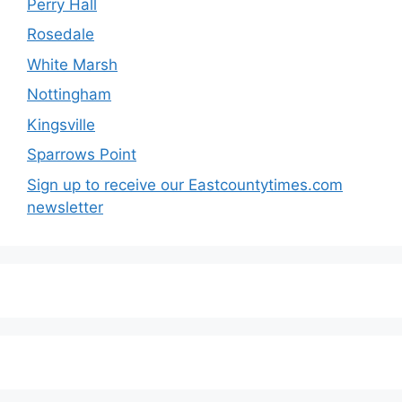
Perry Hall
Rosedale
White Marsh
Nottingham
Kingsville
Sparrows Point
Sign up to receive our Eastcountytimes.com
newsletter