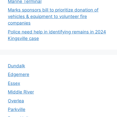
Marine Terminal
Marks sponsors bill to prioritize donation of
vehicles & equipment to volunteer fire
companies
Police need help in identifying remains in 2024
Kingsville case
Dundalk
Edgemere
Essex
Middle River
Overlea
Parkville