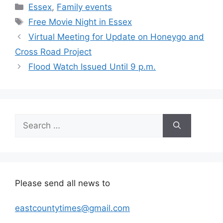
Categories
Essex
,
Family events
Tags
Free Movie Night in Essex
Virtual Meeting for Update on Honeygo and
Cross Road Project
Flood Watch Issued Until 9 p.m.
Search
for:
Please send all news to
eastcountytimes@gmail.com