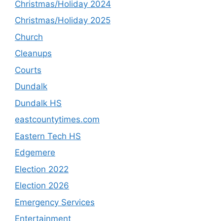
Christmas/Holiday 2024
Christmas/Holiday 2025
Church
Cleanups
Courts
Dundalk
Dundalk HS
eastcountytimes.com
Eastern Tech HS
Edgemere
Election 2022
Election 2026
Emergency Services
Entertainment