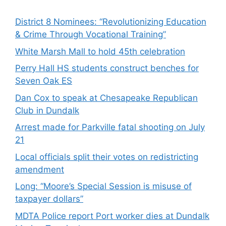
District 8 Nominees: “Revolutionizing Education
& Crime Through Vocational Training”
White Marsh Mall to hold 45th celebration
Perry Hall HS students construct benches for
Seven Oak ES
Dan Cox to speak at Chesapeake Republican
Club in Dundalk
Arrest made for Parkville fatal shooting on July
21
Local officials split their votes on redistricting
amendment
Long: “Moore’s Special Session is misuse of
taxpayer dollars”
MDTA Police report Port worker dies at Dundalk