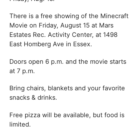
There is a free showing of the Minecraft
Movie on
Friday, August 15 at
Mars
Estates Rec. Activity Center, at 1498
East Homberg Ave in Essex.
Doors open 6 p.m. and the movie starts
at 7 p.m.
Bring chairs, blankets and your favorite
snacks & drinks.
Free pizza will be available, but food is
limited.