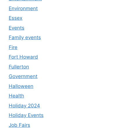
Environment
Essex
Events
Family events
Fire
Fort Howard
Fullerton
Government
Halloween
Health
Holiday 2024
Holiday Events
Job Fairs