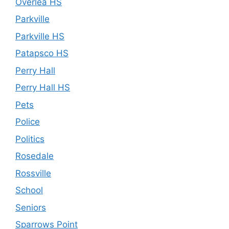
Overlea HS
Parkville
Parkville HS
Patapsco HS
Perry Hall
Perry Hall HS
Pets
Police
Politics
Rosedale
Rossville
School
Seniors
Sparrows Point