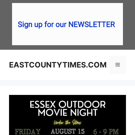
Skip
to
content
EASTCOUNTYTIMES.COM
Menu