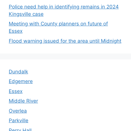
Police need help in identifying remains in 2024
Kingsville case
Meeting with County planners on future of
Essex
Flood warning issued for the area until Midnight
Dundalk
Edgemere
Essex
Middle River
Overlea
Parkville
Perry Hall