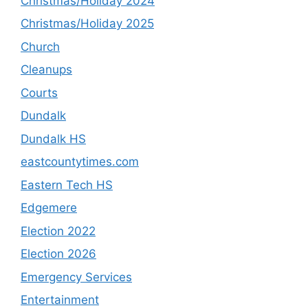
Christmas/Holiday 2024
Christmas/Holiday 2025
Church
Cleanups
Courts
Dundalk
Dundalk HS
eastcountytimes.com
Eastern Tech HS
Edgemere
Election 2022
Election 2026
Emergency Services
Entertainment