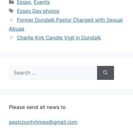
Categories
Essex
,
Events
Tags
Essex Day photos
Former Dundalk Pastor Charged with Sexual
Abuse
Charlie Kirk Candle Vigil in Dundalk
Search
for:
Please send all news to
eastcountytimes@gmail.com