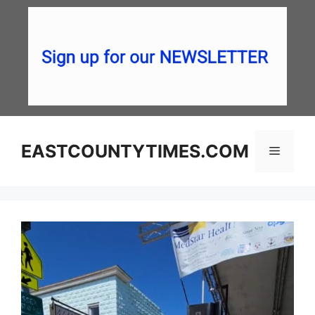
Skip
to
content
EASTCOUNTYTIMES.COM
Menu