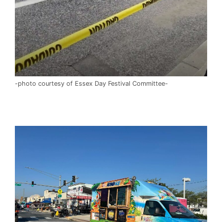
-photo courtesy of Essex Day Festival Committee-