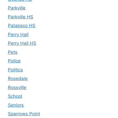
Parkville
Parkville HS
Patapsco HS
Perry Hall
Perry Hall HS
Pets
Police
Politics
Rosedale
Rossville
School
Seniors
Sparrows Point