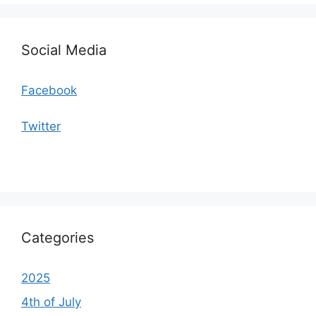
Social Media
Facebook
Twitter
Categories
2025
4th of July