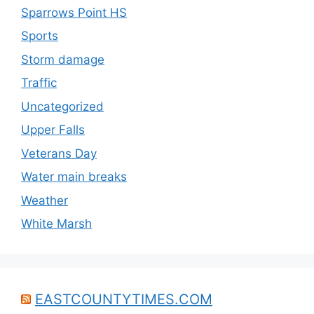
Sparrows Point HS
Sports
Storm damage
Traffic
Uncategorized
Upper Falls
Veterans Day
Water main breaks
Weather
White Marsh
EASTCOUNTYTIMES.COM