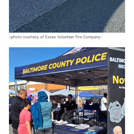
-photo courtesy of Essex Volunteer Fire Company-