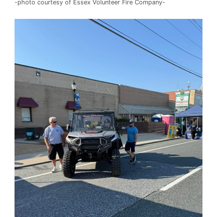
-photo courtesy of Essex Volunteer Fire Company-