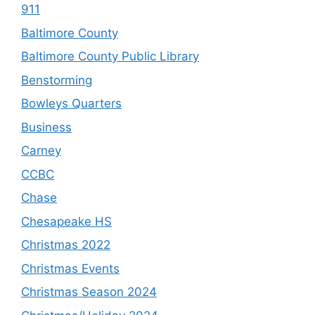
911
Baltimore County
Baltimore County Public Library
Benstorming
Bowleys Quarters
Business
Carney
CCBC
Chase
Chesapeake HS
Christmas 2022
Christmas Events
Christmas Season 2024