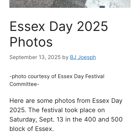
Essex Day 2025
Photos
September 13, 2025
by
BJ Joesph
-photo courtesy of Essex Day Festival
Committee-
Here are some photos from Essex Day
2025. The festival took place on
Saturday, Sept. 13 in the 400 and 500
block of Essex.