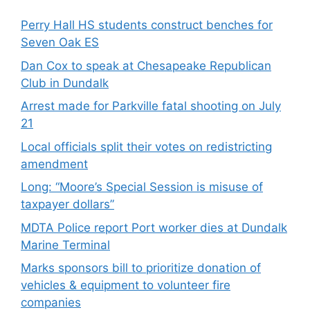
Perry Hall HS students construct benches for
Seven Oak ES
Dan Cox to speak at Chesapeake Republican
Club in Dundalk
Arrest made for Parkville fatal shooting on July
21
Local officials split their votes on redistricting
amendment
Long: “Moore’s Special Session is misuse of
taxpayer dollars”
MDTA Police report Port worker dies at Dundalk
Marine Terminal
Marks sponsors bill to prioritize donation of
vehicles & equipment to volunteer fire
companies