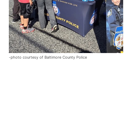
-photo courtesy of Baltimore County Police