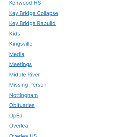
Kenwood HS
Key Bridge Collapse
Key Bridge Rebuild
Kids
Kingsville
Media
Meetings
Middle River
Missing Person
Nottingham
Obituaries
OpEd
Overlea
Overlea HS