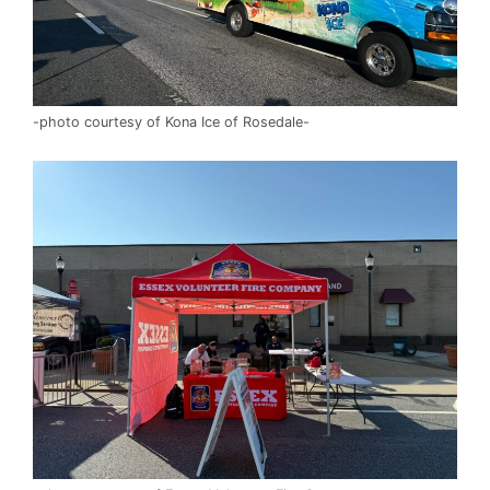
-photo courtesy of Kona Ice of Rosedale-