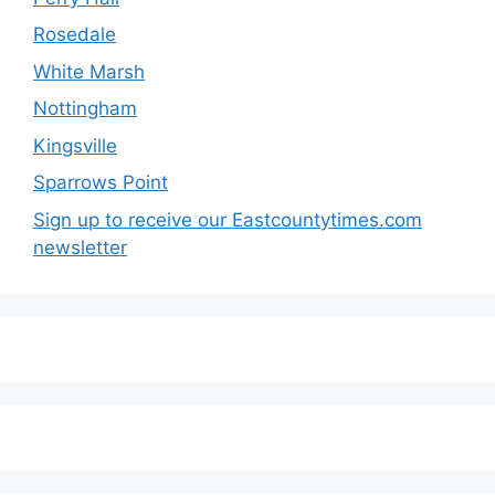
Rosedale
White Marsh
Nottingham
Kingsville
Sparrows Point
Sign up to receive our Eastcountytimes.com
newsletter