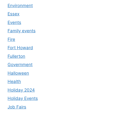
Environment
Essex
Events
Family events
Fire
Fort Howard
Fullerton
Government
Halloween
Health
Holiday 2024
Holiday Events
Job Fairs