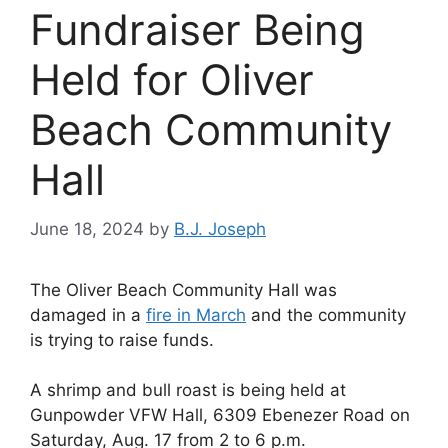
Fundraiser Being
Held for Oliver
Beach Community
Hall
June 18, 2024
by
B.J. Joseph
The Oliver Beach Community Hall was
damaged in a
fire in March
and the community
is trying to raise funds.
A shrimp and bull roast is being held at
Gunpowder VFW Hall, 6309 Ebenezer Road on
Saturday, Aug. 17 from 2 to 6 p.m.