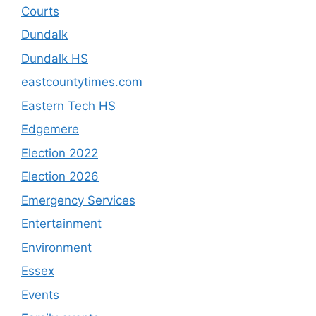
Courts
Dundalk
Dundalk HS
eastcountytimes.com
Eastern Tech HS
Edgemere
Election 2022
Election 2026
Emergency Services
Entertainment
Environment
Essex
Events