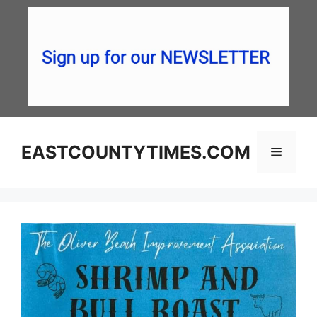
Skip
to
content
EASTCOUNTYTIMES.COM
Menu