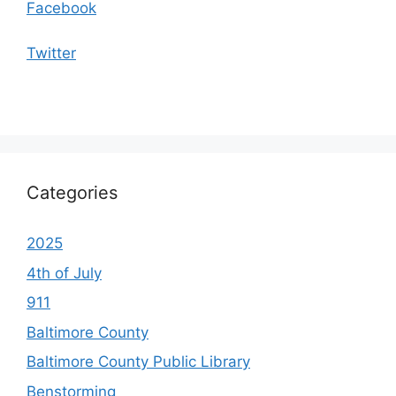
Facebook
Twitter
Categories
2025
4th of July
911
Baltimore County
Baltimore County Public Library
Benstorming