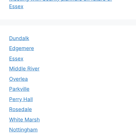
Essex
Dundalk
Edgemere
Essex
Middle River
Overlea
Parkville
Perry Hall
Rosedale
White Marsh
Nottingham