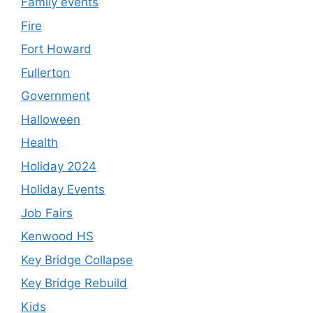
Family events
Fire
Fort Howard
Fullerton
Government
Halloween
Health
Holiday 2024
Holiday Events
Job Fairs
Kenwood HS
Key Bridge Collapse
Key Bridge Rebuild
Kids