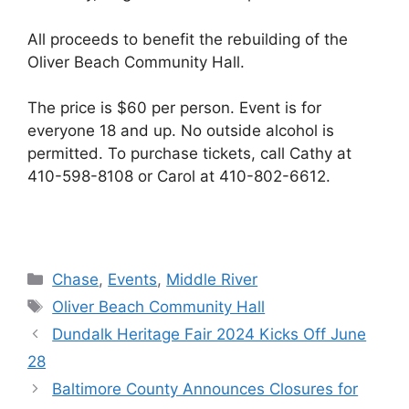
All proceeds to benefit the rebuilding of the
Oliver Beach Community Hall.
The price is $60 per person. Event is for
everyone 18 and up. No outside alcohol is
permitted. To purchase tickets, call Cathy at
410-598-8108 or Carol at 410-802-6612.
Categories
Chase
,
Events
,
Middle River
Tags
Oliver Beach Community Hall
Dundalk Heritage Fair 2024 Kicks Off June
28
Baltimore County Announces Closures for