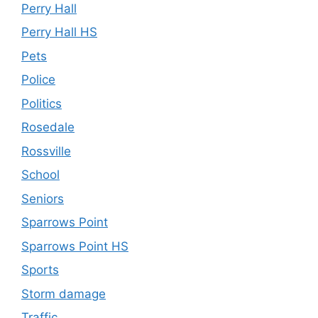
Perry Hall
Perry Hall HS
Pets
Police
Politics
Rosedale
Rossville
School
Seniors
Sparrows Point
Sparrows Point HS
Sports
Storm damage
Traffic