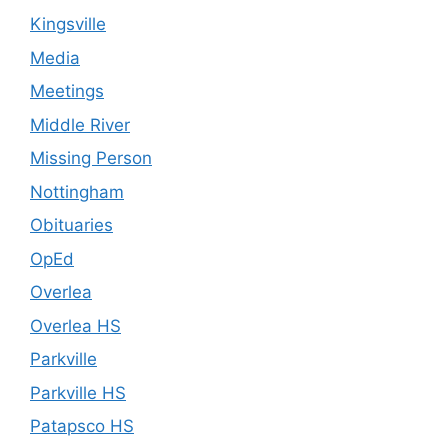
Kingsville
Media
Meetings
Middle River
Missing Person
Nottingham
Obituaries
OpEd
Overlea
Overlea HS
Parkville
Parkville HS
Patapsco HS