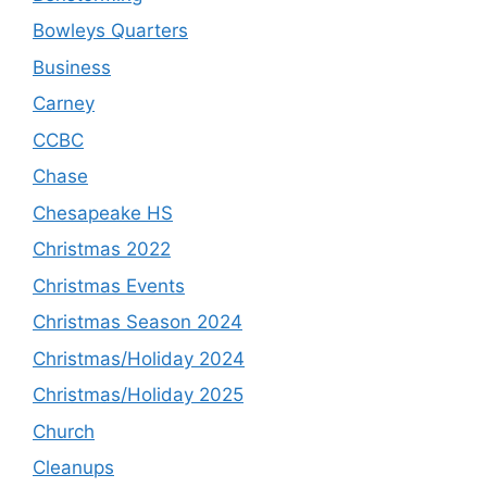
Bowleys Quarters
Business
Carney
CCBC
Chase
Chesapeake HS
Christmas 2022
Christmas Events
Christmas Season 2024
Christmas/Holiday 2024
Christmas/Holiday 2025
Church
Cleanups