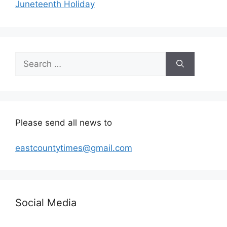
Juneteenth Holiday
Search
for:
Please send all news to
eastcountytimes@gmail.com
Social Media