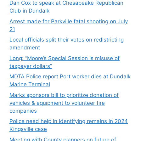
Dan Cox to speak at Chesapeake Republican
Club in Dundalk
Arrest made for Parkville fatal shooting on July
21
Local officials split their votes on redistricting
amendment
Long: “Moore’s Special Session is misuse of
taxpayer dollars”
MDTA Police report Port worker dies at Dundalk
Marine Terminal
Marks sponsors bill to prioritize donation of
vehicles & equipment to volunteer fire
companies
Police need help in identifying remains in 2024
Kingsville case
Meeting with County planners on future of