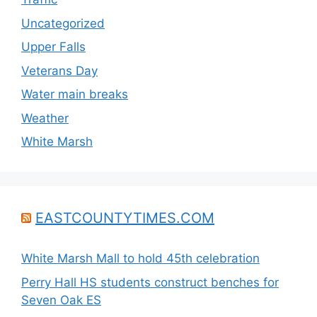
Uncategorized
Upper Falls
Veterans Day
Water main breaks
Weather
White Marsh
EASTCOUNTYTIMES.COM
White Marsh Mall to hold 45th celebration
Perry Hall HS students construct benches for
Seven Oak ES