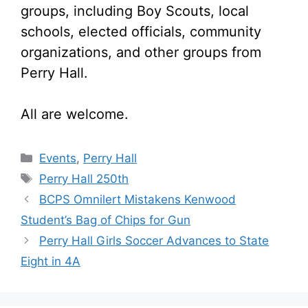
groups, including Boy Scouts, local
schools, elected officials, community
organizations, and other groups from
Perry Hall.
All are welcome.
Categories
Events
,
Perry Hall
Tags
Perry Hall 250th
BCPS Omnilert Mistakens Kenwood
Student’s Bag of Chips for Gun
Perry Hall Girls Soccer Advances to State
Eight in 4A