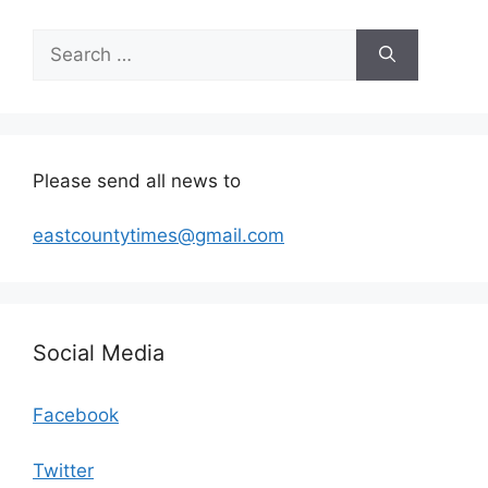
Search
for:
Please send all news to
eastcountytimes@gmail.com
Social Media
Facebook
Twitter