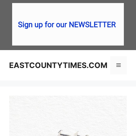
Skip
to
content
EASTCOUNTYTIMES.COM
Menu