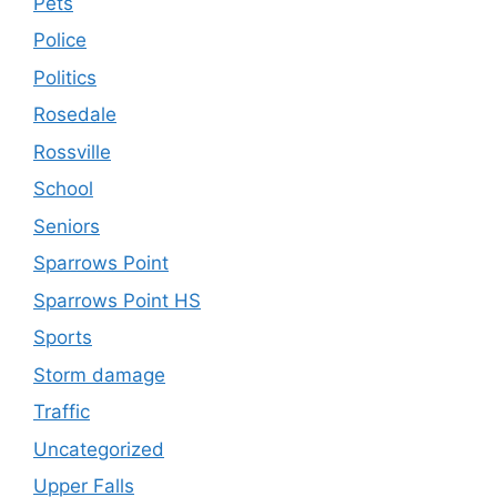
Pets
Police
Politics
Rosedale
Rossville
School
Seniors
Sparrows Point
Sparrows Point HS
Sports
Storm damage
Traffic
Uncategorized
Upper Falls