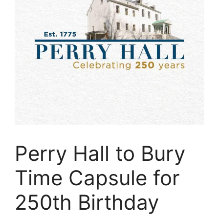
Perry Hall to Bury
Time Capsule for
250th Birthday