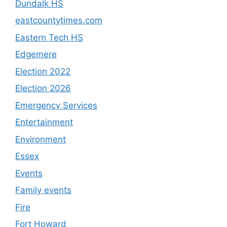
Dundalk HS
eastcountytimes.com
Eastern Tech HS
Edgemere
Election 2022
Election 2026
Emergency Services
Entertainment
Environment
Essex
Events
Family events
Fire
Fort Howard