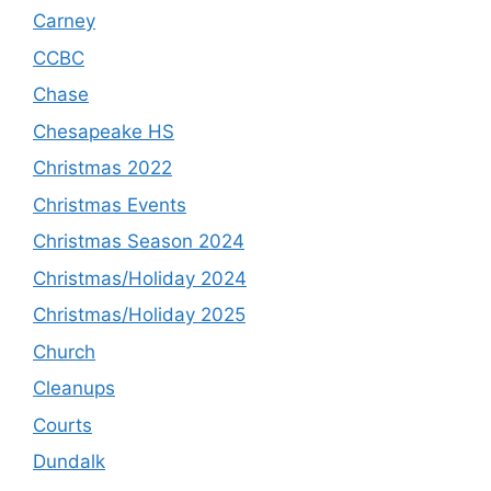
Carney
CCBC
Chase
Chesapeake HS
Christmas 2022
Christmas Events
Christmas Season 2024
Christmas/Holiday 2024
Christmas/Holiday 2025
Church
Cleanups
Courts
Dundalk