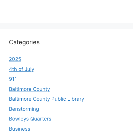
Categories
2025
4th of July
911
Baltimore County
Baltimore County Public Library
Benstorming
Bowleys Quarters
Business