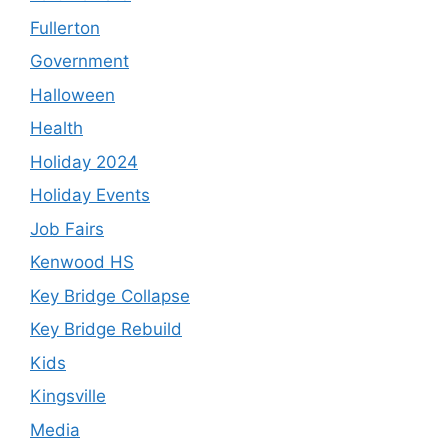
Fullerton
Government
Halloween
Health
Holiday 2024
Holiday Events
Job Fairs
Kenwood HS
Key Bridge Collapse
Key Bridge Rebuild
Kids
Kingsville
Media