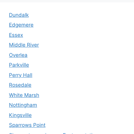
Dundalk
Edgemere
Essex
Middle River
Overlea
Parkville
Perry Hall
Rosedale
White Marsh
Nottingham
Kingsville
Sparrows Point