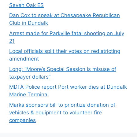
Seven Oak ES
Dan Cox to speak at Chesapeake Republican
Club in Dundalk
Arrest made for Parkville fatal shooting on July
21
Local officials split their votes on redistricting
amendment
Long: “Moore’s Special Session is misuse of
taxpayer dollars”
MDTA Police report Port worker dies at Dundalk
Marine Terminal
Marks sponsors bill to prioritize donation of
vehicles & equipment to volunteer fire
companies