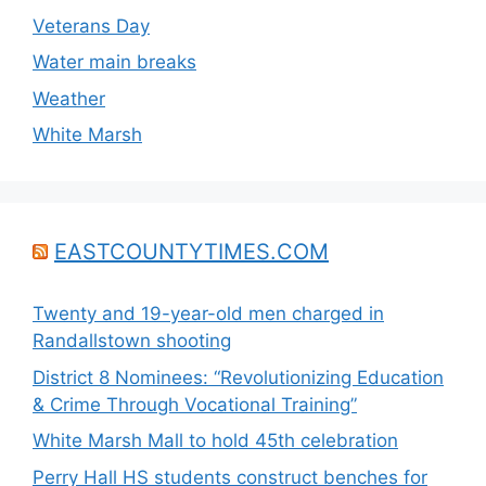
Veterans Day
Water main breaks
Weather
White Marsh
EASTCOUNTYTIMES.COM
Twenty and 19-year-old men charged in
Randallstown shooting
District 8 Nominees: “Revolutionizing Education
& Crime Through Vocational Training”
White Marsh Mall to hold 45th celebration
Perry Hall HS students construct benches for