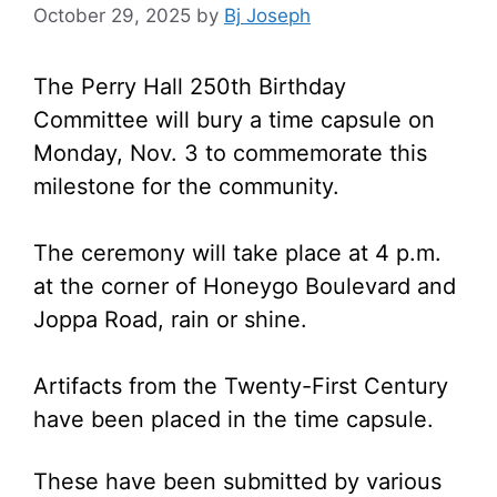
October 29, 2025
by
Bj Joseph
The Perry Hall 250th Birthday
Committee will bury a time capsule on
Monday, Nov. 3 to commemorate this
milestone for the community.
The ceremony will take place at 4 p.m.
at the corner of Honeygo Boulevard and
Joppa Road, rain or shine.
Artifacts from the Twenty-First Century
have been placed in the time capsule.
These have been submitted by various