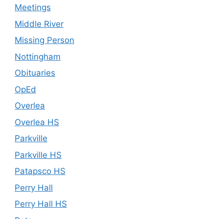
Meetings
Middle River
Missing Person
Nottingham
Obituaries
OpEd
Overlea
Overlea HS
Parkville
Parkville HS
Patapsco HS
Perry Hall
Perry Hall HS