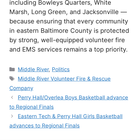
including Bowleys Quarters, White
Marsh, Long Green, and Jacksonville —
because ensuring that every community
in eastern Baltimore County is protected
by strong, well-equipped volunteer fire
and EMS services remains a top priority.
Categories
Middle River
,
Politics
Tags
Middle River Volunteer Fire & Rescue
Company
Perry Hall/Overlea Boys Basketball advance
to Regional Finals
Eastern Tech & Perry Hall Girls Basketball
advances to Regional Finals