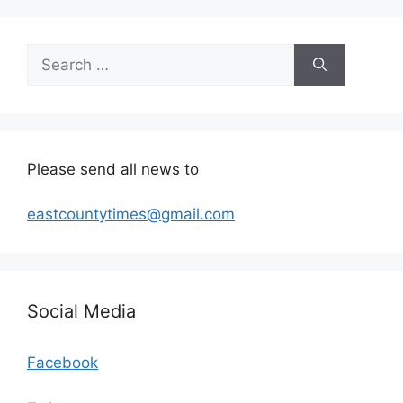
Search
for:
Please send all news to
eastcountytimes@gmail.com
Social Media
Facebook