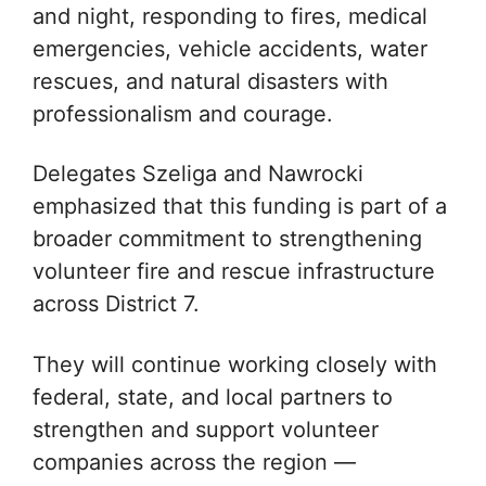
and night, responding to fires, medical
emergencies, vehicle accidents, water
rescues, and natural disasters with
professionalism and courage.
Delegates Szeliga and Nawrocki
emphasized that this funding is part of a
broader commitment to strengthening
volunteer fire and rescue infrastructure
across District 7.
They will continue working closely with
federal, state, and local partners to
strengthen and support volunteer
companies across the region —