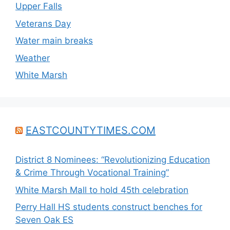
Upper Falls
Veterans Day
Water main breaks
Weather
White Marsh
EASTCOUNTYTIMES.COM
District 8 Nominees: “Revolutionizing Education
& Crime Through Vocational Training”
White Marsh Mall to hold 45th celebration
Perry Hall HS students construct benches for
Seven Oak ES