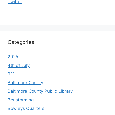
Twitter
Categories
2025
4th of July
911
Baltimore County
Baltimore County Public Library
Benstorming
Bowleys Quarters