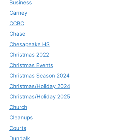
Business
Carney
CCBC
Chase
Chesapeake HS
Christmas 2022
Christmas Events
Christmas Season 2024
Christmas/Holiday 2024
Christmas/Holiday 2025
Church
Cleanups
Courts
Dundalk