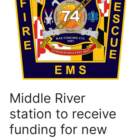
Middle River
station to receive
funding for new