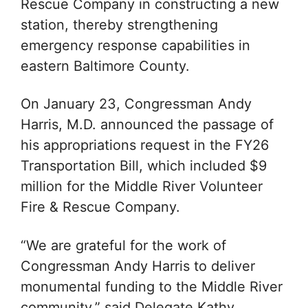
Rescue Company in constructing a new
station, thereby strengthening
emergency response capabilities in
eastern Baltimore County.
On January 23, Congressman Andy
Harris, M.D. announced the passage of
his appropriations request in the FY26
Transportation Bill, which included $9
million for the Middle River Volunteer
Fire & Rescue Company.
“We are grateful for the work of
Congressman Andy Harris to deliver
monumental funding to the Middle River
community,” said Delegate Kathy