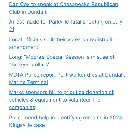
Dan Cox to speak at Chesapeake Republican
Club in Dundalk
Arrest made for Parkville fatal shooting on July
21
Local officials split their votes on redistricting
amendment
Long: “Moore’s Special Session is misuse of
taxpayer dollars”
MDTA Police report Port worker dies at Dundalk
Marine Terminal
Marks sponsors bill to prioritize donation of
vehicles & equipment to volunteer fire
companies
Police need help in identifying remains in 2024
Kingsville case