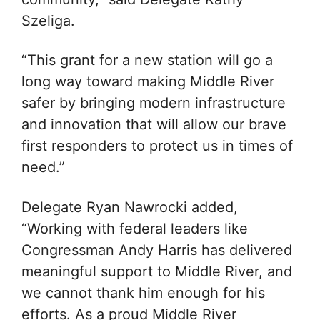
Szeliga.
“This grant for a new station will go a
long way toward making Middle River
safer by bringing modern infrastructure
and innovation that will allow our brave
first responders to protect us in times of
need.”
Delegate Ryan Nawrocki added,
“Working with federal leaders like
Congressman Andy Harris has delivered
meaningful support to Middle River, and
we cannot thank him enough for his
efforts. As a proud Middle River