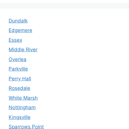
Dundalk
Edgemere
Essex
Middle River
Overlea
Parkville
Perry Hall
Rosedale
White Marsh
Nottingham
Kingsville
Sparrows Point