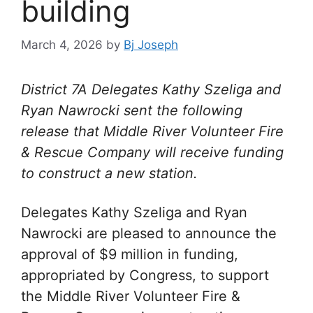
building
March 4, 2026
by
Bj Joseph
District 7A Delegates Kathy Szeliga and
Ryan Nawrocki sent the following
release that
Middle River Volunteer Fire
& Rescue Company will receive funding
to construct a new station.
Delegates Kathy Szeliga and Ryan
Nawrocki are pleased to announce the
approval of $9 million in funding,
appropriated by Congress, to support
the Middle River Volunteer Fire &