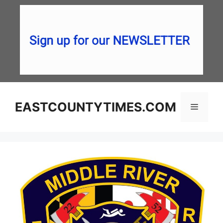
Skip
to
content
EASTCOUNTYTIMES.COM
Menu