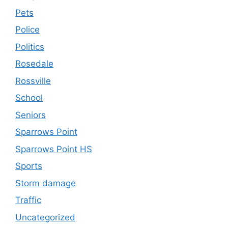
Pets
Police
Politics
Rosedale
Rossville
School
Seniors
Sparrows Point
Sparrows Point HS
Sports
Storm damage
Traffic
Uncategorized