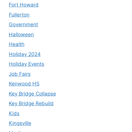
Fort Howard
Fullerton
Government
Halloween
Health
Holiday 2024
Holiday Events
Job Fairs
Kenwood HS
Key Bridge Collapse
Key Bridge Rebuild
Kids
Kingsville