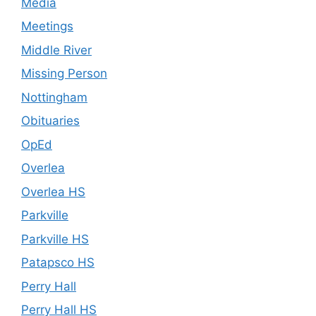
Media
Meetings
Middle River
Missing Person
Nottingham
Obituaries
OpEd
Overlea
Overlea HS
Parkville
Parkville HS
Patapsco HS
Perry Hall
Perry Hall HS