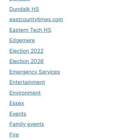
Dundalk HS
eastcountytimes.com
Eastern Tech HS
Edgemere
Election 2022
Election 2026
Emergency Services
Entertainment
Environment
Essex
Events
Family events
Fire