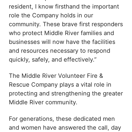
resident, I know firsthand the important
role the Company holds in our
community. These brave first responders
who protect Middle River families and
businesses will now have the facilities
and resources necessary to respond
quickly, safely, and effectively.”
The Middle River Volunteer Fire &
Rescue Company plays a vital role in
protecting and strengthening the greater
Middle River community.
For generations, these dedicated men
and women have answered the call, day