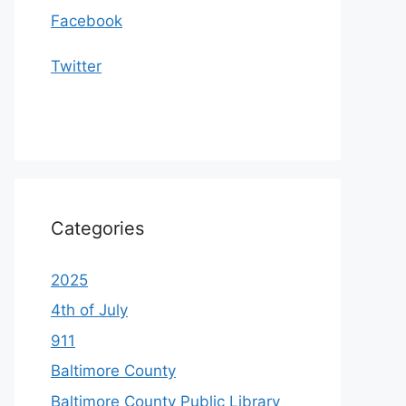
Facebook
Twitter
Categories
2025
4th of July
911
Baltimore County
Baltimore County Public Library