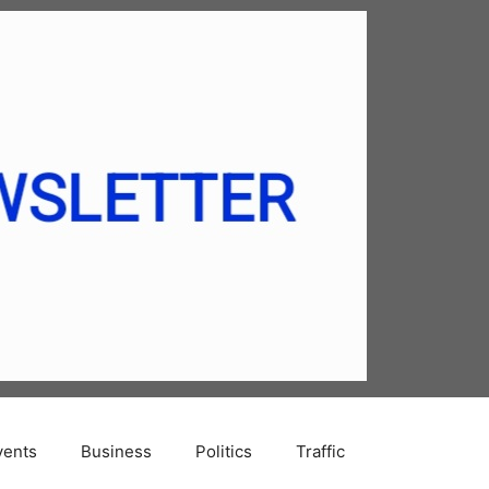
vents
Business
Politics
Traffic