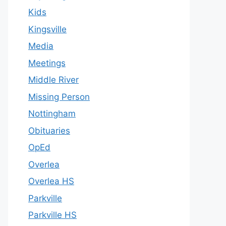
Kids
Kingsville
Media
Meetings
Middle River
Missing Person
Nottingham
Obituaries
OpEd
Overlea
Overlea HS
Parkville
Parkville HS