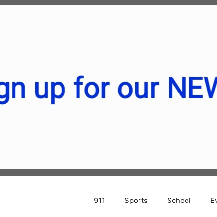
911
Sports
School
E