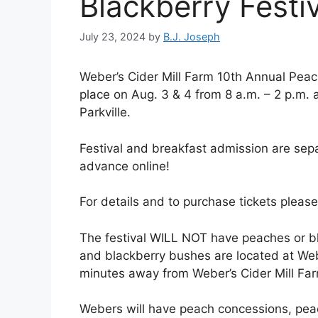
Blackberry Festiv
July 23, 2024
by
B.J. Joseph
Weber’s Cider Mill Farm 10th Annual Peach
place on Aug. 3 & 4 from 8 a.m. – 2 p.m. 
Parkville.
Festival and breakfast admission are se
advance online!
For details and to purchase tickets please 
The festival WILL NOT have peaches or bl
and blackberry bushes are located at We
minutes away from Weber’s Cider Mill Fa
Webers will have peach concessions, pea