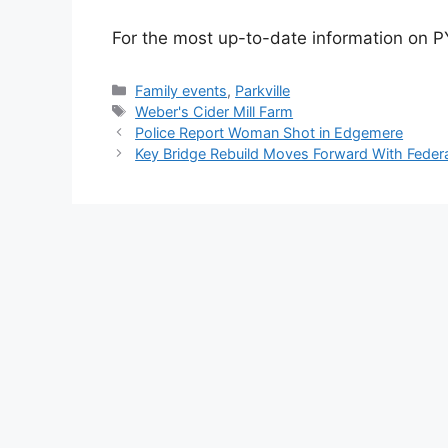
For the most up-to-date information on PY
Categories
Family events
,
Parkville
Tags
Weber's Cider Mill Farm
Police Report Woman Shot in Edgemere
Key Bridge Rebuild Moves Forward With Feder