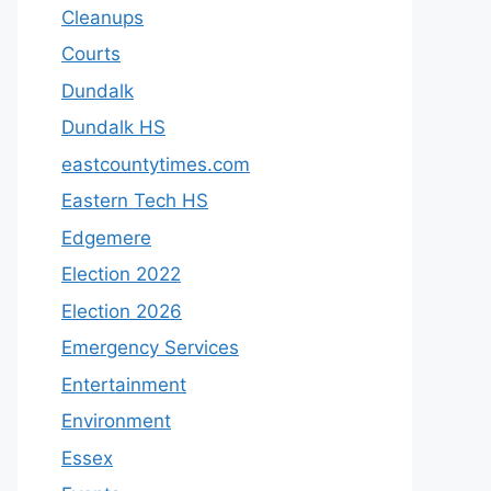
Cleanups
Courts
Dundalk
Dundalk HS
eastcountytimes.com
Eastern Tech HS
Edgemere
Election 2022
Election 2026
Emergency Services
Entertainment
Environment
Essex