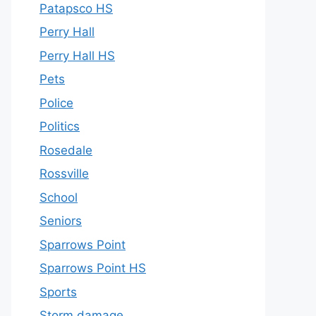
Patapsco HS
Perry Hall
Perry Hall HS
Pets
Police
Politics
Rosedale
Rossville
School
Seniors
Sparrows Point
Sparrows Point HS
Sports
Storm damage