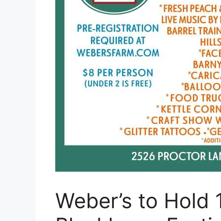
Weber’s to Hold 