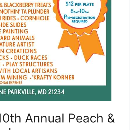
10th Annual Peach &