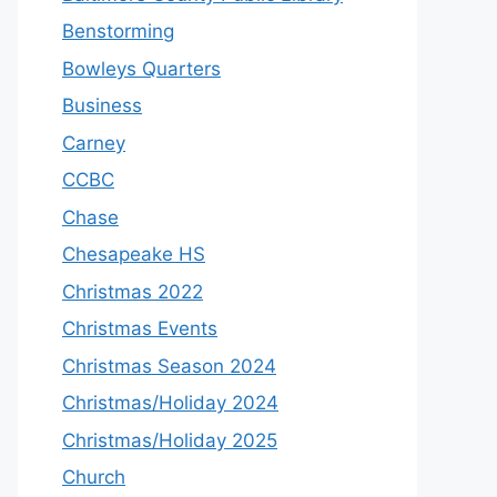
Benstorming
Bowleys Quarters
Business
Carney
CCBC
Chase
Chesapeake HS
Christmas 2022
Christmas Events
Christmas Season 2024
Christmas/Holiday 2024
Christmas/Holiday 2025
Church