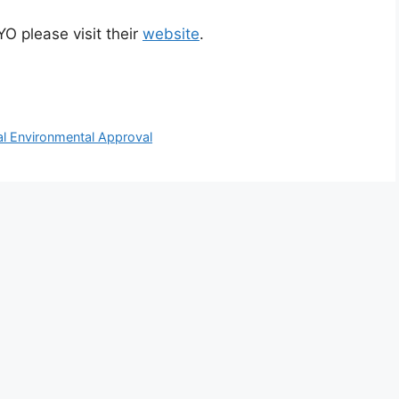
O please visit their
website
.
al Environmental Approval