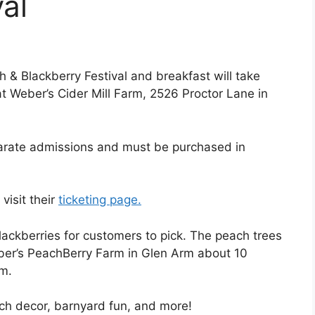
al
 & Blackberry Festival and breakfast will take
at Weber’s Cider Mill Farm, 2526 Proctor Lane in
parate admissions and must be purchased in
visit their
ticketing page.
ackberries for customers to pick. The peach trees
ber’s PeachBerry Farm in Glen Arm about 10
rm.
ch decor, barnyard fun, and more!