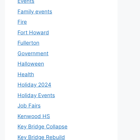
Events
Family events
Fire
Fort Howard
Fullerton
Government
Halloween
Health
Holiday 2024
Holiday Events
Job Fairs
Kenwood HS
Key Bridge Collapse
Key Bridge Rebuild