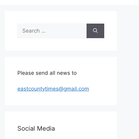
Search
for:
Please send all news to
eastcountytimes@gmail.com
Social Media