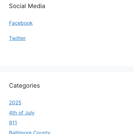
Social Media
Facebook
Twitter
Categories
2025
4th of July
911
Baltimore County