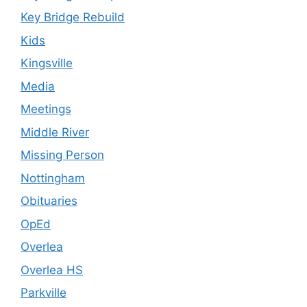
Key Bridge Rebuild
Kids
Kingsville
Media
Meetings
Middle River
Missing Person
Nottingham
Obituaries
OpEd
Overlea
Overlea HS
Parkville