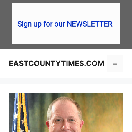
Skip
to
content
EASTCOUNTYTIMES.COM
Menu