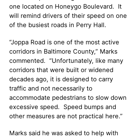
one located on Honeygo Boulevard. It
will remind drivers of their speed on one
of the busiest roads in Perry Hall.
“Joppa Road is one of the most active
corridors in Baltimore County,” Marks
commented. “Unfortunately, like many
corridors that were built or widened
decades ago, it is designed to carry
traffic and not necessarily to
accommodate pedestrians to slow down
excessive speed. Speed bumps and
other measures are not practical here.”
Marks said he was asked to help with