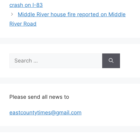
crash on I-83
Middle River house fire reported on Middle
River Road
Search
for:
Please send all news to
eastcountytimes@gmail.com