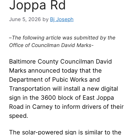
Joppa Rd
June 5, 2026
by
Bj Joseph
–
The following article was submitted by the
Office of Councilman David Marks-
Baltimore County Councilman David
Marks announced today that the
Department of Pubic Works and
Transportation will install a new digital
sign in the 3600 block of East Joppa
Road in Carney to inform drivers of their
speed.
The solar-powered sign is similar to the