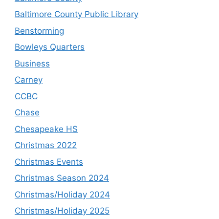
Baltimore County Public Library
Benstorming
Bowleys Quarters
Business
Carney
CCBC
Chase
Chesapeake HS
Christmas 2022
Christmas Events
Christmas Season 2024
Christmas/Holiday 2024
Christmas/Holiday 2025