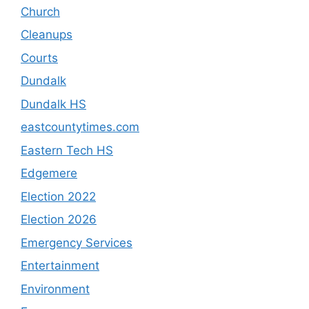
Church
Cleanups
Courts
Dundalk
Dundalk HS
eastcountytimes.com
Eastern Tech HS
Edgemere
Election 2022
Election 2026
Emergency Services
Entertainment
Environment