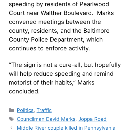
speeding by residents of Pearlwood
Court near Walther Boulevard. Marks
convened meetings between the
county, residents, and the Baltimore
County Police Department, which
continues to enforce activity.
“The sign is not a cure-all, but hopefully
will help reduce speeding and remind
motorist of their habits,” Marks
concluded.
Categories
Politics
,
Traffic
Tags
Councilman David Marks
,
Joppa Road
Middle River couple killed in Pennsylvania