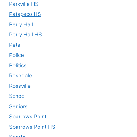
Parkville HS
Patapsco HS
Perry Hall
Perry Hall HS
Pets
Police
Politics
Rosedale
Rossville
School
Seniors
Sparrows Point
Sparrows Point HS