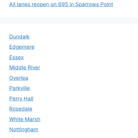
All lanes reopen on 695 in Sparrows Point
Dundalk
Edgemere
Essex
Middle River
Overlea
Parkville
Perry Hall
Rosedale
White Marsh
Nottingham