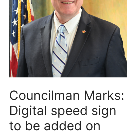
Councilman Marks:
Digital speed sign
to be added on