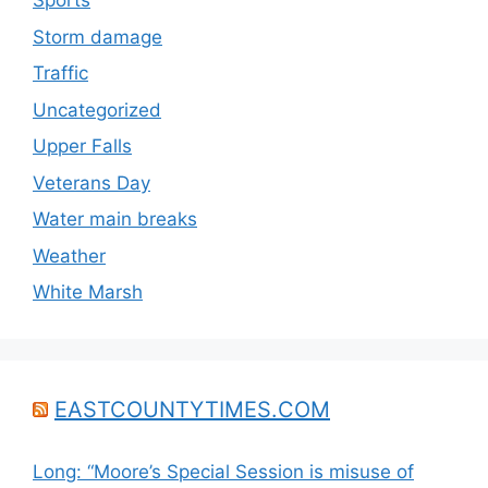
Sports
Storm damage
Traffic
Uncategorized
Upper Falls
Veterans Day
Water main breaks
Weather
White Marsh
EASTCOUNTYTIMES.COM
Long: “Moore’s Special Session is misuse of