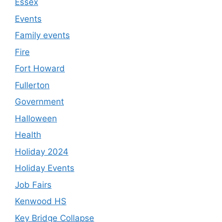
Essex
Events
Family events
Fire
Fort Howard
Fullerton
Government
Halloween
Health
Holiday 2024
Holiday Events
Job Fairs
Kenwood HS
Key Bridge Collapse