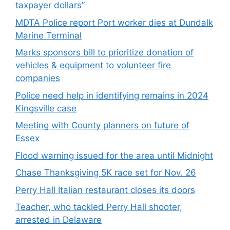
taxpayer dollars”
MDTA Police report Port worker dies at Dundalk
Marine Terminal
Marks sponsors bill to prioritize donation of
vehicles & equipment to volunteer fire
companies
Police need help in identifying remains in 2024
Kingsville case
Meeting with County planners on future of
Essex
Flood warning issued for the area until Midnight
Chase Thanksgiving 5K race set for Nov. 26
Perry Hall Italian restaurant closes its doors
Teacher, who tackled Perry Hall shooter,
arrested in Delaware