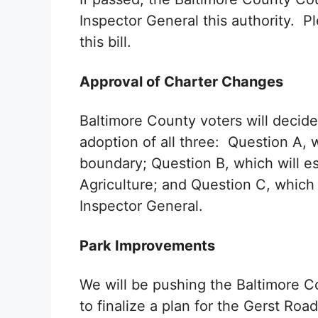
Inspector General this authority. Pl
this bill.
Approval of Charter Changes
Baltimore County voters will decide
adoption of all three: Question A, 
boundary; Question B, which will e
Agriculture; and Question C, which 
Inspector General.
Park Improvements
We will be pushing the Baltimore 
to finalize a plan for the Gerst Roa