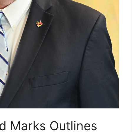
d Marks Outlines