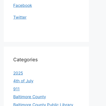
Facebook
Twitter
Categories
2025
4th of July
911
Baltimore County
Baltimore County Public Library