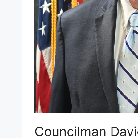
Councilman Davi