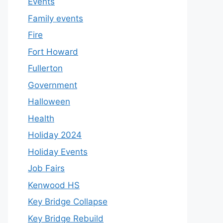
Events
Family events
Fire
Fort Howard
Fullerton
Government
Halloween
Health
Holiday 2024
Holiday Events
Job Fairs
Kenwood HS
Key Bridge Collapse
Key Bridge Rebuild