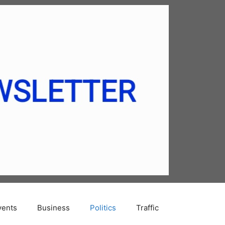
vents
Business
Politics
Traffic