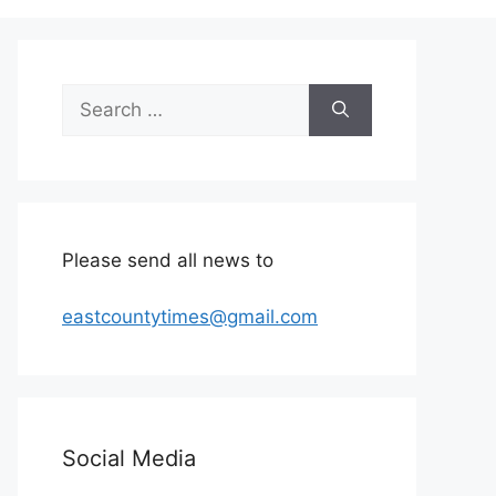
Search
for:
Please send all news to
eastcountytimes@gmail.com
Social Media