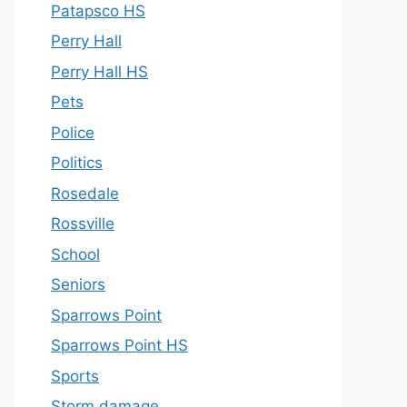
Patapsco HS
Perry Hall
Perry Hall HS
Pets
Police
Politics
Rosedale
Rossville
School
Seniors
Sparrows Point
Sparrows Point HS
Sports
Storm damage