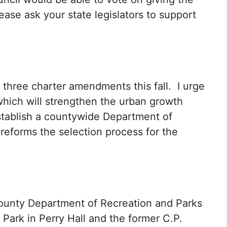
ease ask your state legislators to support
 three charter amendments this fall. I urge
which will strengthen the urban growth
stablish a countywide Department of
reforms the selection process for the
County Department of Recreation and Parks
d Park in Perry Hall and the former C.P.