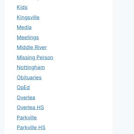
Kids
Kingsville
Media
Meetings
Middle River
Missing Person
Nottingham
Obituaries
OpEd
Overlea
Overlea HS
Parkville
Parkville HS