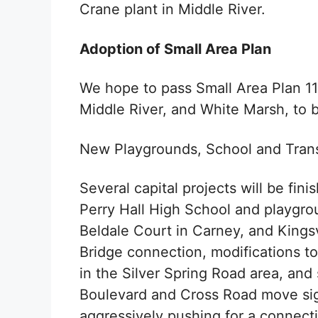
Crane plant in Middle River.
Adoption of Small Area Plan
We hope to pass Small Area Plan 11,
Middle River, and White Marsh, to b
New Playgrounds, School and Trans
Several capital projects will be fini
Perry Hall High School and playgro
Beldale Court in Carney, and Kings
Bridge connection, modifications 
in the Silver Spring Road area, an
Boulevard and Cross Road move sign
aggressively pushing for a connect