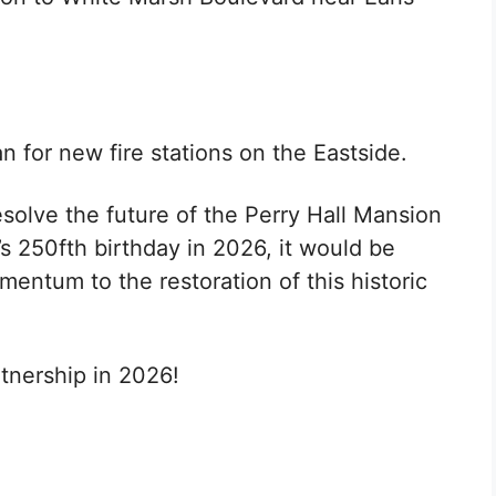
 for new fire stations on the Eastside.
resolve the future of the Perry Hall Mansion
s 250fth birthday in 2026, it would be
momentum to the restoration of this historic
tnership in 2026!