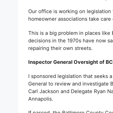
Our office is working on legislatio
homeowner associations take care
This is a big problem in places lik
decisions in the 1970s have now s
repairing their own streets.
Inspector General Oversight of B
I sponsored legislation that seeks a
General to review and investigate 
Carl Jackson and Delegate Ryan Naw
Annapolis.
If passed, the Baltimore County Cou