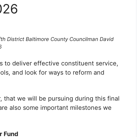
026
fth District Baltimore County Councilman David
6
 to deliver effective constituent service,
ls, and look for ways to reform and
, that we will be pursuing during this final
are also some important milestones we
r Fund