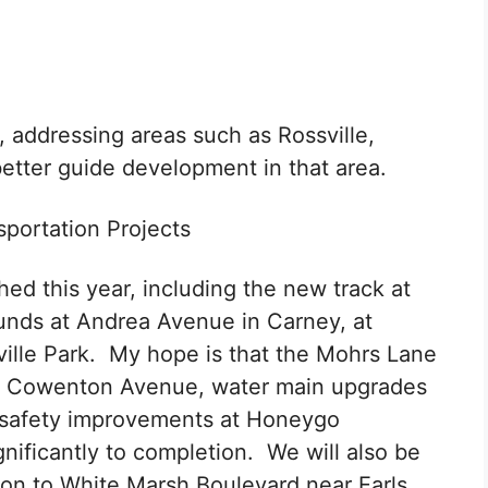
 addressing areas such as Rossville,
etter guide development in that area.
portation Projects
shed this year, including the new track at
unds at Andrea Avenue in Carney, at
ville Park. My hope is that the Mohrs Lane
to Cowenton Avenue, water main upgrades
d safety improvements at Honeygo
ificantly to completion. We will also be
ion to White Marsh Boulevard near Earls