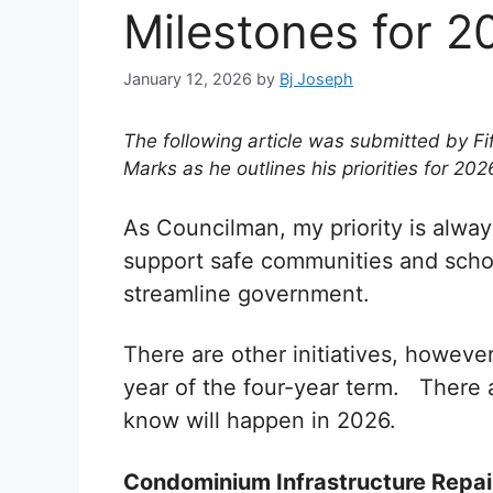
Milestones for 2
January 12, 2026
by
Bj Joseph
The following article was submitted by Fi
Marks as he outlines his priorities for 202
As Councilman, my priority is always
support safe communities and schoo
streamline government.
There are other initiatives, however
year of the four-year term. There 
know will happen in 2026.
Condominium Infrastructure Repai