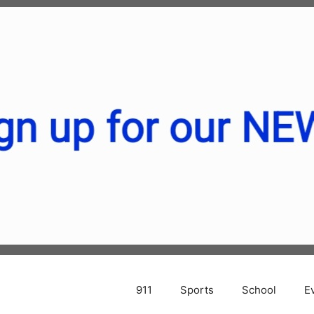
911
Sports
School
E