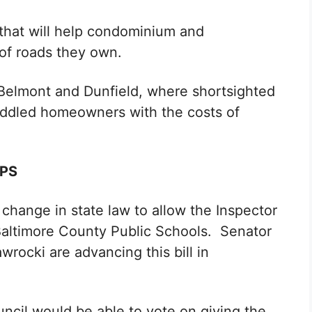
n that will help condominium and
 of roads they own.
e Belmont and Dunfield, where shortsighted
addled homeowners with the costs of
CPS
 change in state law to allow the Inspector
Baltimore County Public Schools. Senator
rocki are advancing this bill in
ncil would be able to vote on giving the