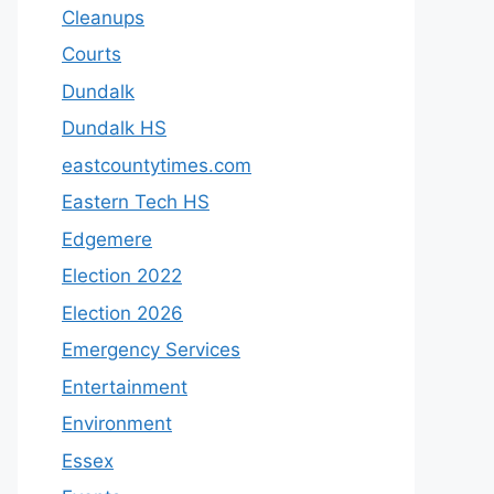
Cleanups
Courts
Dundalk
Dundalk HS
eastcountytimes.com
Eastern Tech HS
Edgemere
Election 2022
Election 2026
Emergency Services
Entertainment
Environment
Essex