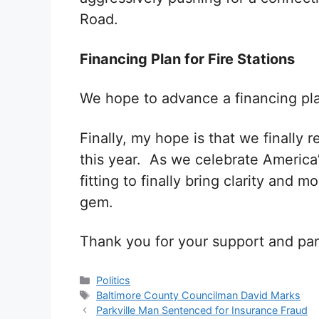
Road.
Financing Plan for Fire Stations
We hope to advance a financing plan
Finally, my hope is that we finally 
this year. As we celebrate America’
fitting to finally bring clarity and 
gem.
Thank you for your support and par
Categories
Politics
Tags
Baltimore County Councilman David Marks
Parkville Man Sentenced for Insurance Fraud