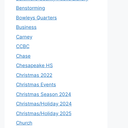
Benstorming
Bowleys Quarters
Business
Carney
CCBC
Chase
Chesapeake HS
Christmas 2022
Christmas Events
Christmas Season 2024
Christmas/Holiday 2024
Christmas/Holiday 2025
Church