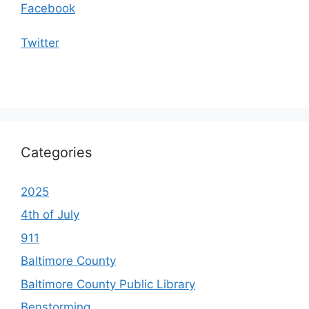
Facebook
Twitter
Categories
2025
4th of July
911
Baltimore County
Baltimore County Public Library
Benstorming