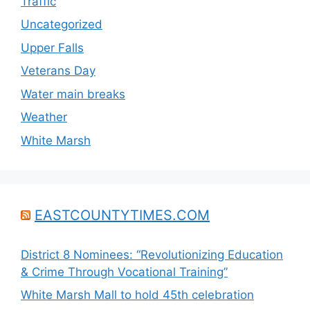
Traffic
Uncategorized
Upper Falls
Veterans Day
Water main breaks
Weather
White Marsh
EASTCOUNTYTIMES.COM
District 8 Nominees: “Revolutionizing Education
& Crime Through Vocational Training”
White Marsh Mall to hold 45th celebration