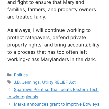
and fight to ensure that Maryland
families, farmers, and property owners
are treated fairly.
As always, I will continue working to
protect ratepayers, defend private
property rights, and bring accountability
to a process that has too often left
working-class Marylanders in the dark.
Categories
Politics
Tags
J.B. Jennings
,
Utility RELIEF Act
Sparrows Point softball beats Eastern Tech
to win regionals
Marks announces grant to improve Bowleys