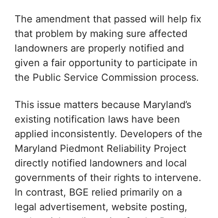
The amendment that passed will help fix
that problem by making sure affected
landowners are properly notified and
given a fair opportunity to participate in
the Public Service Commission process.
This issue matters because Maryland’s
existing notification laws have been
applied inconsistently. Developers of the
Maryland Piedmont Reliability Project
directly notified landowners and local
governments of their rights to intervene.
In contrast, BGE relied primarily on a
legal advertisement, website posting,