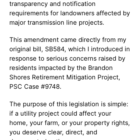
transparency and notification
requirements for landowners affected by
major transmission line projects.
This amendment came directly from my
original bill, SB584, which I introduced in
response to serious concerns raised by
residents impacted by the Brandon
Shores Retirement Mitigation Project,
PSC Case #9748.
The purpose of this legislation is simple:
if a utility project could affect your
home, your farm, or your property rights,
you deserve clear, direct, and