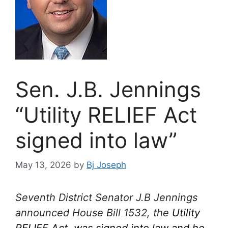
Sen. J.B. Jennings
“Utility RELIEF Act
signed into law”
May 13, 2026
by
Bj Joseph
Seventh District Senator J.B Jennings
announced House Bill 1532, the
Utility