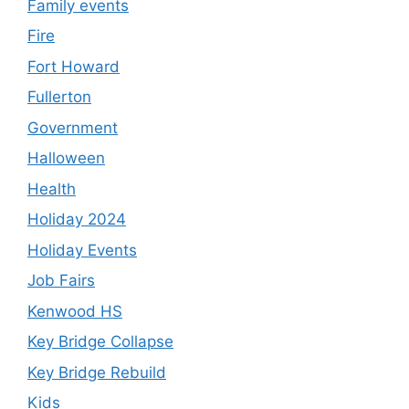
Family events
Fire
Fort Howard
Fullerton
Government
Halloween
Health
Holiday 2024
Holiday Events
Job Fairs
Kenwood HS
Key Bridge Collapse
Key Bridge Rebuild
Kids