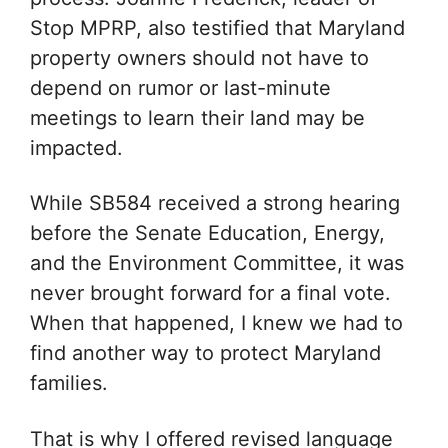
Stop MPRP, also testified that Maryland
property owners should not have to
depend on rumor or last-minute
meetings to learn their land may be
impacted.
While SB584 received a strong hearing
before the Senate Education, Energy,
and the Environment Committee, it was
never brought forward for a final vote.
When that happened, I knew we had to
find another way to protect Maryland
families.
That is why I offered revised language