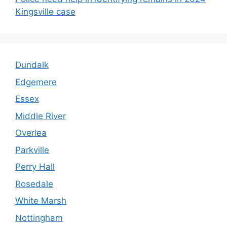
Kingsville case
Dundalk
Edgemere
Essex
Middle River
Overlea
Parkville
Perry Hall
Rosedale
White Marsh
Nottingham