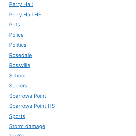
Perry Hall
Perry Hall HS
Pets
Police
Politics
Rosedale
Rossville
School
Seniors
Sparrows Point
Sparrows Point HS
Sports
Storm damage