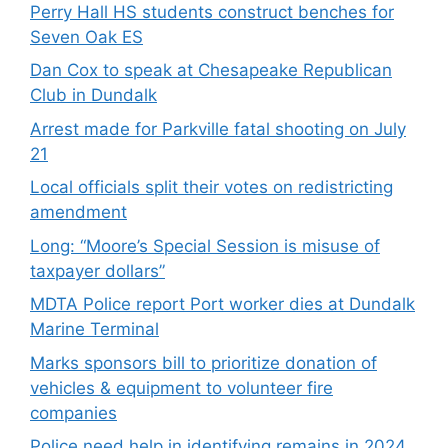
Perry Hall HS students construct benches for
Seven Oak ES
Dan Cox to speak at Chesapeake Republican
Club in Dundalk
Arrest made for Parkville fatal shooting on July
21
Local officials split their votes on redistricting
amendment
Long: “Moore’s Special Session is misuse of
taxpayer dollars”
MDTA Police report Port worker dies at Dundalk
Marine Terminal
Marks sponsors bill to prioritize donation of
vehicles & equipment to volunteer fire
companies
Police need help in identifying remains in 2024