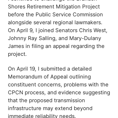
Shores Retirement Mitigation Project
before the Public Service Commission
alongside several regional lawmakers.
On April 9, I joined Senators Chris West,
Johnny Ray Salling, and Mary-Dulany
James in filing an appeal regarding the
project.
On April 19, I submitted a detailed
Memorandum of Appeal outlining
constituent concerns, problems with the
CPCN process, and evidence suggesting
that the proposed transmission
infrastructure may extend beyond
immediate reliability needs.