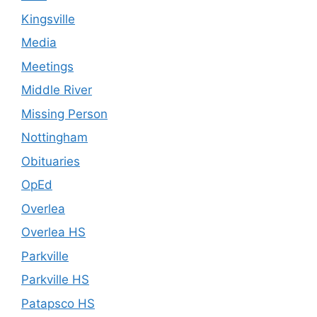
Kingsville
Media
Meetings
Middle River
Missing Person
Nottingham
Obituaries
OpEd
Overlea
Overlea HS
Parkville
Parkville HS
Patapsco HS