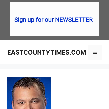
Skip
to
content
EASTCOUNTYTIMES.COM
Menu