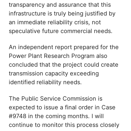
transparency and assurance that this
infrastructure is truly being justified by
an immediate reliability crisis, not
speculative future commercial needs.
An independent report prepared for the
Power Plant Research Program also
concluded that the project could create
transmission capacity exceeding
identified reliability needs.
The Public Service Commission is
expected to issue a final order in Case
#9748 in the coming months. I will
continue to monitor this process closely