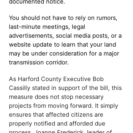
documented notice.
You should not have to rely on rumors,
last-minute meetings, legal
advertisements, social media posts, or a
website update to learn that your land
may be under consideration for a major
transmission corridor.
As Harford County Executive Bob
Cassilly stated in support of the bill, this
measure does not stop necessary
projects from moving forward. It simply
ensures that affected citizens are
properly notified and afforded due
process. Joanne Frederick, leader of