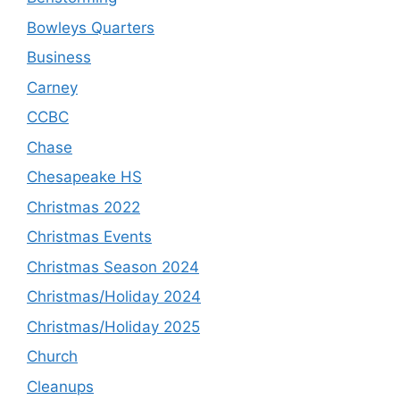
Bowleys Quarters
Business
Carney
CCBC
Chase
Chesapeake HS
Christmas 2022
Christmas Events
Christmas Season 2024
Christmas/Holiday 2024
Christmas/Holiday 2025
Church
Cleanups