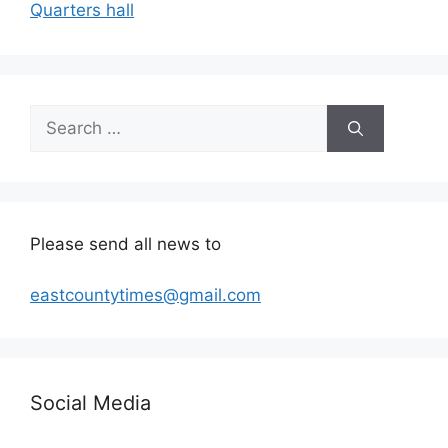
Quarters hall
Search
for:
Please send all news to
eastcountytimes@gmail.com
Social Media