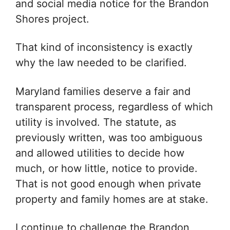
and social media notice for the Brandon
Shores project.
That kind of inconsistency is exactly
why the law needed to be clarified.
Maryland families deserve a fair and
transparent process, regardless of which
utility is involved. The statute, as
previously written, was too ambiguous
and allowed utilities to decide how
much, or how little, notice to provide.
That is not good enough when private
property and family homes are at stake.
I continue to challenge the Brandon