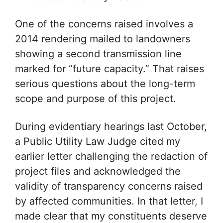
One of the concerns raised involves a
2014 rendering mailed to landowners
showing a second transmission line
marked for “future capacity.” That raises
serious questions about the long-term
scope and purpose of this project.
During evidentiary hearings last October,
a Public Utility Law Judge cited my
earlier letter challenging the redaction of
project files and acknowledged the
validity of transparency concerns raised
by affected communities. In that letter, I
made clear that my constituents deserve