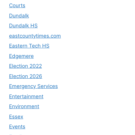
Courts
Dundalk
Dundalk HS
eastcountytimes.com
Eastern Tech HS
Edgemere
Election 2022
Election 2026
Emergency Services
Entertainment
Environment
Essex
Events