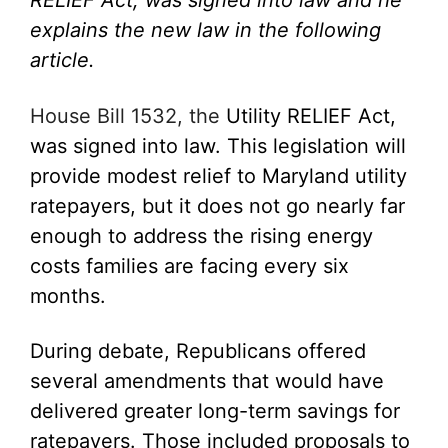
RELIEF Act
, was signed into law and he
explains the new law in the following
article.
House Bill 1532, the
Utility RELIEF Act
,
was signed into law.
This legislation will
provide modest relief to Maryland utility
ratepayers, but it does not go nearly far
enough to address the rising energy
costs families are facing every six
months.
During debate, Republicans offered
several amendments that would have
delivered greater long-term savings for
ratepayers. Those included proposals to