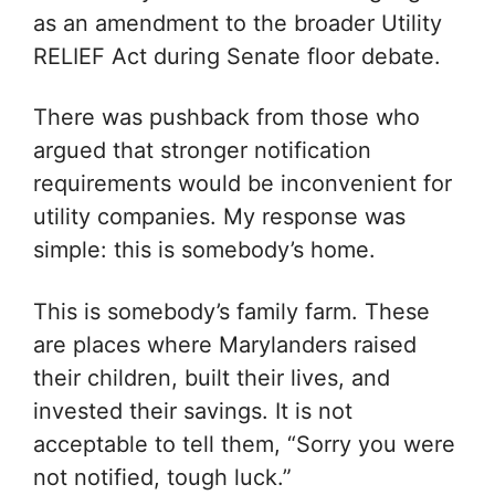
as an amendment to the broader Utility
RELIEF Act during Senate floor debate.
There was pushback from those who
argued that stronger notification
requirements would be inconvenient for
utility companies. My response was
simple: this is somebody’s home.
This is somebody’s family farm. These
are places where Marylanders raised
their children, built their lives, and
invested their savings. It is not
acceptable to tell them, “Sorry you were
not notified, tough luck.”