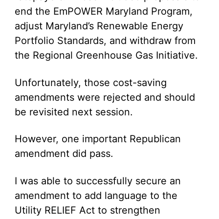
end the EmPOWER Maryland Program,
adjust Maryland’s Renewable Energy
Portfolio Standards, and withdraw from
the Regional Greenhouse Gas Initiative.
Unfortunately, those cost-saving
amendments were rejected and should
be revisited next session.
However, one important Republican
amendment did pass.
I was able to successfully secure an
amendment to add language to the
Utility RELIEF Act to strengthen