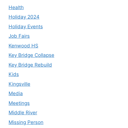
Health
Holiday 2024
Holiday Events
Job Fairs
Kenwood HS
Key Bridge Collapse
Key Bridge Rebuild
Kids
Kingsville
Media
Meetings
Middle River
Missing Person