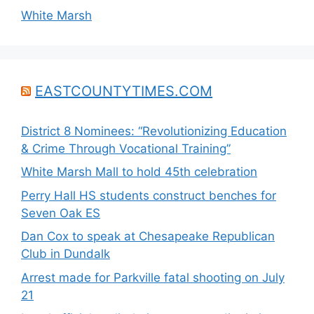
White Marsh
EASTCOUNTYTIMES.COM
District 8 Nominees: “Revolutionizing Education
& Crime Through Vocational Training”
White Marsh Mall to hold 45th celebration
Perry Hall HS students construct benches for
Seven Oak ES
Dan Cox to speak at Chesapeake Republican
Club in Dundalk
Arrest made for Parkville fatal shooting on July
21