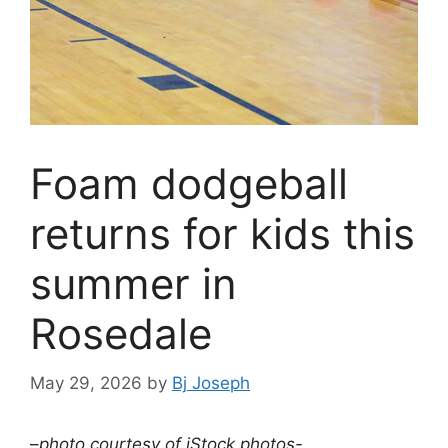
Foam dodgeball
returns for kids this
summer in
Rosedale
May 29, 2026
by
Bj Joseph
–
photo courtesy of iStock photos-