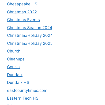
Chesapeake HS
Christmas 2022
Christmas Events
Christmas Season 2024
Christmas/Holiday 2024
Christmas/Holiday 2025
Church
Cleanups
Courts
Dundalk
Dundalk HS
eastcountytimes.com
Eastern Tech HS