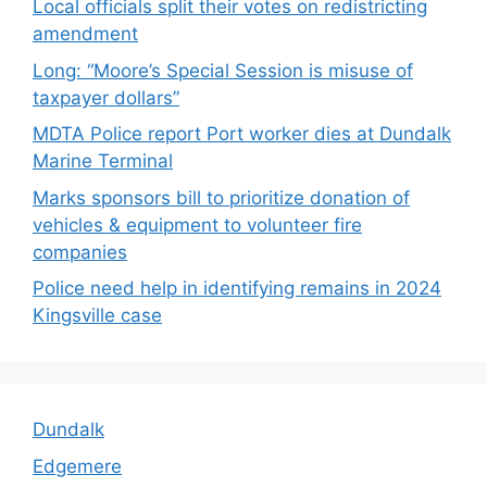
Local officials split their votes on redistricting
amendment
Long: “Moore’s Special Session is misuse of
taxpayer dollars”
MDTA Police report Port worker dies at Dundalk
Marine Terminal
Marks sponsors bill to prioritize donation of
vehicles & equipment to volunteer fire
companies
Police need help in identifying remains in 2024
Kingsville case
Dundalk
Edgemere