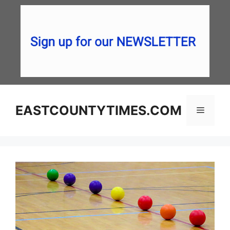
Skip
to
content
EASTCOUNTYTIMES.COM
Menu