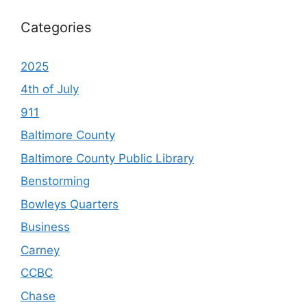
Categories
2025
4th of July
911
Baltimore County
Baltimore County Public Library
Benstorming
Bowleys Quarters
Business
Carney
CCBC
Chase