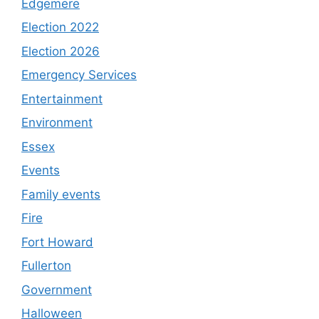
Edgemere
Election 2022
Election 2026
Emergency Services
Entertainment
Environment
Essex
Events
Family events
Fire
Fort Howard
Fullerton
Government
Halloween