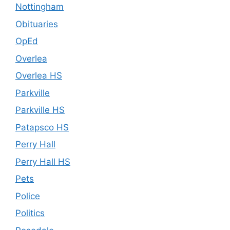
Nottingham
Obituaries
OpEd
Overlea
Overlea HS
Parkville
Parkville HS
Patapsco HS
Perry Hall
Perry Hall HS
Pets
Police
Politics