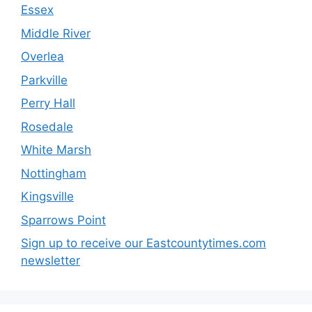
Essex
Middle River
Overlea
Parkville
Perry Hall
Rosedale
White Marsh
Nottingham
Kingsville
Sparrows Point
Sign up to receive our Eastcountytimes.com
newsletter