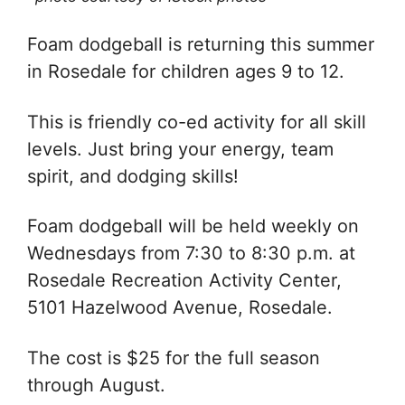
Foam dodgeball is returning this summer
in Rosedale for children ages 9 to 12.
This is friendly co-ed activity for all skill
levels. Just bring your energy, team
spirit, and dodging skills!
Foam dodgeball will be held weekly on
Wednesdays from 7:30 to 8:30 p.m. at
Rosedale Recreation Activity Center,
5101 Hazelwood Avenue, Rosedale.
The cost is $25 for the full season
through August.