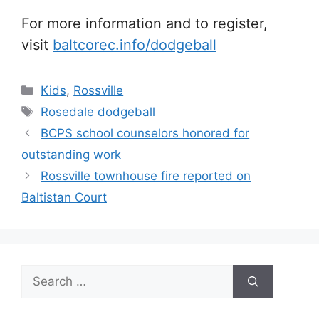
For more information and to register,
visit
baltcorec.info/dodgeball
Categories
Kids
,
Rossville
Tags
Rosedale dodgeball
BCPS school counselors honored for
outstanding work
Rossville townhouse fire reported on
Baltistan Court
Search
for: