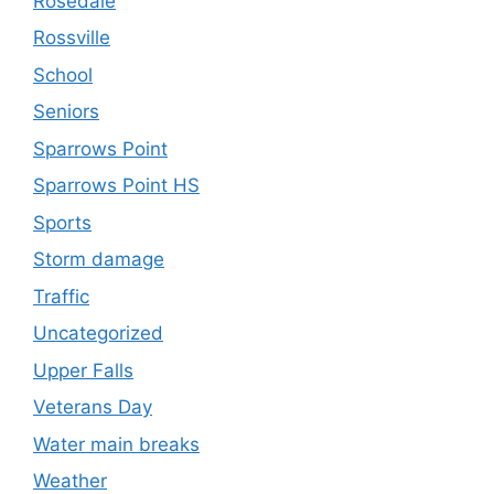
Rosedale
Rossville
School
Seniors
Sparrows Point
Sparrows Point HS
Sports
Storm damage
Traffic
Uncategorized
Upper Falls
Veterans Day
Water main breaks
Weather