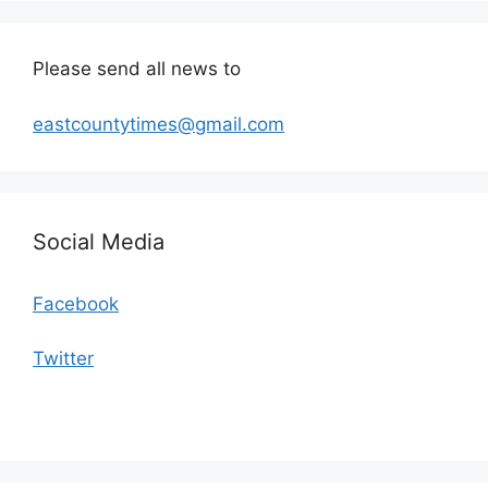
Please send all news to
eastcountytimes@gmail.com
Social Media
Facebook
Twitter