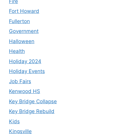
Fire
Fort Howard
Fullerton
Government
Halloween
Health
Holiday 2024
Holiday Events
Job Fairs
Kenwood HS
Key Bridge Collapse
Key Bridge Rebuild
Kids
Kingsville