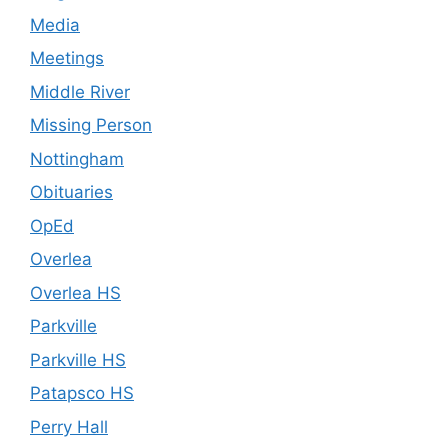
Media
Meetings
Middle River
Missing Person
Nottingham
Obituaries
OpEd
Overlea
Overlea HS
Parkville
Parkville HS
Patapsco HS
Perry Hall