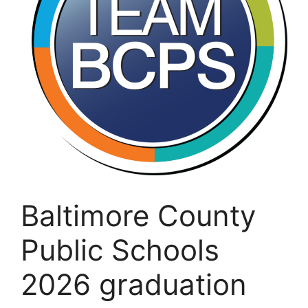
Baltimore County
Public Schools
2026 graduation