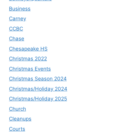
Business
Carney
CCBC
Chase
Chesapeake HS
Christmas 2022
Christmas Events
Christmas Season 2024
Christmas/Holiday 2024
Christmas/Holiday 2025
Church
Cleanups
Courts