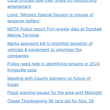
Local officials split their votes on redistricting
amendment
Long: “Moore’s Special Session is misuse of
taxpayer dollars”
MDTA Police report Port worker dies at Dundalk
Marine Terminal
Marks sponsors bill to prioritize donation of
vehicles & equipment to volunteer fire
companies
Police need help in identifying remains in 2024
Kingsville case
Meeting with County planners on future of
Essex
Flood warning issued for the area until Midnight
Chase Thanksgiving 5K race set for Nov. 26