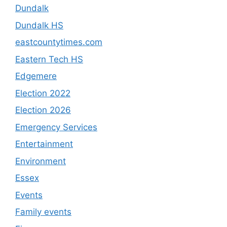
Dundalk
Dundalk HS
eastcountytimes.com
Eastern Tech HS
Edgemere
Election 2022
Election 2026
Emergency Services
Entertainment
Environment
Essex
Events
Family events