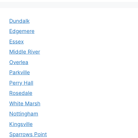
Dundalk
Edgemere
Essex
Middle River
Overlea
Parkville
Perry Hall
Rosedale
White Marsh
Nottingham
Kingsville
Sparrows Point