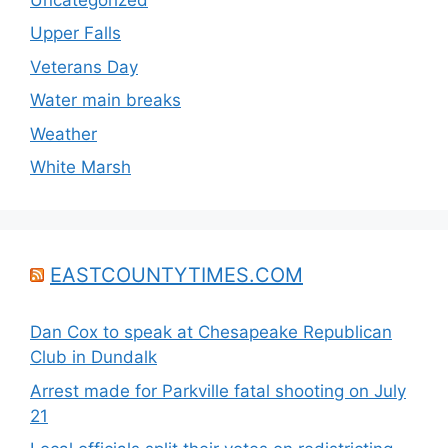
Upper Falls
Veterans Day
Water main breaks
Weather
White Marsh
EASTCOUNTYTIMES.COM
Dan Cox to speak at Chesapeake Republican
Club in Dundalk
Arrest made for Parkville fatal shooting on July
21