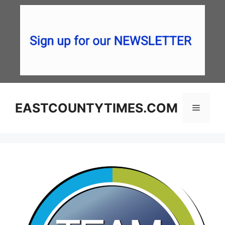
Skip
to
content
EASTCOUNTYTIMES.COM
Menu