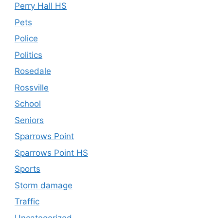
Perry Hall HS
Pets
Police
Politics
Rosedale
Rossville
School
Seniors
Sparrows Point
Sparrows Point HS
Sports
Storm damage
Traffic
Uncategorized