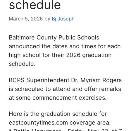
schedule
March 5, 2026
by
Bj Joseph
Baltimore County Public Schools
announced the dates and times for each
high school for their 2026 graduation
schedule.
BCPS Superintendent Dr. Myriam Rogers
is scheduled to attend and offer remarks
at some commencement exercises.
Here is the graduation schedule for
eastcountytimes.com coverage area: