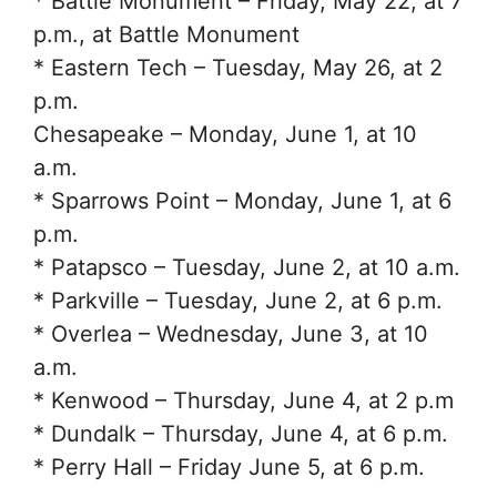
* Battle Monument – Friday, May 22, at 7
p.m., at Battle Monument
* Eastern Tech – Tuesday, May 26, at 2
p.m.
Chesapeake – Monday, June 1, at 10
a.m.
* Sparrows Point – Monday, June 1, at 6
p.m.
* Patapsco – Tuesday, June 2, at 10 a.m.
* Parkville – Tuesday, June 2, at 6 p.m.
* Overlea – Wednesday, June 3, at 10
a.m.
* Kenwood – Thursday, June 4, at 2 p.m
* Dundalk – Thursday, June 4, at 6 p.m.
* Perry Hall – Friday June 5, at 6 p.m.