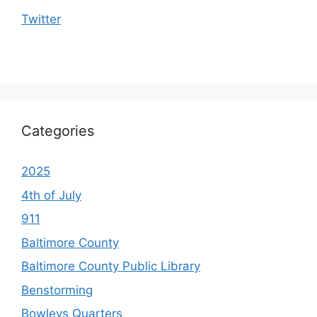
Twitter
Categories
2025
4th of July
911
Baltimore County
Baltimore County Public Library
Benstorming
Bowleys Quarters