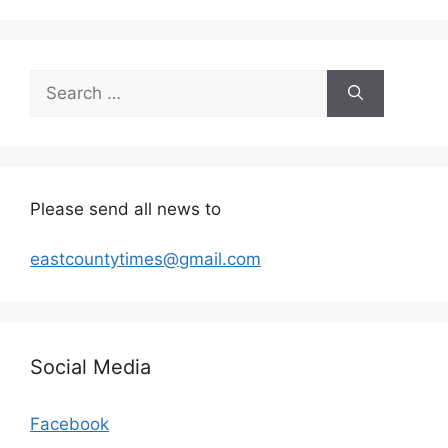
Search
for:
Please send all news to
eastcountytimes@gmail.com
Social Media
Facebook