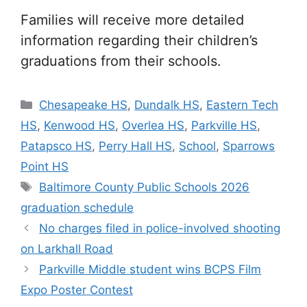
Families will receive more detailed
information regarding their children’s
graduations from their schools.
Categories
Chesapeake HS
,
Dundalk HS
,
Eastern Tech
HS
,
Kenwood HS
,
Overlea HS
,
Parkville HS
,
Patapsco HS
,
Perry Hall HS
,
School
,
Sparrows
Point HS
Tags
Baltimore County Public Schools 2026
graduation schedule
No charges filed in police-involved shooting
on Larkhall Road
Parkville Middle student wins BCPS Film
Expo Poster Contest