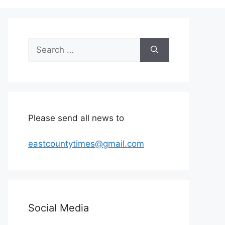
Search
for:
Please send all news to
eastcountytimes@gmail.com
Social Media