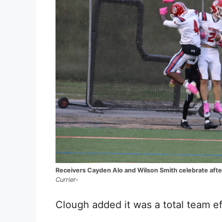
Receivers Cayden Alo and Wilson Smith celebrate afte
Currier-
Clough added it was a total team ef