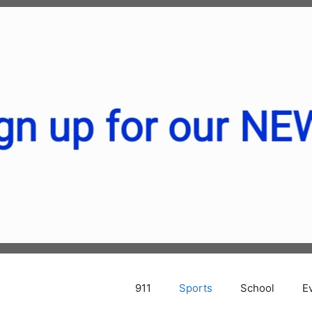
911
Sports
School
E