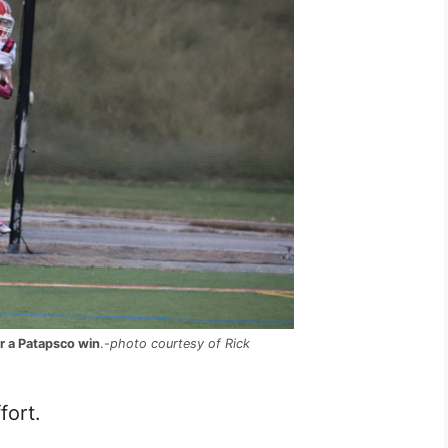
r a Patapsco win
.-
photo courtesy of Rick
fort.