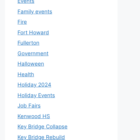
Events
Family events
Fire
Fort Howard
Fullerton
Government
Halloween
Health
Holiday 2024
Holiday Events
Job Fairs
Kenwood HS
Key Bridge Collapse
Key Bridge Rebuild