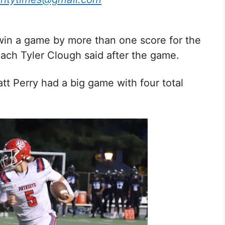
 win a game by more than one score for the
oach Tyler Clough said after the game.
tt Perry had a big game with four total