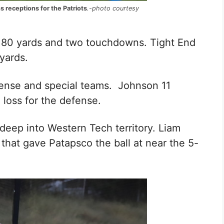
 receptions for the Patriots
.-photo courtesy
r 80 yards and two touchdowns. Tight End
yards.
fense and special teams. Johnson
11
a loss for the defense.
deep into Western Tech territory.
Liam
that gave Patapsco the ball at near the 5-