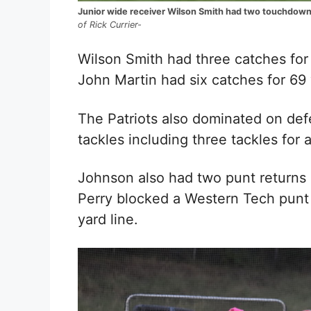
Junior wide receiver Wilson Smith had two touchdowns
of Rick Currier-
Wilson Smith had three catches fo
John Martin had six catches for 69 
The Patriots also dominated on de
tackles including three tackles for 
Johnson also had two punt returns 
Perry blocked a Western Tech punt 
yard line.