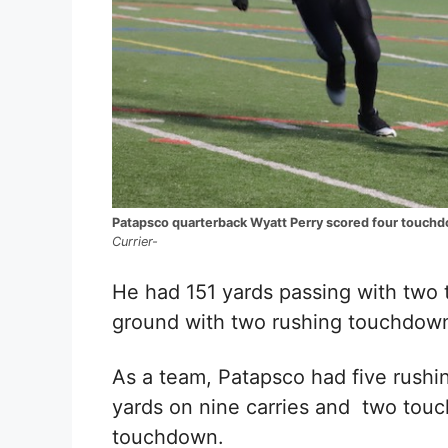
Patapsco quarterback Wyatt Perry scored four touchd
Currier-
He had 151
yards passing with two
ground with two rushing touchdow
As a team, Patapsco had five rush
yards on nine carries and
two touc
touchdown.