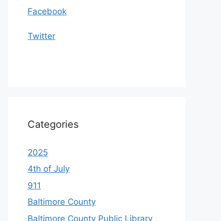
Facebook
Twitter
Categories
2025
4th of July
911
Baltimore County
Baltimore County Public Library