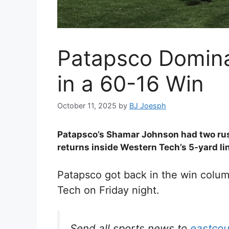
Patapsco Domina
in a 60-16 Win
October 11, 2025
by
BJ Joesph
Patapsco’s Shamar Johnson had two rus
returns inside Western Tech’s 5-yard li
Patapsco got back in the win colum
Tech on Friday night.
Send all sports news to
eastco