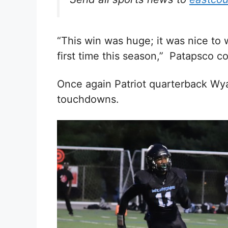
“This win was huge; it was nice to
first time this season,” Patapsco c
Once again Patriot quarterback Wya
touchdowns.