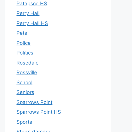
Patapsco HS
Perry Hall
Perry Hall HS
Pets
Police
Politics
Rosedale
Rossville
School
Seniors
Sparrows Point
Sparrows Point HS
Sports
Storm damage