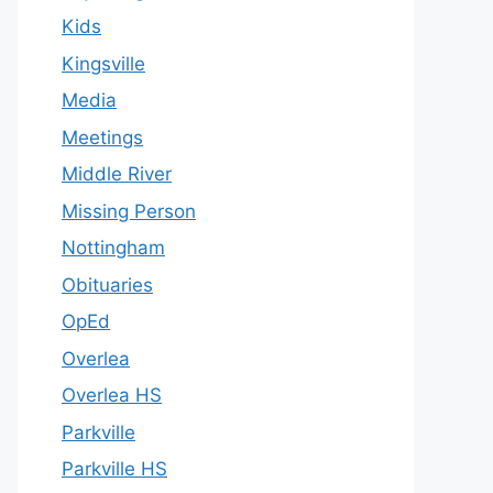
Kids
Kingsville
Media
Meetings
Middle River
Missing Person
Nottingham
Obituaries
OpEd
Overlea
Overlea HS
Parkville
Parkville HS