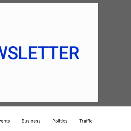
vents
Business
Politics
Traffic