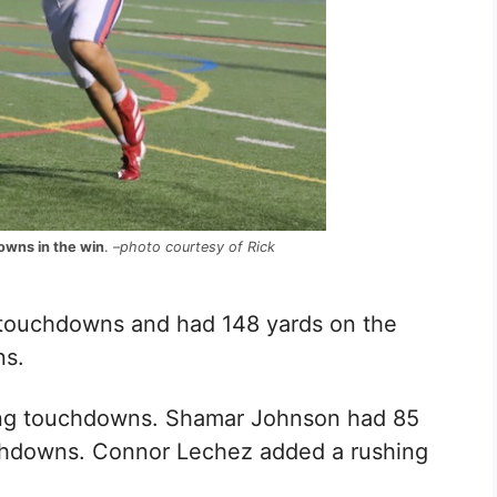
owns in the win
. –
photo courtesy of Rick
 touchdowns and had 148 yards on the
ns.
ing touchdowns.
Shamar Johnson had 85
hdowns.
Connor Lechez added a rushing