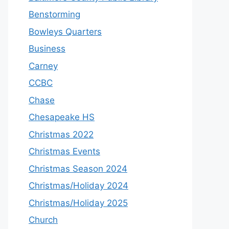
Benstorming
Bowleys Quarters
Business
Carney
CCBC
Chase
Chesapeake HS
Christmas 2022
Christmas Events
Christmas Season 2024
Christmas/Holiday 2024
Christmas/Holiday 2025
Church