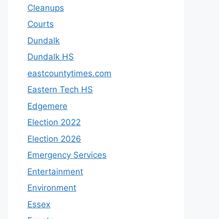
Cleanups
Courts
Dundalk
Dundalk HS
eastcountytimes.com
Eastern Tech HS
Edgemere
Election 2022
Election 2026
Emergency Services
Entertainment
Environment
Essex