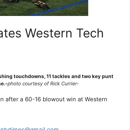
tes Western Tech
hing touchdowns, 11 tackles and two key punt
ne.-
photo courtesy of Rick Currier-
n after a 60-16 blowout win at Western
untytimes@gmail.com