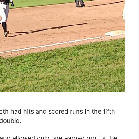
th had hits and scored runs in the fifth
double.
 and allowed only one earned run for the