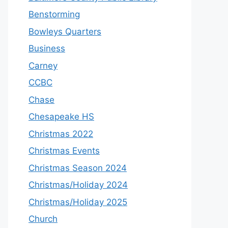
Benstorming
Bowleys Quarters
Business
Carney
CCBC
Chase
Chesapeake HS
Christmas 2022
Christmas Events
Christmas Season 2024
Christmas/Holiday 2024
Christmas/Holiday 2025
Church