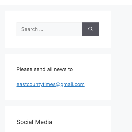
Search
for:
Please send all news to
eastcountytimes@gmail.com
Social Media