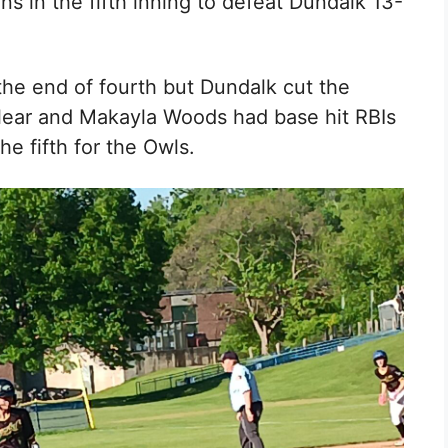
runs in the fifth inning to defeat Dundalk 13-
the end of fourth but Dundalk cut the
lear
and Makayla Woods
had base hit RBIs
he fifth for the Owls.