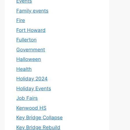
Events
Family events
Fire
Fort Howard
Fullerton
Government
Halloween
Health
Holiday 2024
Holiday Events
Job Fairs
Kenwood HS
Key Bridge Collapse
Key Bridge Rebuild