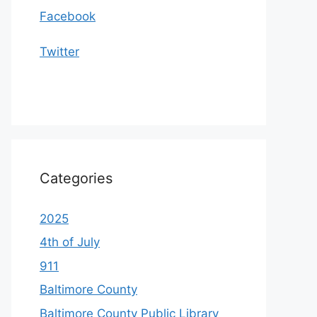
Facebook
Twitter
Categories
2025
4th of July
911
Baltimore County
Baltimore County Public Library