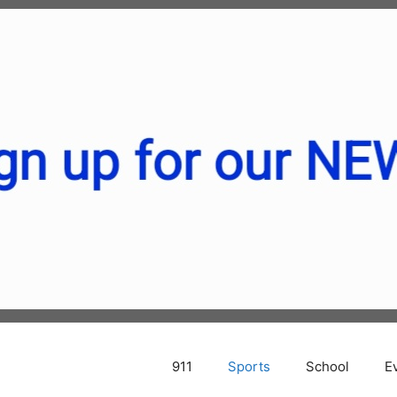
911
Sports
School
E