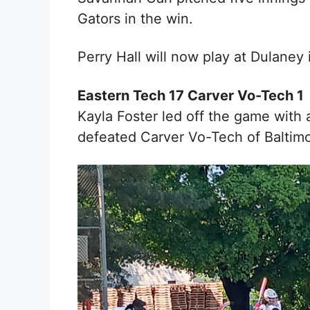
Gators in the win.
Perry Hall will now play at Dulaney 
Eastern Tech 17 Carver Vo-Tech 1
Kayla Foster l
ed off the game with 
defeated Carver Vo-Tech of Baltimo