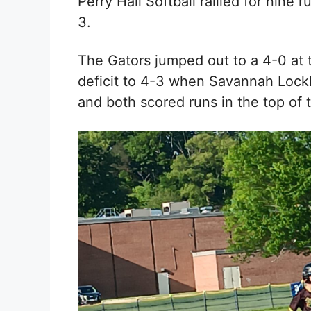
Perry Hall Softball rallied for nine 
3.
The Gators jumped out to a 4-0 at 
deficit to 4-3 when
Savannah Lock
and both scored runs in the top of t