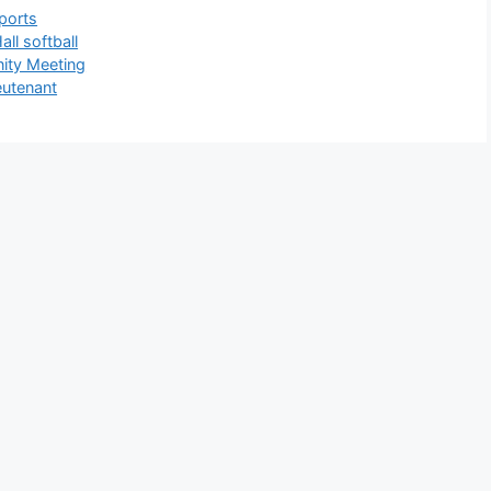
ports
all softball
ity Meeting
eutenant