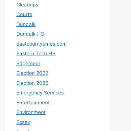
Cleanups
Courts
Dundalk
Dundalk HS
eastcountytimes.com
Eastern Tech HS
Edgemere
Election 2022
Election 2026
Emergency Services
Entertainment
Environment
Essex