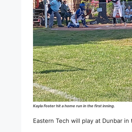
Kayla Foster hit a home run in the first inning.
Eastern Tech will play at Dunbar in