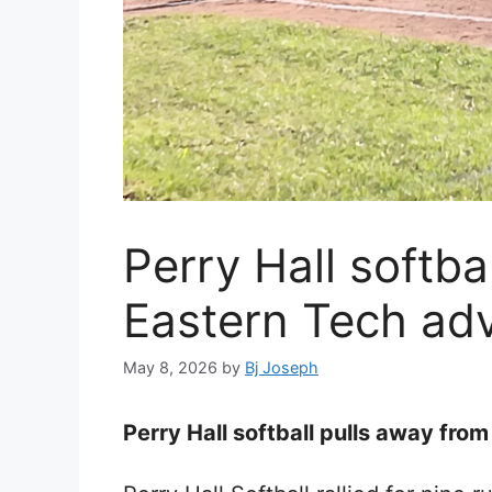
Perry Hall softba
Eastern Tech ad
May 8, 2026
by
Bj Joseph
Perry Hall softball pulls away fro