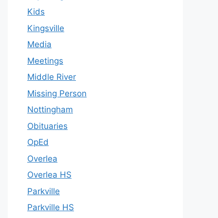
Kids
Kingsville
Media
Meetings
Middle River
Missing Person
Nottingham
Obituaries
OpEd
Overlea
Overlea HS
Parkville
Parkville HS