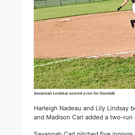
Savannah Locklear scored a run for Dundalk
Harleigh Nadeau
and
Lily Lindsay
bo
and Madison Carl added a two-run 
Savannah Carl pitched five innings