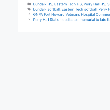
Categories
Dundalk HS
,
Eastern Tech HS
,
Perry Hall HS
,
S
Tags
Dundalk softball
,
Eastern Tech softball
,
Perry H
GNPA Fort Howard Veterans Hospital Commun
Perry Hall Station dedicates memorial to late li