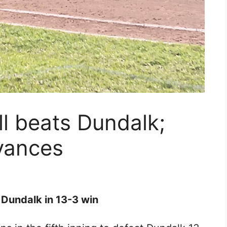
ll beats Dundalk;
vances
m Dundalk in 13-3 win