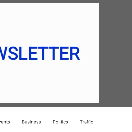
vents
Business
Politics
Traffic