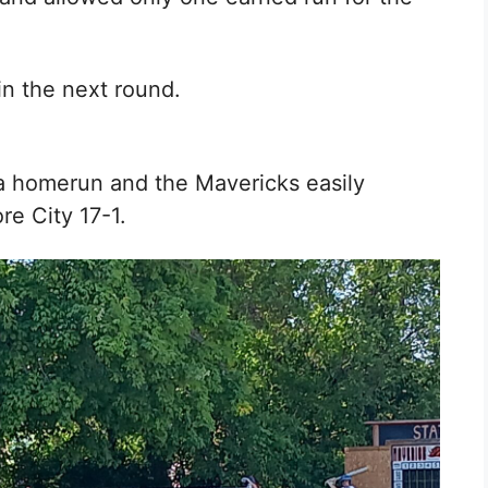
in the next round.
a homerun and the Mavericks easily
re City 17-1.