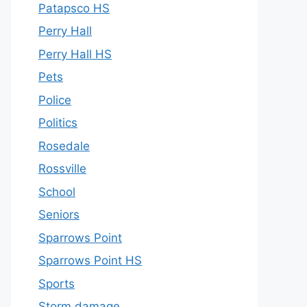
Patapsco HS
Perry Hall
Perry Hall HS
Pets
Police
Politics
Rosedale
Rossville
School
Seniors
Sparrows Point
Sparrows Point HS
Sports
Storm damage