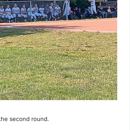
 the second round.