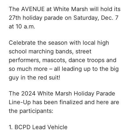
The AVENUE at White Marsh will hold its
27th holiday parade on Saturday, Dec. 7
at 10 a.m.
Celebrate the season with local high
school marching bands, street
performers, mascots, dance troops and
so much more – all leading up to the big
guy in the red suit!
The 2024 White Marsh Holiday Parade
Line-Up has been finalized and here are
the participants:
1. BCPD Lead Vehicle