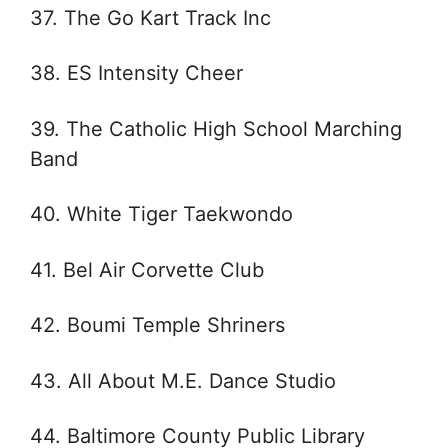
37. The Go Kart Track Inc
38. ES Intensity Cheer
39. The Catholic High School Marching
Band
40. White Tiger Taekwondo
41. Bel Air Corvette Club
42. Boumi Temple Shriners
43. All About M.E. Dance Studio
44. Baltimore County Public Library