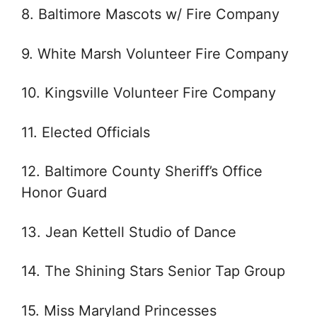
8. Baltimore Mascots w/ Fire Company
9. White Marsh Volunteer Fire Company
10. Kingsville Volunteer Fire Company
11. Elected Officials
12. Baltimore County Sheriff’s Office
Honor Guard
13. Jean Kettell Studio of Dance
14. The Shining Stars Senior Tap Group
15. Miss Maryland Princesses