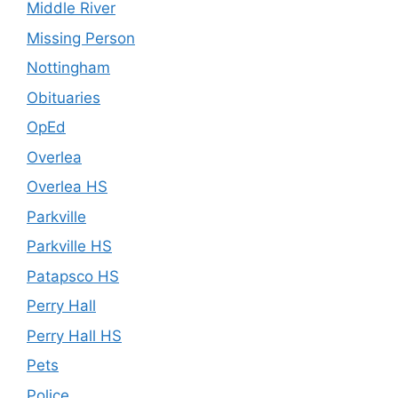
Middle River
Missing Person
Nottingham
Obituaries
OpEd
Overlea
Overlea HS
Parkville
Parkville HS
Patapsco HS
Perry Hall
Perry Hall HS
Pets
Police