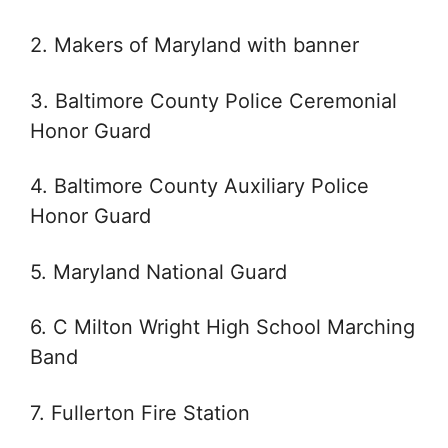
2. Makers of Maryland with banner
3. Baltimore County Police Ceremonial
Honor Guard
4. Baltimore County Auxiliary Police
Honor Guard
5. Maryland National Guard
6. C Milton Wright High School Marching
Band
7. Fullerton Fire Station