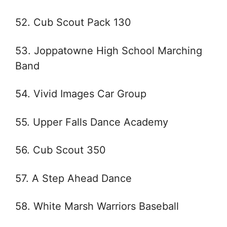
52. Cub Scout Pack 130
53. Joppatowne High School Marching
Band
54. Vivid Images Car Group
55. Upper Falls Dance Academy
56. Cub Scout 350
57. A Step Ahead Dance
58. White Marsh Warriors Baseball