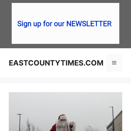
Skip
to
content
EASTCOUNTYTIMES.COM
Menu