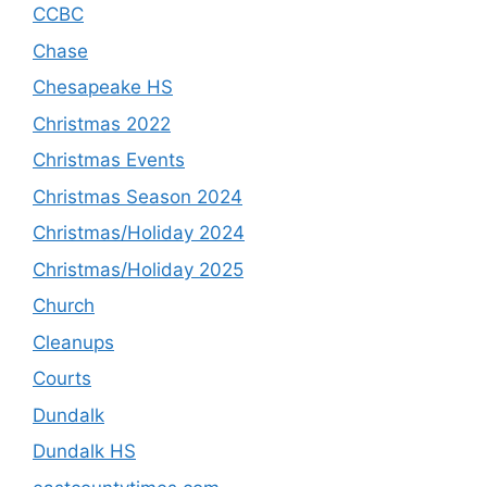
CCBC
Chase
Chesapeake HS
Christmas 2022
Christmas Events
Christmas Season 2024
Christmas/Holiday 2024
Christmas/Holiday 2025
Church
Cleanups
Courts
Dundalk
Dundalk HS