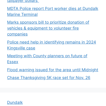
taxpayer dollars”
MDTA Police report Port worker dies at Dundalk
Marine Terminal
Marks sponsors bill to prioritize donation of
vehicles & equipment to volunteer fire
companies
Police need help in identifying remains in 2024
Kingsville case
Meeting with County planners on future of
Essex
Flood warning issued for the area until Midnight
Chase Thanksgiving 5K race set for Nov. 26
Dundalk