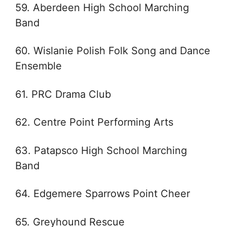
59. Aberdeen High School Marching
Band
60. Wislanie Polish Folk Song and Dance
Ensemble
61. PRC Drama Club
62. Centre Point Performing Arts
63. Patapsco High School Marching
Band
64. Edgemere Sparrows Point Cheer
65. Greyhound Rescue