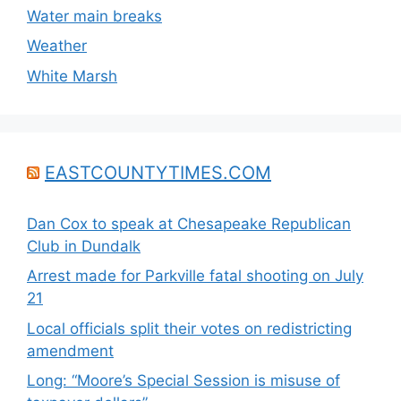
Water main breaks
Weather
White Marsh
EASTCOUNTYTIMES.COM
Dan Cox to speak at Chesapeake Republican
Club in Dundalk
Arrest made for Parkville fatal shooting on July
21
Local officials split their votes on redistricting
amendment
Long: “Moore’s Special Session is misuse of