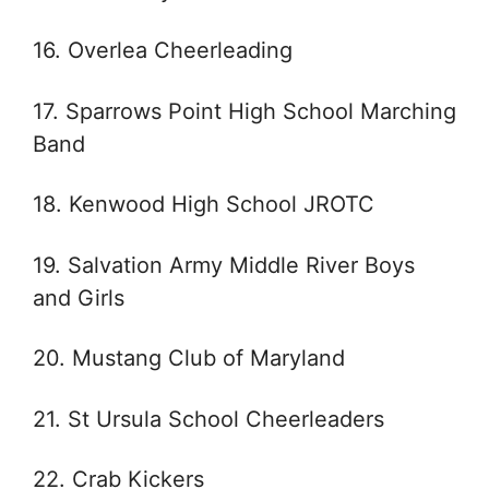
16. Overlea Cheerleading
17. Sparrows Point High School Marching
Band
18. Kenwood High School JROTC
19. Salvation Army Middle River Boys
and Girls
20. Mustang Club of Maryland
21. St Ursula School Cheerleaders
22. Crab Kickers