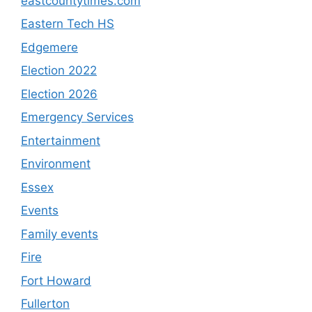
eastcountytimes.com
Eastern Tech HS
Edgemere
Election 2022
Election 2026
Emergency Services
Entertainment
Environment
Essex
Events
Family events
Fire
Fort Howard
Fullerton