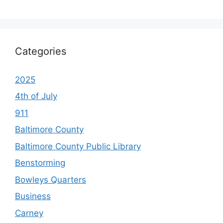
Categories
2025
4th of July
911
Baltimore County
Baltimore County Public Library
Benstorming
Bowleys Quarters
Business
Carney