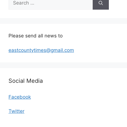
for:
Please send all news to
eastcountytimes@gmail.com
Social Media
Facebook
Twitter