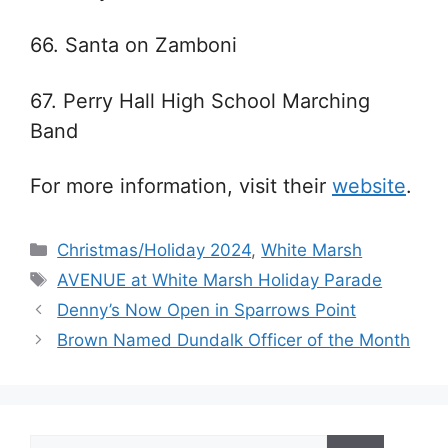
66. Santa on Zamboni
67. Perry Hall High School Marching
Band
For more information, visit their
website
.
Categories
Christmas/Holiday 2024
,
White Marsh
Tags
AVENUE at White Marsh Holiday Parade
Denny’s Now Open in Sparrows Point
Brown Named Dundalk Officer of the Month
Search