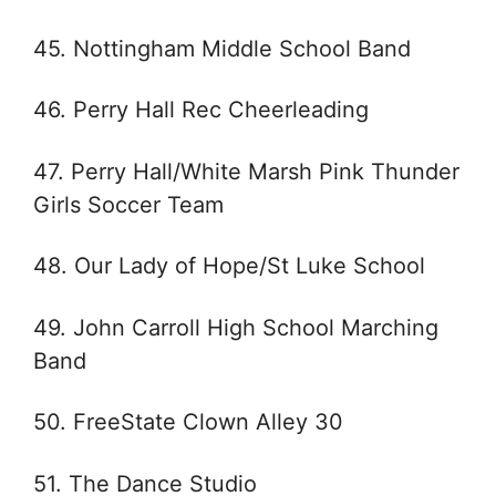
45. Nottingham Middle School Band
46. Perry Hall Rec Cheerleading
47. Perry Hall/White Marsh Pink Thunder
Girls Soccer Team
48. Our Lady of Hope/St Luke School
49. John Carroll High School Marching
Band
50. FreeState Clown Alley 30
51. The Dance Studio