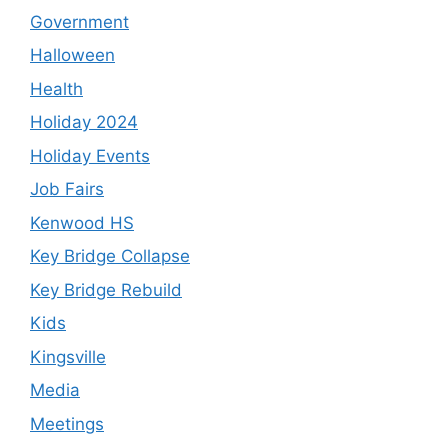
Government
Halloween
Health
Holiday 2024
Holiday Events
Job Fairs
Kenwood HS
Key Bridge Collapse
Key Bridge Rebuild
Kids
Kingsville
Media
Meetings