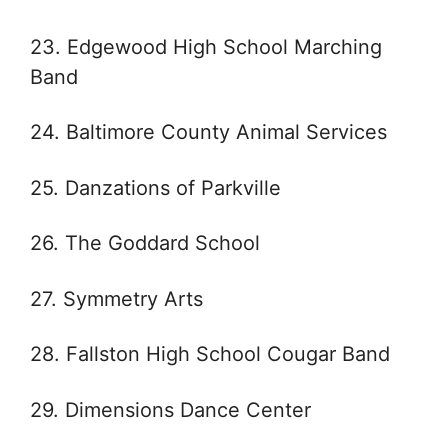
23. Edgewood High School Marching
Band
24. Baltimore County Animal Services
25. Danzations of Parkville
26. The Goddard School
27. Symmetry Arts
28. Fallston High School Cougar Band
29. Dimensions Dance Center