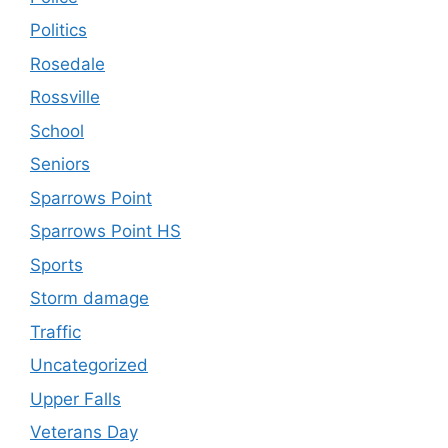
Politics
Rosedale
Rossville
School
Seniors
Sparrows Point
Sparrows Point HS
Sports
Storm damage
Traffic
Uncategorized
Upper Falls
Veterans Day