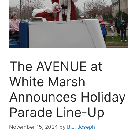
The AVENUE at
White Marsh
Announces Holiday
Parade Line-Up
November 15, 2024
by
B.J. Joseph