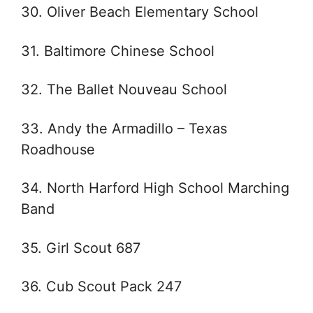
30. Oliver Beach Elementary School
31. Baltimore Chinese School
32. The Ballet Nouveau School
33. Andy the Armadillo – Texas
Roadhouse
34. North Harford High School Marching
Band
35. Girl Scout 687
36. Cub Scout Pack 247