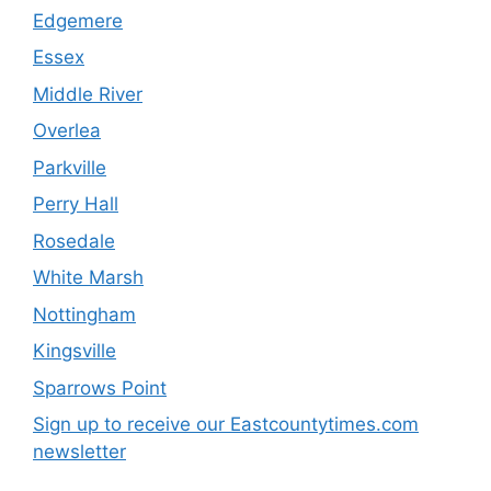
Edgemere
Essex
Middle River
Overlea
Parkville
Perry Hall
Rosedale
White Marsh
Nottingham
Kingsville
Sparrows Point
Sign up to receive our Eastcountytimes.com
newsletter