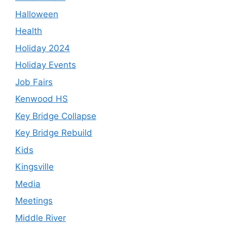
Halloween
Health
Holiday 2024
Holiday Events
Job Fairs
Kenwood HS
Key Bridge Collapse
Key Bridge Rebuild
Kids
Kingsville
Media
Meetings
Middle River