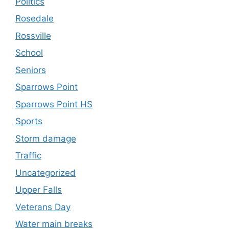
Politics
Rosedale
Rossville
School
Seniors
Sparrows Point
Sparrows Point HS
Sports
Storm damage
Traffic
Uncategorized
Upper Falls
Veterans Day
Water main breaks