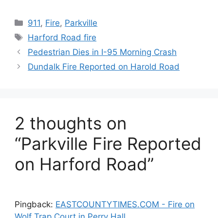
Categories
911
,
Fire
,
Parkville
Tags
Harford Road fire
Pedestrian Dies in I-95 Morning Crash
Dundalk Fire Reported on Harold Road
2 thoughts on
“Parkville Fire Reported
on Harford Road”
Pingback:
EASTCOUNTYTIMES.COM - Fire on
Wolf Trap Court in Perry Hall