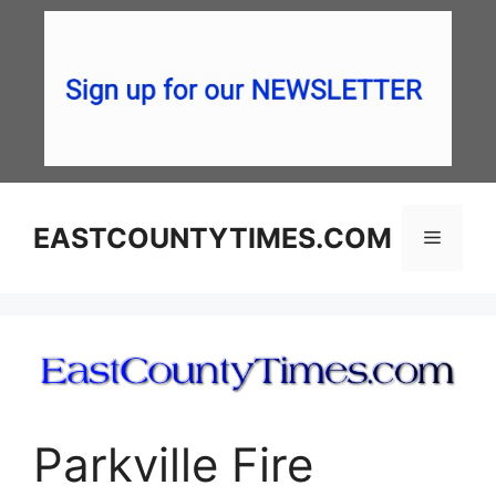
Skip
to
content
EASTCOUNTYTIMES.COM
Menu
Parkville Fire