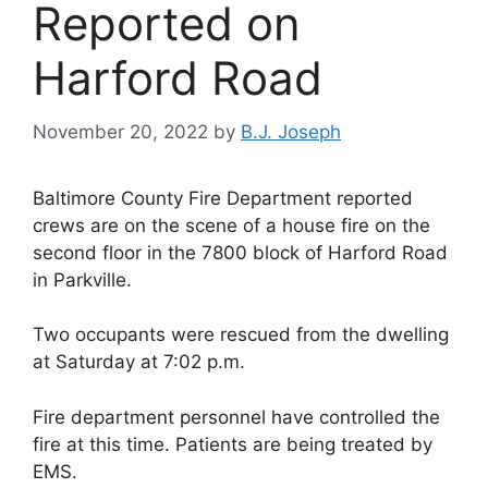
Reported on
Harford Road
November 20, 2022
by
B.J. Joseph
Baltimore County Fire Department reported
crews are on the scene of a house fire on the
second floor in the 7800 block of Harford Road
in Parkville.
Two occupants were rescued from the dwelling
at Saturday at 7:02 p.m.
Fire department personnel have controlled the
fire at this time. Patients are being treated by
EMS.