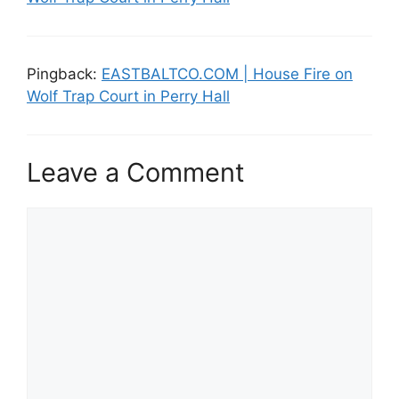
Pingback:
EASTBALTCO.COM | House Fire on
Wolf Trap Court in Perry Hall
Leave a Comment
Comment