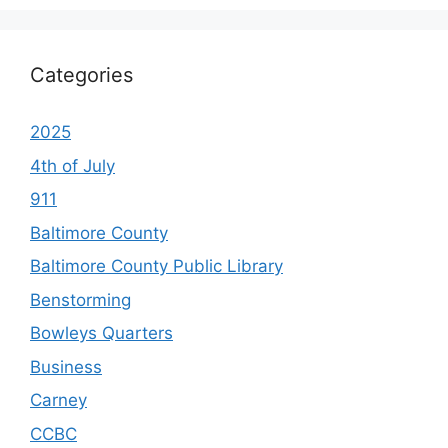
Categories
2025
4th of July
911
Baltimore County
Baltimore County Public Library
Benstorming
Bowleys Quarters
Business
Carney
CCBC