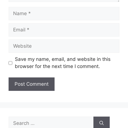
Name
Email
Website
Save my name, email, and website in this
browser for the next time I comment.
Search
for: