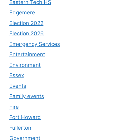
Eastern Tech HS
Edgemere
Election 2022
Election 2026
Emergency Services
Entertainment
Environment
Essex
Events
Family events
Fire
Fort Howard
Fullerton
Government