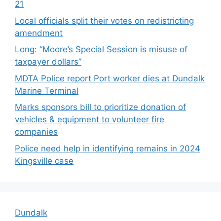
21
Local officials split their votes on redistricting
amendment
Long: “Moore’s Special Session is misuse of
taxpayer dollars”
MDTA Police report Port worker dies at Dundalk
Marine Terminal
Marks sponsors bill to prioritize donation of
vehicles & equipment to volunteer fire
companies
Police need help in identifying remains in 2024
Kingsville case
Dundalk