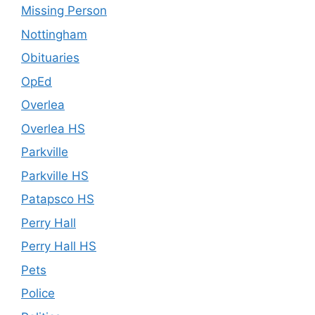
Missing Person
Nottingham
Obituaries
OpEd
Overlea
Overlea HS
Parkville
Parkville HS
Patapsco HS
Perry Hall
Perry Hall HS
Pets
Police