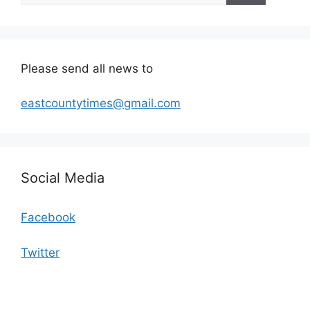
Please send all news to
eastcountytimes@gmail.com
Social Media
Facebook
Twitter