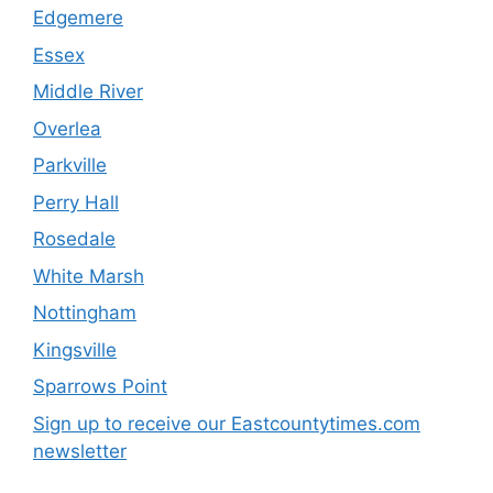
Edgemere
Essex
Middle River
Overlea
Parkville
Perry Hall
Rosedale
White Marsh
Nottingham
Kingsville
Sparrows Point
Sign up to receive our Eastcountytimes.com
newsletter