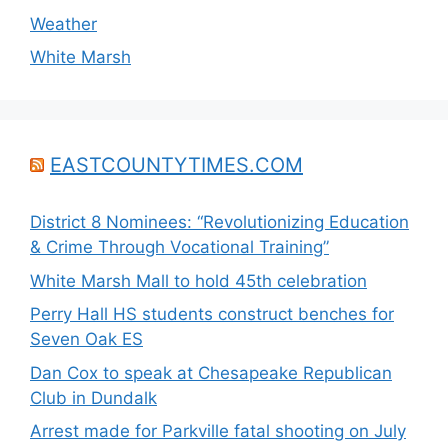
Weather
White Marsh
EASTCOUNTYTIMES.COM
District 8 Nominees: “Revolutionizing Education
& Crime Through Vocational Training”
White Marsh Mall to hold 45th celebration
Perry Hall HS students construct benches for
Seven Oak ES
Dan Cox to speak at Chesapeake Republican
Club in Dundalk
Arrest made for Parkville fatal shooting on July