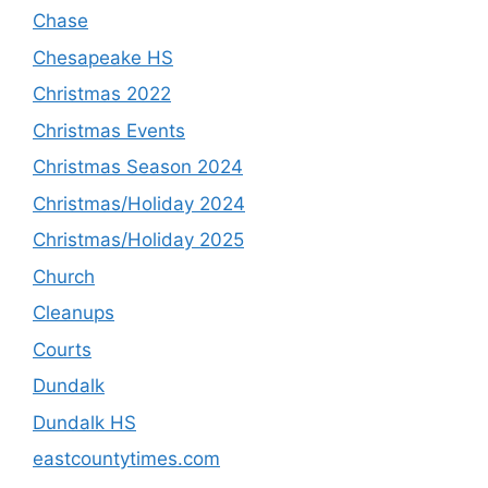
Chase
Chesapeake HS
Christmas 2022
Christmas Events
Christmas Season 2024
Christmas/Holiday 2024
Christmas/Holiday 2025
Church
Cleanups
Courts
Dundalk
Dundalk HS
eastcountytimes.com