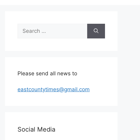
Search
for:
Please send all news to
eastcountytimes@gmail.com
Social Media