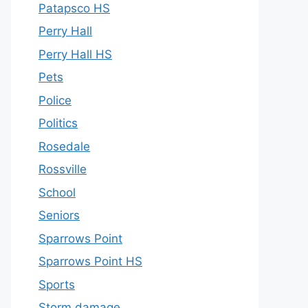
Patapsco HS
Perry Hall
Perry Hall HS
Pets
Police
Politics
Rosedale
Rossville
School
Seniors
Sparrows Point
Sparrows Point HS
Sports
Storm damage