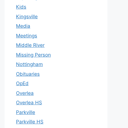
Kids
Kingsville
Media
Meetings
Middle River
Missing Person
Nottingham
Obituaries
OpEd
Overlea
Overlea HS
Parkville
Parkville HS