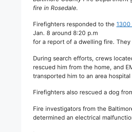
fire in Rosedale.
Firefighters responded to the
1300 
Jan. 8 around 8:20 p.m
for a report of a dwelling fire. Th
During search efforts, crews locate
rescued him from the home, and E
transported him to an area hospital 
Firefighters also rescued a dog fr
Fire investigators from the Baltim
determined an electrical malfunctio