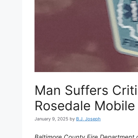
Man Suffers Critic
Rosedale Mobile
January 9, 2025
by
B.J. Joseph
Baltimore County Fire Department