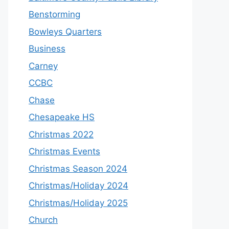
Benstorming
Bowleys Quarters
Business
Carney
CCBC
Chase
Chesapeake HS
Christmas 2022
Christmas Events
Christmas Season 2024
Christmas/Holiday 2024
Christmas/Holiday 2025
Church