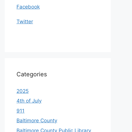
Facebook
Twitter
Categories
2025
4th of July
911
Baltimore County
Baltimore County Public Library