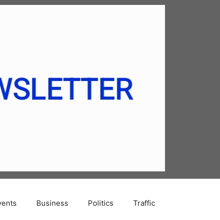
vents
Business
Politics
Traffic