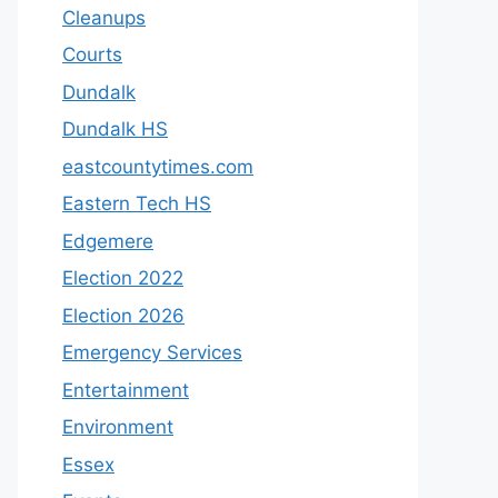
Cleanups
Courts
Dundalk
Dundalk HS
eastcountytimes.com
Eastern Tech HS
Edgemere
Election 2022
Election 2026
Emergency Services
Entertainment
Environment
Essex