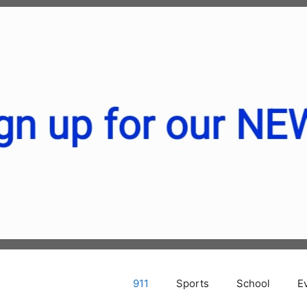
911
Sports
School
E