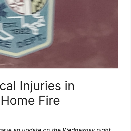
al Injuries in
 Home Fire
 gave an update on the Wednesday night