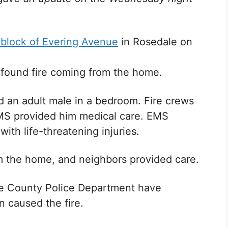
block of Evering Avenue
in Rosedale on
ey found fire coming from the home.
d an adult male in a bedroom. Fire crews
MS provided him medical care. EMS
with life-threatening injuries.
om the home, and neighbors provided care.
ore County Police Department have
n caused the fire.