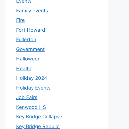
Events
Family events
Fire
Fort Howard
Fullerton
Government
Halloween
Health
Holiday 2024
Holiday Events
Job Fairs
Kenwood HS
Key Bridge Collapse
Key Bridge Rebuild