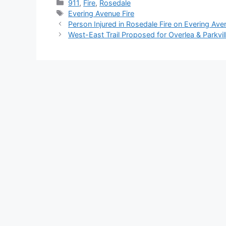
Categories
911
,
Fire
,
Rosedale
Tags
Evering Avenue Fire
Person Injured in Rosedale Fire on Evering Ave
West-East Trail Proposed for Overlea & Parkvil