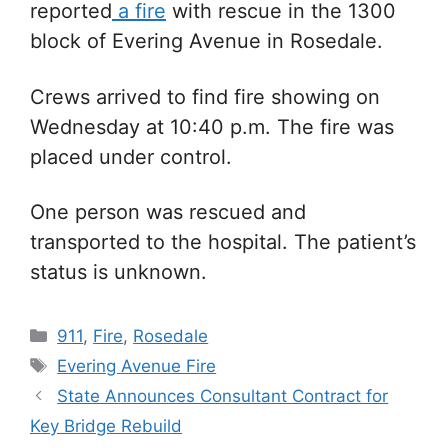
reported
a fire
with rescue in the 1300
block of Evering Avenue in Rosedale.
Crews arrived to find fire showing on
Wednesday at 10:40 p.m. The fire was
placed under control.
One person was rescued and
transported to the hospital. The patient’s
status is unknown.
Categories
911
,
Fire
,
Rosedale
Tags
Evering Avenue Fire
State Announces Consultant Contract for
Key Bridge Rebuild