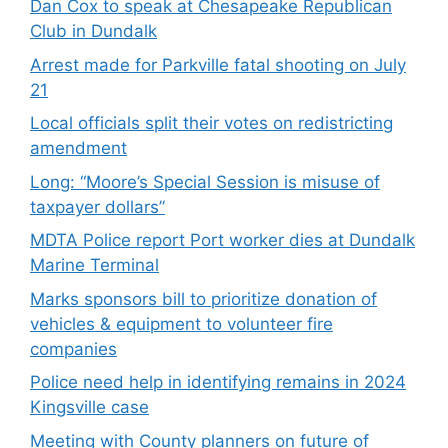
Dan Cox to speak at Chesapeake Republican
Club in Dundalk
Arrest made for Parkville fatal shooting on July
21
Local officials split their votes on redistricting
amendment
Long: “Moore’s Special Session is misuse of
taxpayer dollars”
MDTA Police report Port worker dies at Dundalk
Marine Terminal
Marks sponsors bill to prioritize donation of
vehicles & equipment to volunteer fire
companies
Police need help in identifying remains in 2024
Kingsville case
Meeting with County planners on future of