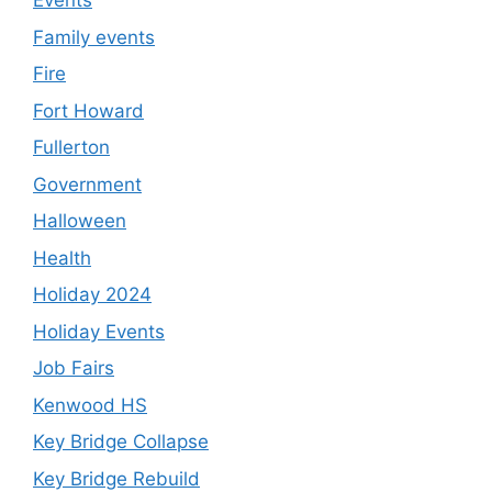
Events
Family events
Fire
Fort Howard
Fullerton
Government
Halloween
Health
Holiday 2024
Holiday Events
Job Fairs
Kenwood HS
Key Bridge Collapse
Key Bridge Rebuild