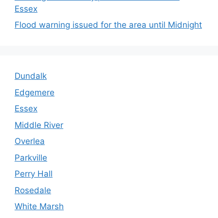
Essex
Flood warning issued for the area until Midnight
Dundalk
Edgemere
Essex
Middle River
Overlea
Parkville
Perry Hall
Rosedale
White Marsh