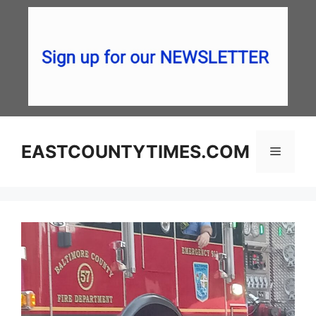
Skip
to
content
EASTCOUNTYTIMES.COM
Menu