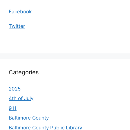
Facebook
Twitter
Categories
2025
4th of July
911
Baltimore County
Baltimore County Public Library