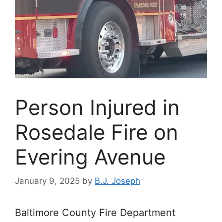
Person Injured in
Rosedale Fire on
Evering Avenue
January 9, 2025
by
B.J. Joseph
Baltimore County Fire Department