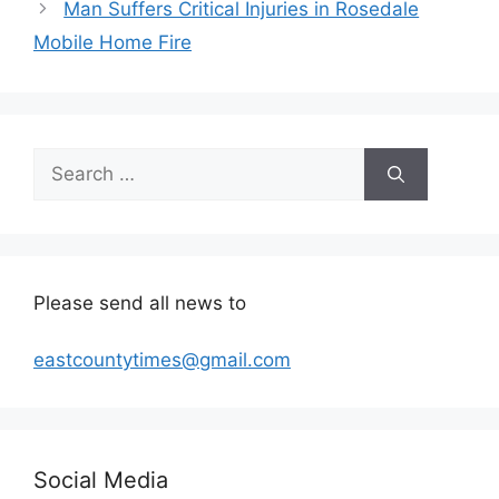
Man Suffers Critical Injuries in Rosedale
Mobile Home Fire
Search
for:
Please send all news to
eastcountytimes@gmail.com
Social Media