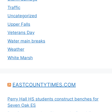
Traffic
Uncategorized
Upper Falls
Veterans Day
Water main breaks
Weather
White Marsh
EASTCOUNTYTIMES.COM
Perry Hall HS students construct benches for
Seven Oak ES