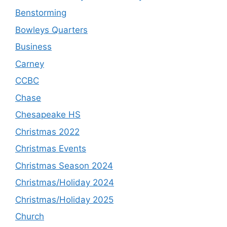
Benstorming
Bowleys Quarters
Business
Carney
CCBC
Chase
Chesapeake HS
Christmas 2022
Christmas Events
Christmas Season 2024
Christmas/Holiday 2024
Christmas/Holiday 2025
Church