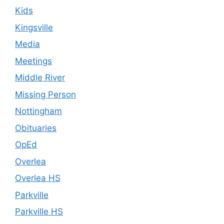
Kids
Kingsville
Media
Meetings
Middle River
Missing Person
Nottingham
Obituaries
OpEd
Overlea
Overlea HS
Parkville
Parkville HS