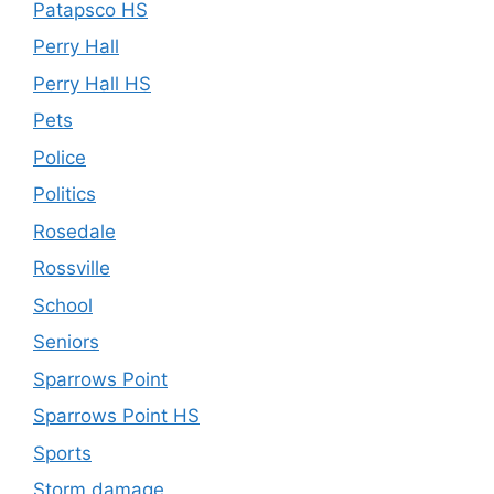
Patapsco HS
Perry Hall
Perry Hall HS
Pets
Police
Politics
Rosedale
Rossville
School
Seniors
Sparrows Point
Sparrows Point HS
Sports
Storm damage