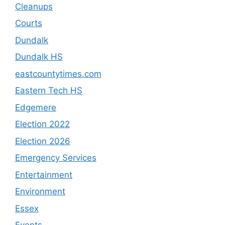
Cleanups
Courts
Dundalk
Dundalk HS
eastcountytimes.com
Eastern Tech HS
Edgemere
Election 2022
Election 2026
Emergency Services
Entertainment
Environment
Essex