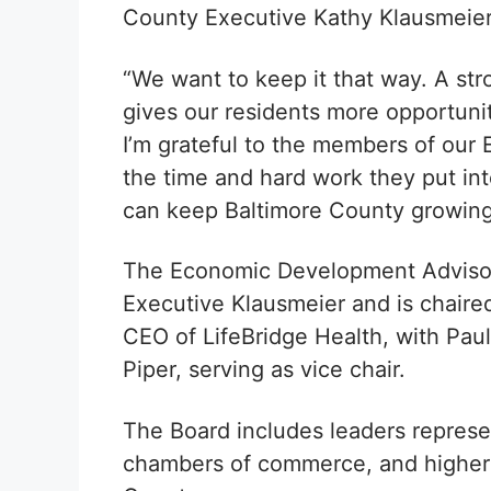
County Executive Kathy Klausmeier
“We want to keep it that way. A st
gives our residents more opportunit
I’m grateful to the members of ou
the time and hard work they put i
can keep Baltimore County growing
The Economic Development Adviso
Executive Klausmeier and is chaire
CEO of LifeBridge Health, with Pau
Piper, serving as vice chair.
The Board includes leaders represe
chambers of commerce, and higher e