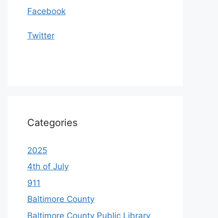
Facebook
Twitter
Categories
2025
4th of July
911
Baltimore County
Baltimore County Public Library