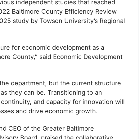
ious independent studies that reached
 2022 Baltimore County Efficiency Review
025 study by Towson University’s Regional
ture for economic development as a
more County,” said
Economic Development
the department, but the current structure
ve as they can be. Transitioning to an
, continuity, and capacity for innovation will
nesses and drive economic growth.
d CEO of the Greater Baltimore
sory Board, praised the collaborative