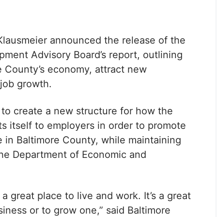
Klausmeier announced the release of the
ment Advisory Board’s report, outlining
 County’s economy, attract new
job growth.
to create a new structure for how the
ts itself to employers in order to promote
 in Baltimore County, while maintaining
the Department of Economic and
 great place to live and work. It’s a great
usiness or to grow one,” said
Baltimore