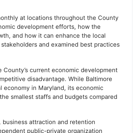
onthly at locations throughout the County
onomic development efforts, how the
wth, and how it can enhance the local
m stakeholders and examined best practices
re County’s current economic development
ompetitive disadvantage. While Baltimore
al economy in Maryland, its economic
he smallest staffs and budgets compared
business attraction and retention
dependent public-private organization