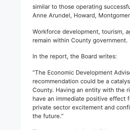
similar to those operating successfu
Anne Arundel, Howard, Montgomery,
Workforce development, tourism, ag
remain within County government.
In the report, the Board writes:
“The Economic Development Advisor
recommendation could be a catalys
County. Having an entity with the rig
have an immediate positive effect f
private sector excitement and conf
the future.”