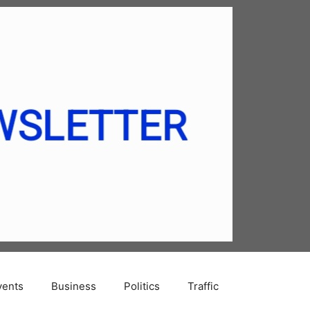
vents
Business
Politics
Traffic