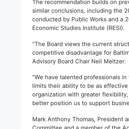
The recommendation builds on prev
similar conclusions, including the
conducted by Public Works and a 2
Economic Studies Institute (RESI).
“The Board views the current struc
competitive disadvantage for Balti
Advisory Board Chair Neil Meltzer.
“We have talented professionals in 
limits their ability to be as effecti
organization with greater flexibility
better position us to support busi
Mark Anthony Thomas, President an
Committee and a member of the Advi