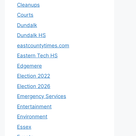
Cleanups
Courts
Dundalk
Dundalk HS
eastcountytimes.com
Eastern Tech HS
Edgemere
Election 2022
Election 2026
Emergency Services
Entertainment
Environment
Essex