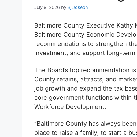
July 9, 2026
by
Bj Joseph
Baltimore County Executive Kathy 
Baltimore County Economic Develop
recommendations to strengthen the
investment, and support long-term 
The Board’s top recommendation is 
County retains, attracts, and marke
job growth and expand the tax base
core government functions within 
Workforce Development.
“Baltimore County has always been a
place to raise a family, to start a b