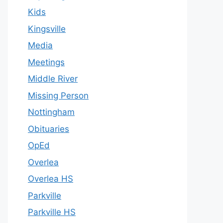
Kids
Kingsville
Media
Meetings
Middle River
Missing Person
Nottingham
Obituaries
OpEd
Overlea
Overlea HS
Parkville
Parkville HS