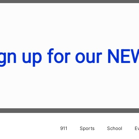
911
Sports
School
E