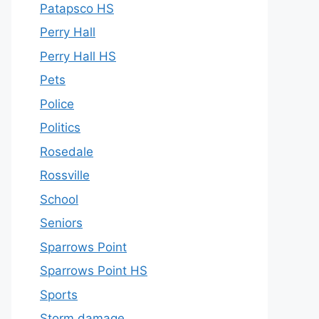
Patapsco HS
Perry Hall
Perry Hall HS
Pets
Police
Politics
Rosedale
Rossville
School
Seniors
Sparrows Point
Sparrows Point HS
Sports
Storm damage