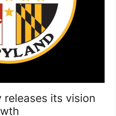
releases its vision
owth