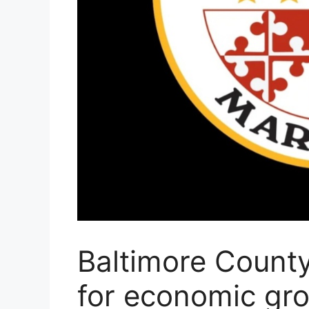
Baltimore County 
for economic gr