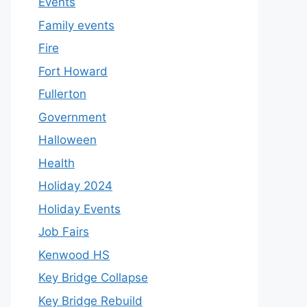
Events
Family events
Fire
Fort Howard
Fullerton
Government
Halloween
Health
Holiday 2024
Holiday Events
Job Fairs
Kenwood HS
Key Bridge Collapse
Key Bridge Rebuild