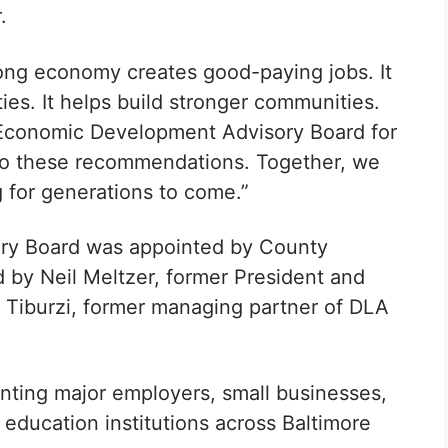
.
rong economy creates good-paying jobs. It
ies. It helps build stronger communities.
r Economic Development Advisory Board for
nto these recommendations. Together, we
 for generations to come.”
ry Board was appointed by County
d by Neil Meltzer, former President and
l Tiburzi, former managing partner of DLA
nting major employers, small businesses,
ducation institutions across Baltimore