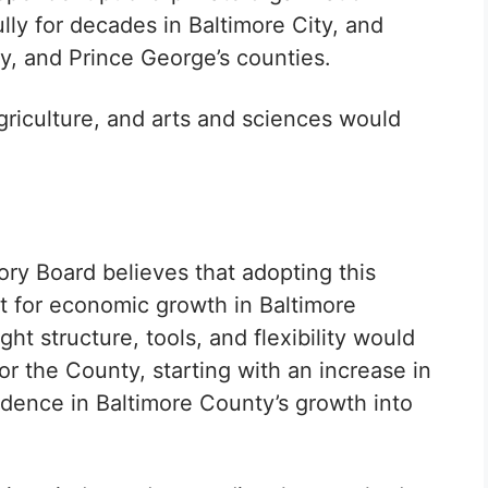
lly for decades in Baltimore City, and
 and Prince George’s counties.
riculture, and arts and sciences would
y Board believes that adopting this
t for economic growth in Baltimore
ht structure, tools, and flexibility would
or the County, starting with an increase in
idence in Baltimore County’s growth into