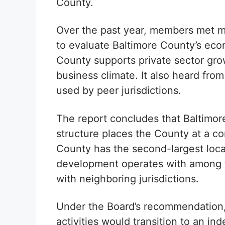
County.
Over the past year, members met m
to evaluate Baltimore County’s ec
County supports private sector gro
business climate. It also heard fro
used by peer jurisdictions.
The report concludes that Baltimo
structure places the County at a c
County has the second-largest loc
development operates with among t
with neighboring jurisdictions.
Under the Board’s recommendation, 
activities would transition to an in