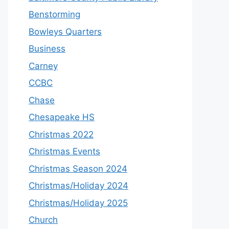
Benstorming
Bowleys Quarters
Business
Carney
CCBC
Chase
Chesapeake HS
Christmas 2022
Christmas Events
Christmas Season 2024
Christmas/Holiday 2024
Christmas/Holiday 2025
Church