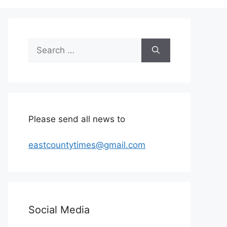
Search
for:
Please send all news to
eastcountytimes@gmail.com
Social Media