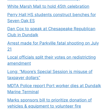
White Marsh Mall to hold 45th celebration
Perry Hall HS students construct benches for
Seven Oak ES
Dan Cox to speak at Chesapeake Republican
Club in Dundalk
Arrest made for Parkville fatal shooting on July
21
Local officials split their votes on redistricting
amendment
Long: “Moore’s Special Session is misuse of
taxpayer dollars”
MDTA Police report Port worker dies at Dundalk
Marine Terminal
Marks sponsors bill to prioritize donation of
vehicles & equipment to volunteer fire