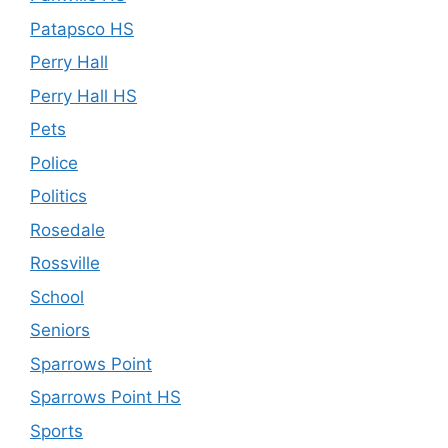
Patapsco HS
Perry Hall
Perry Hall HS
Pets
Police
Politics
Rosedale
Rossville
School
Seniors
Sparrows Point
Sparrows Point HS
Sports