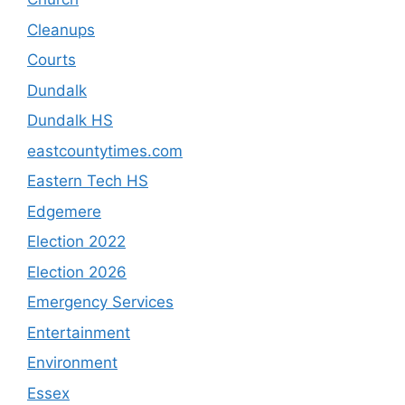
Cleanups
Courts
Dundalk
Dundalk HS
eastcountytimes.com
Eastern Tech HS
Edgemere
Election 2022
Election 2026
Emergency Services
Entertainment
Environment
Essex