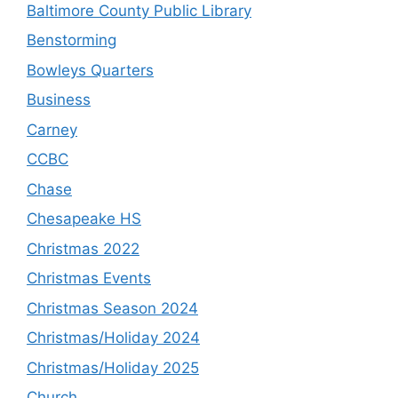
Baltimore County Public Library
Benstorming
Bowleys Quarters
Business
Carney
CCBC
Chase
Chesapeake HS
Christmas 2022
Christmas Events
Christmas Season 2024
Christmas/Holiday 2024
Christmas/Holiday 2025
Church