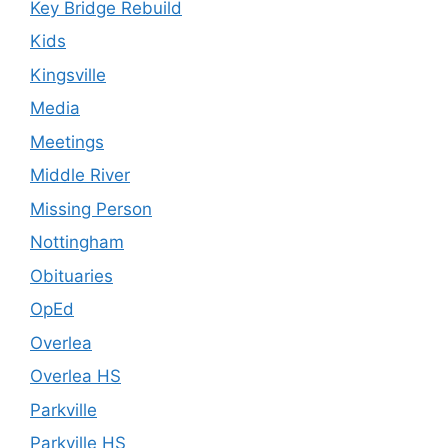
Key Bridge Rebuild
Kids
Kingsville
Media
Meetings
Middle River
Missing Person
Nottingham
Obituaries
OpEd
Overlea
Overlea HS
Parkville
Parkville HS