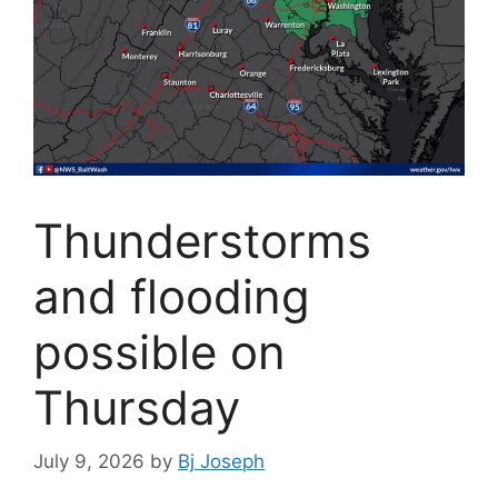
Thunderstorms
and flooding
possible on
Thursday
July 9, 2026
by
Bj Joseph