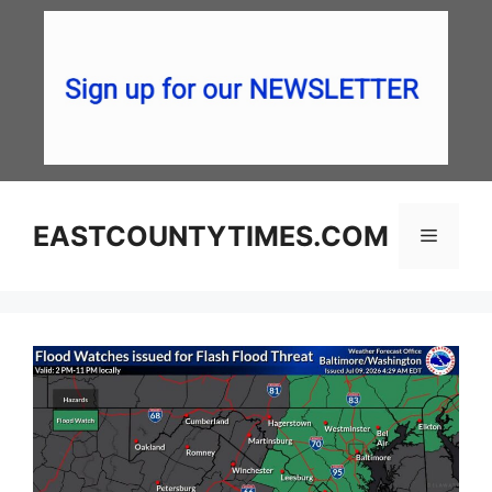
Skip
to
content
EASTCOUNTYTIMES.COM
Menu