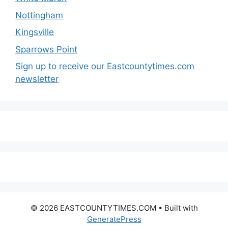
Nottingham
Kingsville
Sparrows Point
Sign up to receive our Eastcountytimes.com
newsletter
© 2026 EASTCOUNTYTIMES.COM
• Built with
GeneratePress