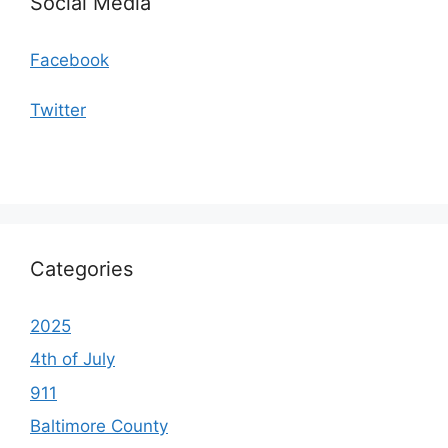
Social Media
Facebook
Twitter
Categories
2025
4th of July
911
Baltimore County