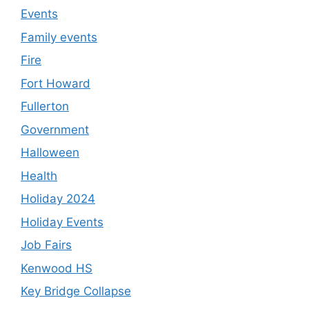
Events
Family events
Fire
Fort Howard
Fullerton
Government
Halloween
Health
Holiday 2024
Holiday Events
Job Fairs
Kenwood HS
Key Bridge Collapse