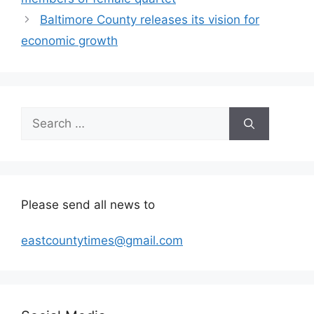
Baltimore County releases its vision for
economic growth
Search
for:
Please send all news to
eastcountytimes@gmail.com