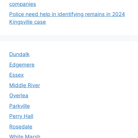
companies
Police need help in identifying remains in 2024
Kingsville case
Dundalk
Edgemere
Essex
Middle River
Overlea
Parkville
Perry Hall
Rosedale
White Marsh