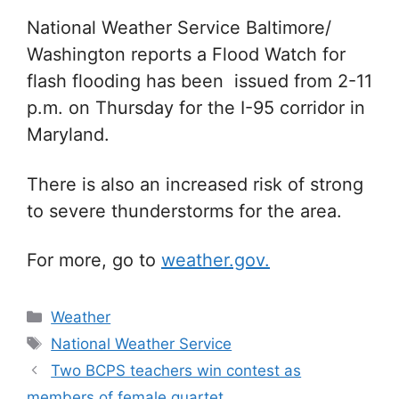
Na
tional Weather Service Baltimore/
Washington reports a Flood Watch for
flash flooding has been issued from 2-11
p.m. on Thursday for the I-95 corridor in
Maryland.
There is also an increased risk of strong
to severe thunderstorms for the area.
For more, go to
weather.gov.
Categories
Weather
Tags
National Weather Service
Two BCPS teachers win contest as
members of female quartet