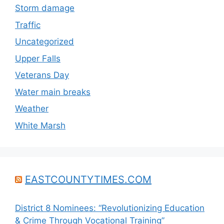
Storm damage
Traffic
Uncategorized
Upper Falls
Veterans Day
Water main breaks
Weather
White Marsh
EASTCOUNTYTIMES.COM
District 8 Nominees: “Revolutionizing Education
& Crime Through Vocational Training”