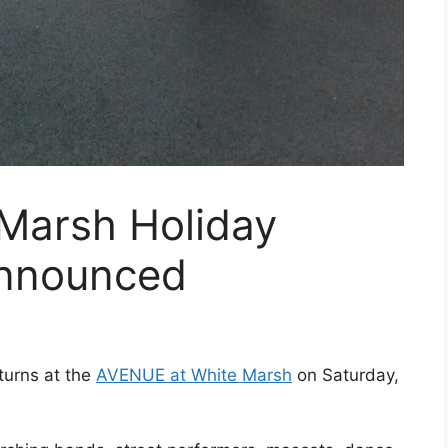
Marsh Holiday
Announced
turns at the
AVENUE at White Marsh
on Saturday,