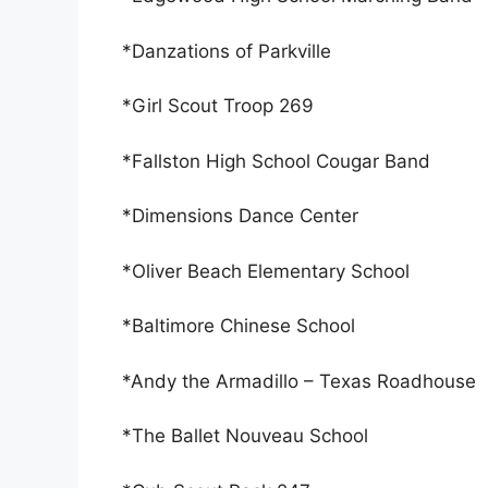
*Danzations of Parkville
*Girl Scout Troop 269
*Fallston High School Cougar Band
*Dimensions Dance Center
*Oliver Beach Elementary School
*Baltimore Chinese School
*Andy the Armadillo – Texas Roadhouse
*The Ballet Nouveau School