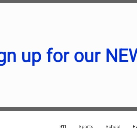
911
Sports
School
E