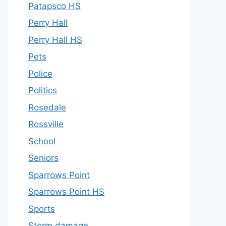
Patapsco HS
Perry Hall
Perry Hall HS
Pets
Police
Politics
Rosedale
Rossville
School
Seniors
Sparrows Point
Sparrows Point HS
Sports
Storm damage