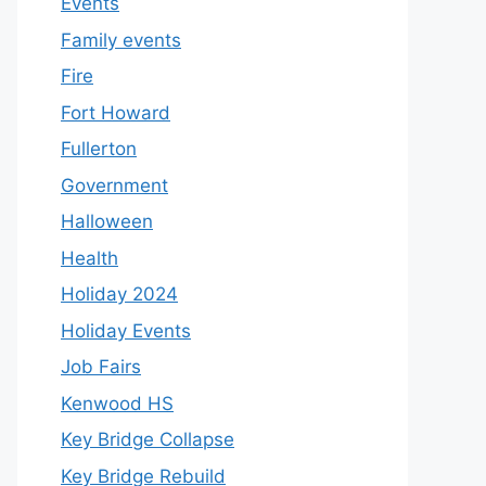
Events
Family events
Fire
Fort Howard
Fullerton
Government
Halloween
Health
Holiday 2024
Holiday Events
Job Fairs
Kenwood HS
Key Bridge Collapse
Key Bridge Rebuild