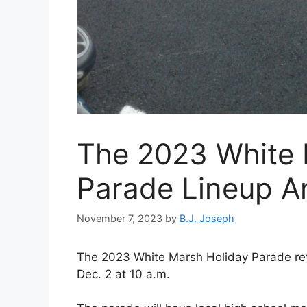
The 2023 White 
Parade Lineup 
November 7, 2023
by
B.J. Joseph
The 2023 White Marsh Holiday Parade re
Dec. 2 at 10 a.m.