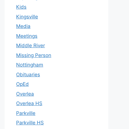
Kids
Kingsville
Media
Meetings
Middle River
Missing Person
Nottingham
Obituaries
OpEd
Overlea
Overlea HS
Parkville
Parkville HS