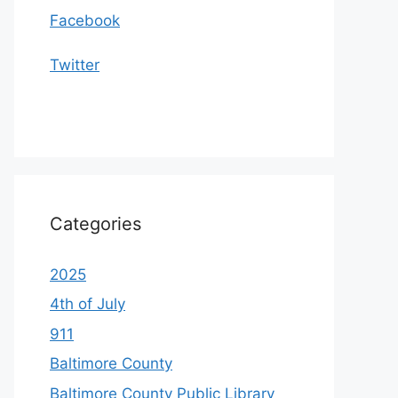
Facebook
Twitter
Categories
2025
4th of July
911
Baltimore County
Baltimore County Public Library