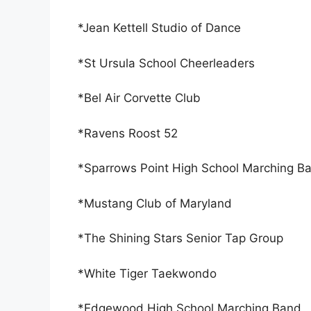
*Jean Kettell Studio of Dance
*St Ursula School Cheerleaders
*Bel Air Corvette Club
*Ravens Roost 52
*Sparrows Point High School Marching B
*Mustang Club of Maryland
*The Shining Stars Senior Tap Group
*White Tiger Taekwondo
*Edgewood High School Marching Band