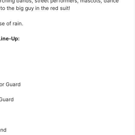
arching bands, street performers, mascots, dance
o the big guy in the red suit!
e of rain.
Line-Up:
nor Guard
 Guard
and