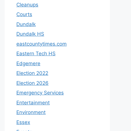
Cleanups
Courts
Dundalk
Dundalk HS
eastcountytimes.com
Eastern Tech HS
Edgemere
Election 2022
Election 2026
Emergency Services
Entertainment
Environment
Essex