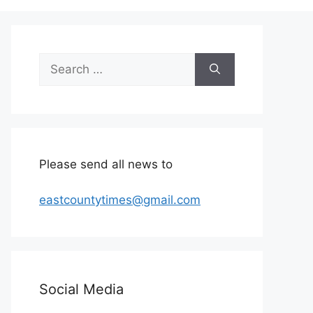
Search
for:
Please send all news to
eastcountytimes@gmail.com
Social Media