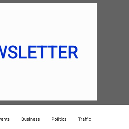
vents
Business
Politics
Traffic