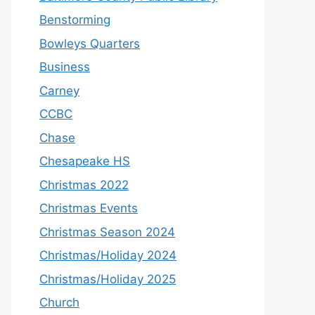
Benstorming
Bowleys Quarters
Business
Carney
CCBC
Chase
Chesapeake HS
Christmas 2022
Christmas Events
Christmas Season 2024
Christmas/Holiday 2024
Christmas/Holiday 2025
Church