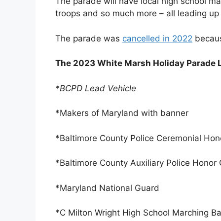
The parade will have local high school m
troops and so much more – all leading up t
The parade was
cancelled in 2022
becaus
The 2023 White Marsh Holiday Parade 
*BCPD Lead Vehicle
*Makers of Maryland with banner
*Baltimore County Police Ceremonial Ho
*Baltimore County Auxiliary Police Honor
*Maryland National Guard
*C Milton Wright High School Marching B