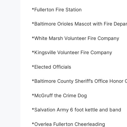
*Fullerton Fire Station
*Baltimore Orioles Mascot with Fire Depa
*White Marsh Volunteer Fire Company
*Kingsville Volunteer Fire Company
*Elected Officials
*Baltimore County Sheriff’s Office Honor
*McGruff the Crime Dog
*Salvation Army 6 foot kettle and band
*Overlea Fullerton Cheerleading