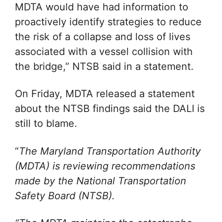
MDTA would have had information to
proactively identify strategies to reduce
the risk of a collapse and loss of lives
associated with a vessel collision with
the bridge,” NTSB said in a statement.
On Friday, MDTA released a statement
about the NTSB findings said the DALI is
still to blame.
“
The Maryland Transportation Authority
(MDTA) is reviewing recommendations
made by the National Transportation
Safety Board (NTSB).