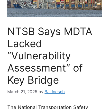
NTSB Says MDTA
Lacked
“Vulnerability
Assessment” of
Key Bridge
March 21, 2025
by
BJ Joesph
The National Transportation Safety