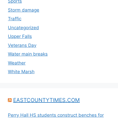
Sports
Storm damage
Traffic
Uncategorized
Upper Falls
Veterans Day
Water main breaks
Weather
White Marsh
EASTCOUNTYTIMES.COM
Perry Hall HS students construct benches for