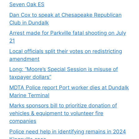
Seven Oak ES
Dan Cox to speak at Chesapeake Republican
Club in Dundalk
Arrest made for Parkville fatal shooting on July
21
Local officials split their votes on redistricting
amendment
Long: “Moore’s Special Session is misuse of
taxpayer dollars”
MDTA Police report Port worker dies at Dundalk
Marine Terminal
Marks sponsors bill to prioritize donation of
vehicles & equipment to volunteer fire
companies
Police need help in identifying remains in 2024