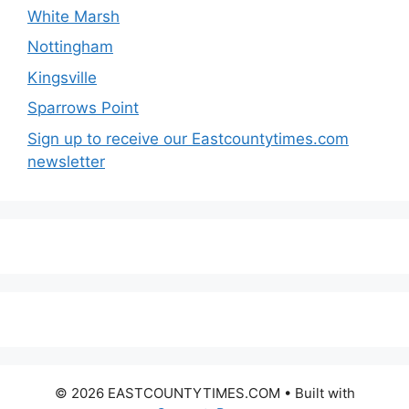
White Marsh
Nottingham
Kingsville
Sparrows Point
Sign up to receive our Eastcountytimes.com
newsletter
© 2026 EASTCOUNTYTIMES.COM
• Built with