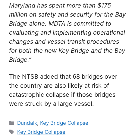
Maryland has spent more than $175
million on safety and security for the Bay
Bridge alone. MDTA is committed to
evaluating and implementing operational
changes and vessel transit procedures
for both the new Key Bridge and the Bay
Bridge.”
The NTSB added that 68 bridges over
the country are also likely at risk of
catastrophic collapse if those bridges
were struck by a large vessel.
Categories
Dundalk
,
Key Bridge Collapse
Tags
Key Bridge Collapse