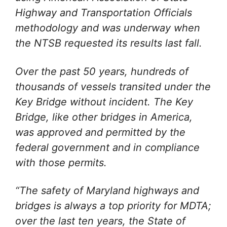
Highway and Transportation Officials
methodology and was underway when
the NTSB requested its results last fall.
Over the past 50 years, hundreds of
thousands of vessels transited under the
Key Bridge without incident. The Key
Bridge, like other bridges in America,
was approved and permitted by the
federal government and in compliance
with those permits.
“The safety of Maryland highways and
bridges is always a top priority for MDTA;
over the last ten years, the State of