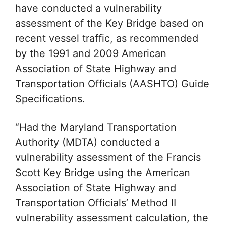
have conducted a vulnerability
assessment of the Key Bridge based on
recent vessel traffic, as recommended
by the 1991 and 2009 American
Association of State Highway and
Transportation Officials (AASHTO) Guide
Specifications.
“Had the Maryland Transportation
Authority (MDTA) conducted a
vulnerability assessment of the Francis
Scott Key Bridge using the American
Association of State Highway and
Transportation Officials’ Method II
vulnerability assessment calculation, the