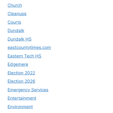
Church
Cleanups
Courts
Dundalk
Dundalk HS
eastcountytimes.com
Eastern Tech HS
Edgemere
Election 2022
Election 2026
Emergency Services
Entertainment
Environment