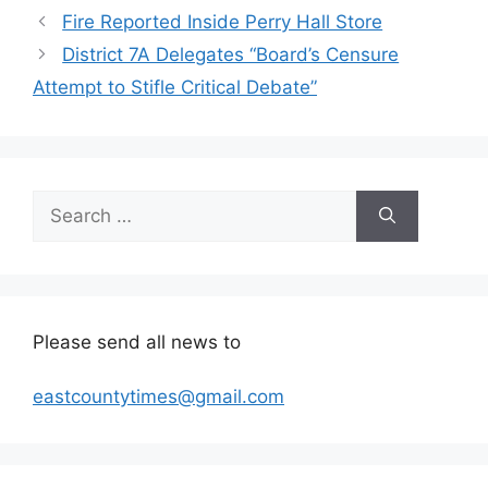
Fire Reported Inside Perry Hall Store
District 7A Delegates “Board’s Censure
Attempt to Stifle Critical Debate”
Search
for:
Please send all news to
eastcountytimes@gmail.com