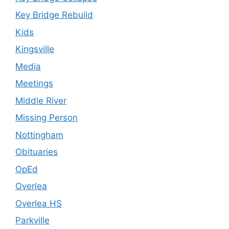
Key Bridge Rebuild
Kids
Kingsville
Media
Meetings
Middle River
Missing Person
Nottingham
Obituaries
OpEd
Overlea
Overlea HS
Parkville