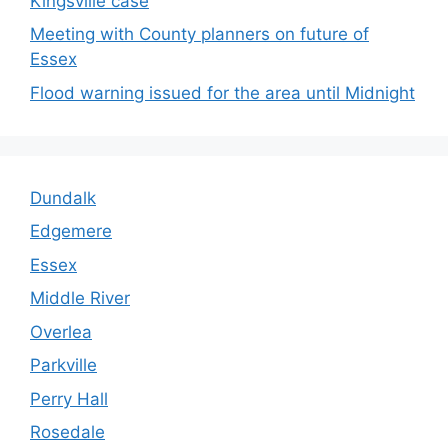
Kingsville case
Meeting with County planners on future of
Essex
Flood warning issued for the area until Midnight
Dundalk
Edgemere
Essex
Middle River
Overlea
Parkville
Perry Hall
Rosedale