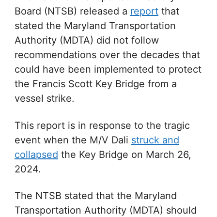
Board (NTSB) released a
report
that
stated the
Maryland Transportation
Authority (MDTA) did not follow
recommendations over the decades that
could have been implemented to protect
the
Francis Scott Key Bridge from a
vessel strike.
This report is in response to the tragic
event when the M/V Dali
struck and
collapsed
the Key Bridge on March 26,
2024.
The NTSB stated that the Maryland
Transportation Authority (MDTA) should