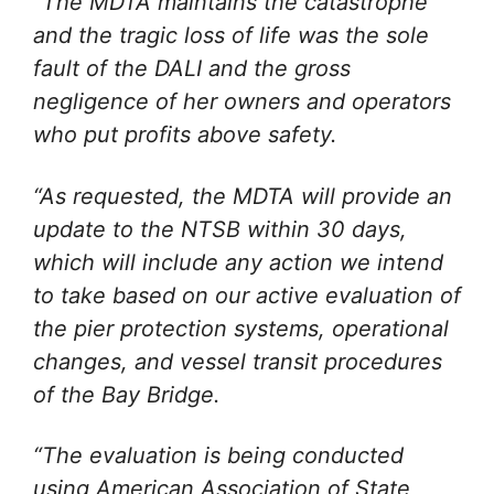
“The MDTA maintains the catastrophe
and the tragic loss of life was the sole
fault of the DALI and the gross
negligence of her owners and operators
who put profits above safety.
“As requested, the MDTA will provide an
update to the NTSB within 30 days,
which will include any action we intend
to take based on our active evaluation of
the pier protection systems, operational
changes, and vessel transit procedures
of the Bay Bridge.
“The evaluation is being conducted
using American Association of State