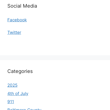
Social Media
Facebook
Twitter
Categories
2025
4th of July
911
Baltimore County