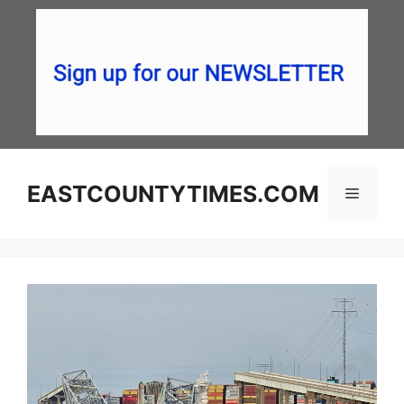
Skip
to
content
EASTCOUNTYTIMES.COM
Menu