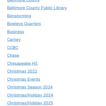
Baltimore County Public Library
Benstorming
Bowleys Quarters
Business
Carney
CCBC
Chase
Chesapeake HS
Christmas 2022
Christmas Events
Christmas Season 2024
Christmas/Holiday 2024
Christmas/Holiday 2025