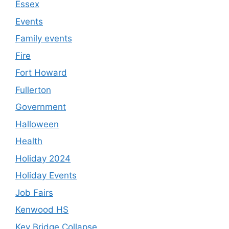
Essex
Events
Family events
Fire
Fort Howard
Fullerton
Government
Halloween
Health
Holiday 2024
Holiday Events
Job Fairs
Kenwood HS
Key Bridge Collapse