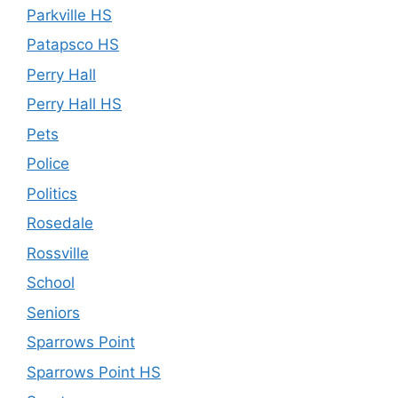
Parkville HS
Patapsco HS
Perry Hall
Perry Hall HS
Pets
Police
Politics
Rosedale
Rossville
School
Seniors
Sparrows Point
Sparrows Point HS