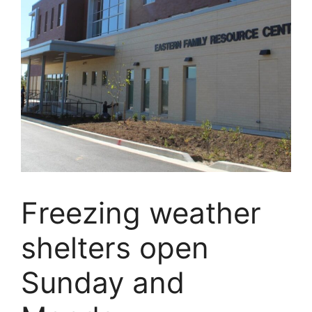
Freezing weather
shelters open
Sunday and