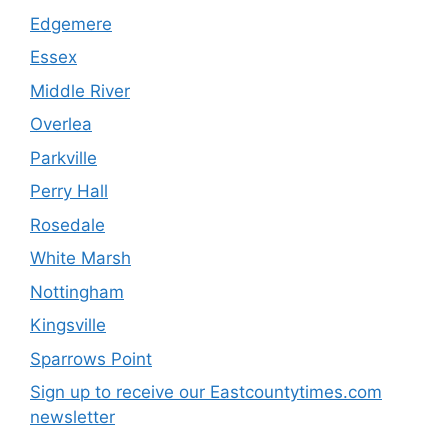
Edgemere
Essex
Middle River
Overlea
Parkville
Perry Hall
Rosedale
White Marsh
Nottingham
Kingsville
Sparrows Point
Sign up to receive our Eastcountytimes.com
newsletter