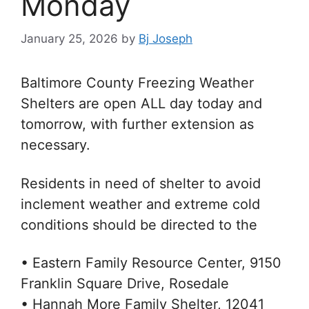
Monday
January 25, 2026
by
Bj Joseph
Baltimore County Freezing Weather
Shelters are open ALL day today and
tomorrow, with further extension as
necessary.
Residents in need of shelter to avoid
inclement weather and extreme cold
conditions should be directed to the
•
Eastern Family Resource Center, 9150
Franklin Square Drive, Rosedale
• Hannah More Family Shelter, 12041