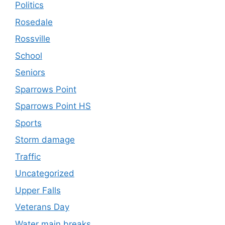
Politics
Rosedale
Rossville
School
Seniors
Sparrows Point
Sparrows Point HS
Sports
Storm damage
Traffic
Uncategorized
Upper Falls
Veterans Day
Water main breaks