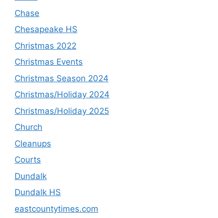
Chase
Chesapeake HS
Christmas 2022
Christmas Events
Christmas Season 2024
Christmas/Holiday 2024
Christmas/Holiday 2025
Church
Cleanups
Courts
Dundalk
Dundalk HS
eastcountytimes.com