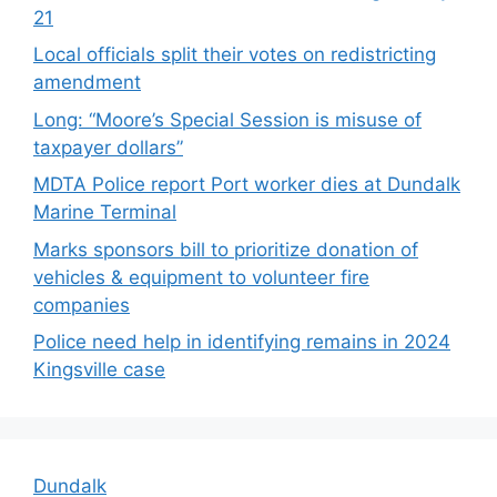
21
Local officials split their votes on redistricting
amendment
Long: “Moore’s Special Session is misuse of
taxpayer dollars”
MDTA Police report Port worker dies at Dundalk
Marine Terminal
Marks sponsors bill to prioritize donation of
vehicles & equipment to volunteer fire
companies
Police need help in identifying remains in 2024
Kingsville case
Dundalk