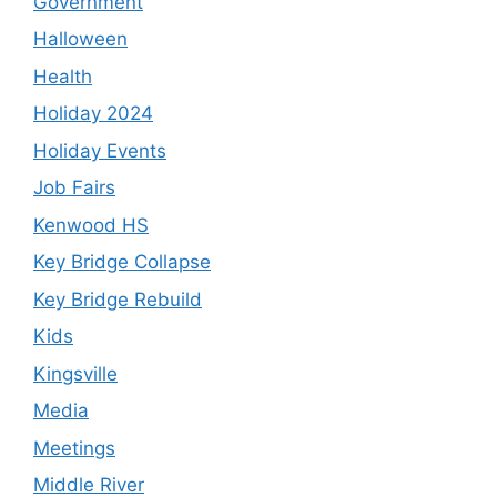
Government
Halloween
Health
Holiday 2024
Holiday Events
Job Fairs
Kenwood HS
Key Bridge Collapse
Key Bridge Rebuild
Kids
Kingsville
Media
Meetings
Middle River