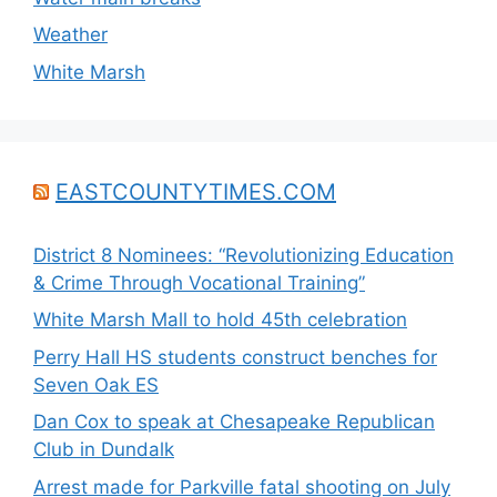
Weather
White Marsh
EASTCOUNTYTIMES.COM
District 8 Nominees: “Revolutionizing Education
& Crime Through Vocational Training”
White Marsh Mall to hold 45th celebration
Perry Hall HS students construct benches for
Seven Oak ES
Dan Cox to speak at Chesapeake Republican
Club in Dundalk
Arrest made for Parkville fatal shooting on July