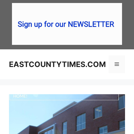
Skip
to
content
EASTCOUNTYTIMES.COM
Menu