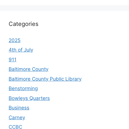
Categories
2025
4th of July
911
Baltimore County
Baltimore County Public Library
Benstorming
Bowleys Quarters
Business
Carney
CCBC