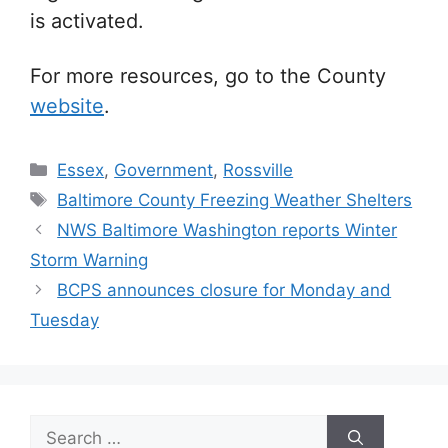
is activated.
For more resources, go to the County
website
.
Categories
Essex
,
Government
,
Rossville
Tags
Baltimore County Freezing Weather Shelters
NWS Baltimore Washington reports Winter
Storm Warning
BCPS announces closure for Monday and
Tuesday
Search