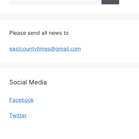
for:
Please send all news to
eastcountytimes@gmail.com
Social Media
Facebook
Twitter