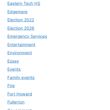
Eastern Tech HS
Edgemere
Election 2022
Election 2026
Emergency Services
Entertainment
Environment
Essex
Events
Family events
Fire
Fort Howard
Fullerton