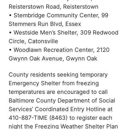
Reisterstown Road, Reisterstown
• Stembridge Community Center, 99
Stemmers Run Blvd, Essex
• Westside Men’s Shelter, 309 Redwood
Circle, Catonsville
• Woodlawn Recreation Center, 2120
Gwynn Oak Avenue, Gwynn Oak
County residents seeking temporary
Emergency Shelter from freezing
temperatures are encouraged to call
Baltimore County Department of Social
Services’ Coordinated Entry Hotline at
410-887-TIME (8463) to register each
night the Freezing Weather Shelter Plan