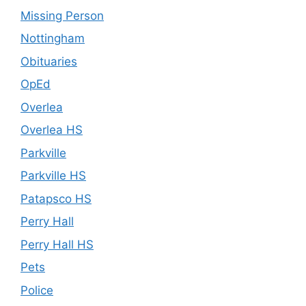
Missing Person
Nottingham
Obituaries
OpEd
Overlea
Overlea HS
Parkville
Parkville HS
Patapsco HS
Perry Hall
Perry Hall HS
Pets
Police