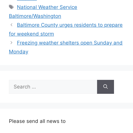
Tags
National Weather Service
Baltimore/Washington
Baltimore County urges residents to prepare
for weekend storm
Freezing weather shelters open Sunday and
Monday
Search
for:
Please send all news to