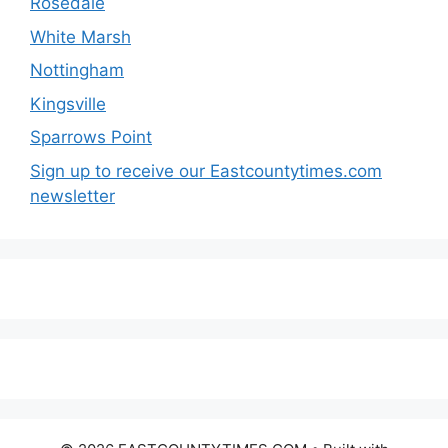
Rosedale
White Marsh
Nottingham
Kingsville
Sparrows Point
Sign up to receive our Eastcountytimes.com
newsletter