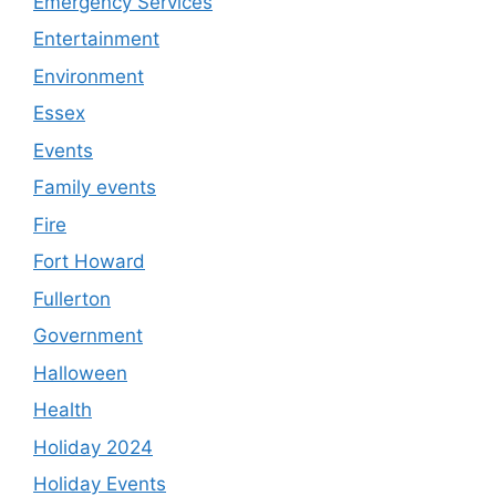
Emergency Services
Entertainment
Environment
Essex
Events
Family events
Fire
Fort Howard
Fullerton
Government
Halloween
Health
Holiday 2024
Holiday Events