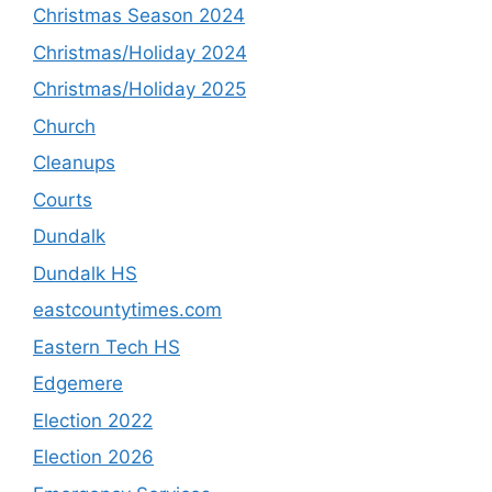
Christmas Season 2024
Christmas/Holiday 2024
Christmas/Holiday 2025
Church
Cleanups
Courts
Dundalk
Dundalk HS
eastcountytimes.com
Eastern Tech HS
Edgemere
Election 2022
Election 2026