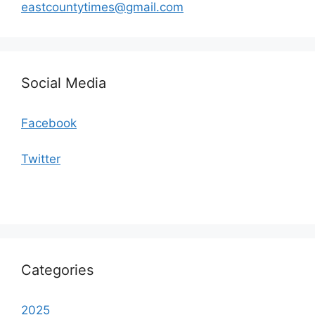
eastcountytimes@gmail.com
Social Media
Facebook
Twitter
Categories
2025