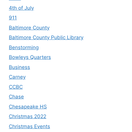
4th of July
911
Baltimore County
Baltimore County Public Library
Benstorming
Bowleys Quarters
Business
Carney
CCBC
Chase
Chesapeake HS
Christmas 2022
Christmas Events