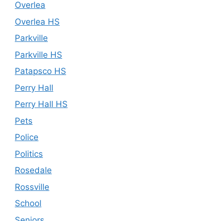
Overlea
Overlea HS
Parkville
Parkville HS
Patapsco HS
Perry Hall
Perry Hall HS
Pets
Police
Politics
Rosedale
Rossville
School
Seniors