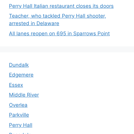
Perry Hall Italian restaurant closes its doors
Teacher, who tackled Perry Hall shooter,
arrested in Delaware
All lanes reopen on 695 in Sparrows Point
Dundalk
Edgemere
Essex
Middle River
Overlea
Parkville
Perry Hall