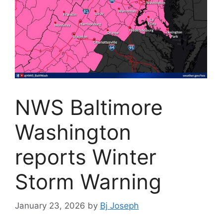
NWS Baltimore
Washington
reports Winter
Storm Warning
January 23, 2026
by
Bj Joseph