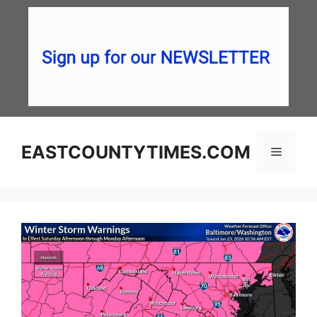
Skip
to
content
EASTCOUNTYTIMES.COM
Menu