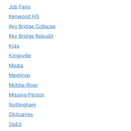
Job Fairs
Kenwood HS
Key Bridge Collapse
Key Bridge Rebuild
Kids
Kingsville
Media
Meetings
Middle River
Missing Person
Nottingham
Obituaries
OpEd