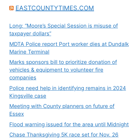
EASTCOUNTYTIMES.COM
Long: “Moore’s Special Session is misuse of
taxpayer dollars”
MDTA Police report Port worker dies at Dundalk
Marine Terminal
Marks sponsors bill to prioritize donation of
vehicles & equipment to volunteer fire
companies
Police need help in identifying remains in 2024
Kingsville case
Meeting with County planners on future of
Essex
Flood warning issued for the area until Midnight
Chase Thanksgiving 5K race set for Nov. 26