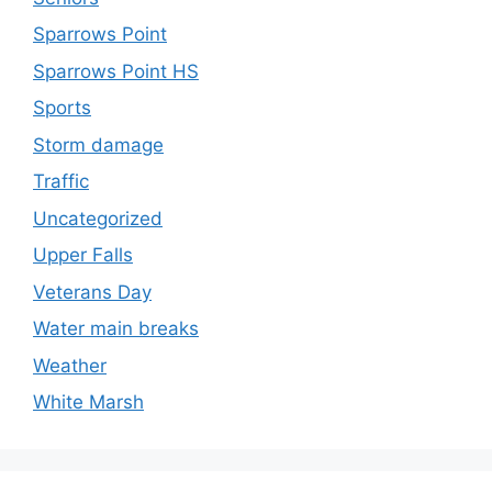
Sparrows Point
Sparrows Point HS
Sports
Storm damage
Traffic
Uncategorized
Upper Falls
Veterans Day
Water main breaks
Weather
White Marsh