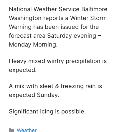
National Weather Service Baltimore
Washington reports a Winter Storm
Warning has been issued for the
forecast area Saturday evening –
Monday Morning.
Heavy mixed wintry precipitation is
expected.
A mix with sleet & freezing rain is
expected Sunday.
Significant icing is possible.
Categories
Weather