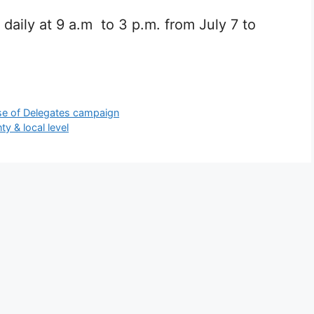
 daily at 9 a.m to 3 p.m. from July 7 to
se of Delegates campaign
y & local level