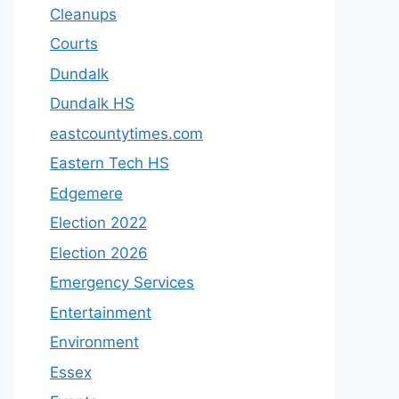
Cleanups
Courts
Dundalk
Dundalk HS
eastcountytimes.com
Eastern Tech HS
Edgemere
Election 2022
Election 2026
Emergency Services
Entertainment
Environment
Essex