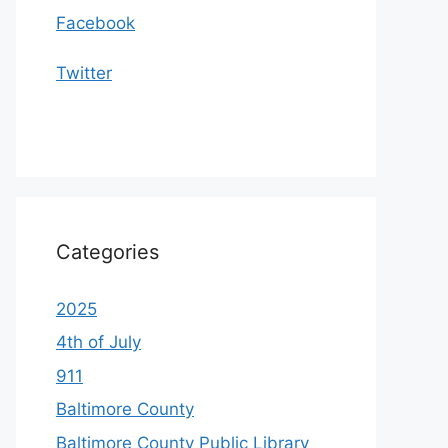
Facebook
Twitter
Categories
2025
4th of July
911
Baltimore County
Baltimore County Public Library