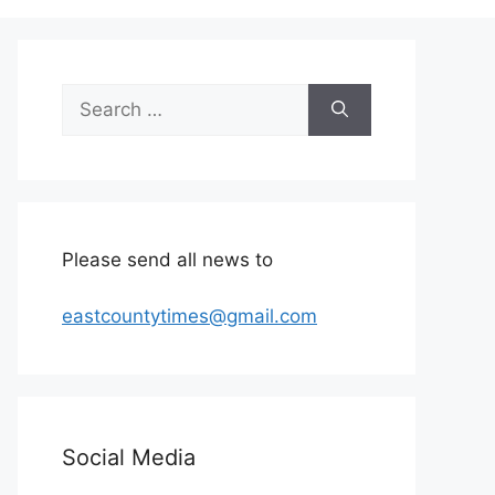
Search
for:
Please send all news to
eastcountytimes@gmail.com
Social Media