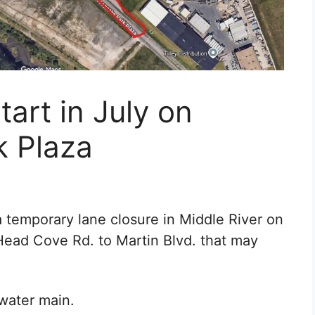
tart in July on
 Plaza
temporary lane closure in Middle River on
ead Cove Rd. to Martin Blvd. that may
 water main.