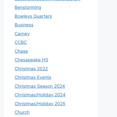
Benstorming
Bowleys Quarters
Business
Carney
CCBC
Chase
Chesapeake HS
Christmas 2022
Christmas Events
Christmas Season 2024
Christmas/Holiday 2024
Christmas/Holiday 2025
Church