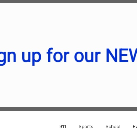
911
Sports
School
E