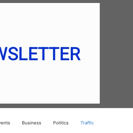
vents
Business
Politics
Traffic