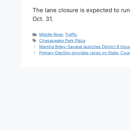
The lane closure is expected to run
Oct. 31.
Categories
Middle River
,
Traffic
Tags
Chesapeake Park Plaza
Marsha Briley-Savage launches District 8 Hou
Primary Election provides races on State, Count