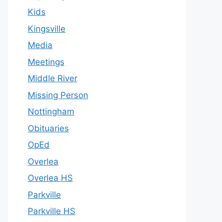
Kids
Kingsville
Media
Meetings
Middle River
Missing Person
Nottingham
Obituaries
OpEd
Overlea
Overlea HS
Parkville
Parkville HS