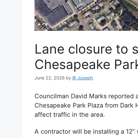
Lane closure to s
Chesapeake Park
June 22, 2026
by
Bj Joseph
Councilman David Marks reported a 
Chesapeake Park Plaza from Dark H
affect traffic in the area.
A contractor will be installing a 12”