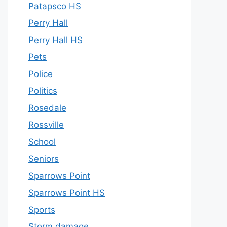
Patapsco HS
Perry Hall
Perry Hall HS
Pets
Police
Politics
Rosedale
Rossville
School
Seniors
Sparrows Point
Sparrows Point HS
Sports
Storm damage