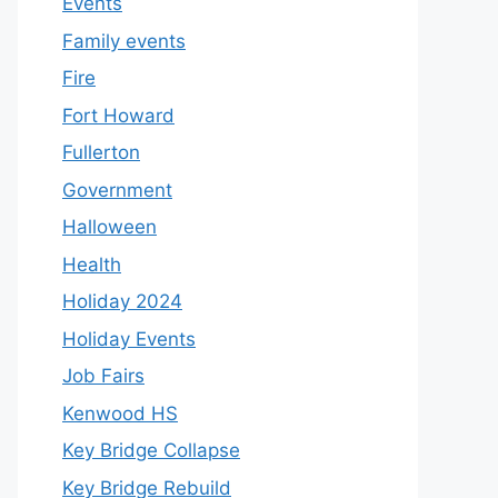
Events
Family events
Fire
Fort Howard
Fullerton
Government
Halloween
Health
Holiday 2024
Holiday Events
Job Fairs
Kenwood HS
Key Bridge Collapse
Key Bridge Rebuild