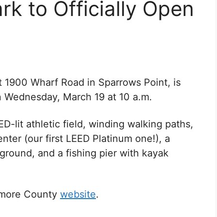
rk to Officially Open
at
1900 Wharf Road in Sparrows Point, is
on Wednesday, March 19 at 10 a.m.
D-lit athletic field, winding walking paths,
ter (our first LEED Platinum one!), a
ground, and a fishing pier with kayak
timore County
website
.