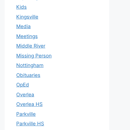
Kids
Kingsville
Media
Meetings
Middle River
Missing Person
Nottingham
Obituaries
OpEd
Overlea
Overlea HS
Parkville
Parkville HS