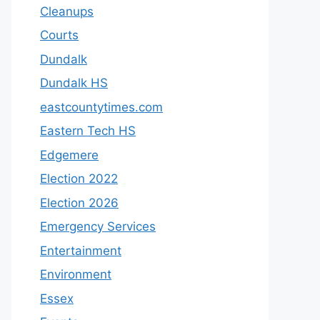
Cleanups
Courts
Dundalk
Dundalk HS
eastcountytimes.com
Eastern Tech HS
Edgemere
Election 2022
Election 2026
Emergency Services
Entertainment
Environment
Essex