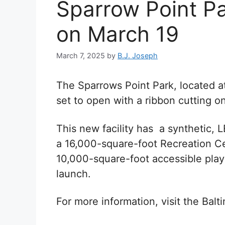
Sparrow Point Pa
on March 19
March 7, 2025
by
B.J. Joseph
The Sparrows Point Park, located 
s
et to open with a ribbon cutting 
This new facility has a synthetic, LE
a 16,000-square-foot Recreation Cen
10,000-square-foot accessible play
launch.
For more information, visit the Bal