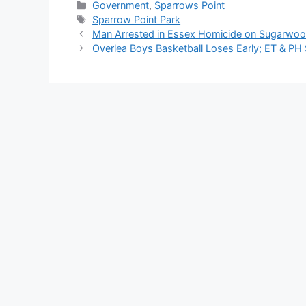
Categories
Government
,
Sparrows Point
Tags
Sparrow Point Park
Man Arrested in Essex Homicide on Sugarwoo
Overlea Boys Basketball Loses Early; ET & PH