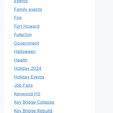
Events
Family events
Fire
Fort Howard
Fullerton
Government
Halloween
Health
Holiday 2024
Holiday Events
Job Fairs
Kenwood HS
Key Bridge Collapse
Key Bridge Rebuild