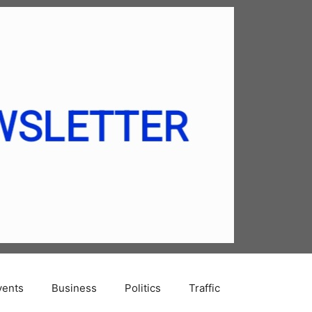
vents
Business
Politics
Traffic