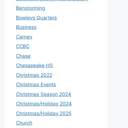
Benstorming
Bowleys Quarters
Business
Carney
CCBC
Chase
Chesapeake HS
Christmas 2022
Christmas Events
Christmas Season 2024
Christmas/Holiday 2024
Christmas/Holiday 2025
Church