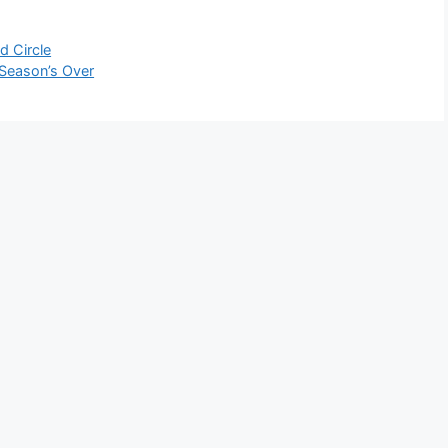
d Circle
 Season’s Over