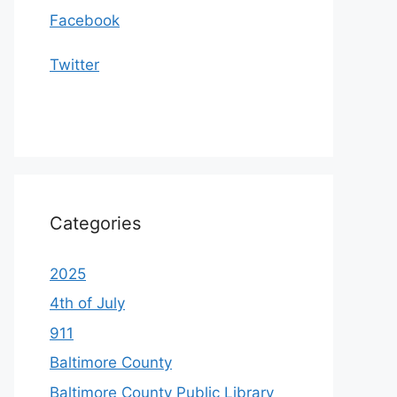
Facebook
Twitter
Categories
2025
4th of July
911
Baltimore County
Baltimore County Public Library