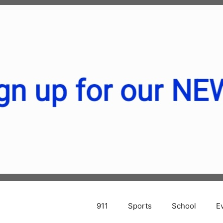
911
Sports
School
E