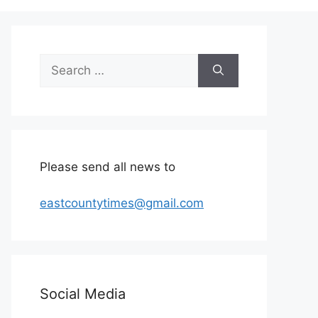
Search
for:
Please send all news to
eastcountytimes@gmail.com
Social Media