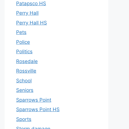
Patapsco HS
Perry Hall
Perry Hall HS
Pets
Police
Politics
Rosedale
Rossville
School
Seniors
Sparrows Point
Sparrows Point HS
Sports
Storm damage