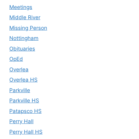
Meetings
Middle River
Missing Person
Nottingham
Obituaries
OpEd
Overlea
Overlea HS
Parkville
Parkville HS
Patapsco HS
Perry Hall
Perry Hall HS