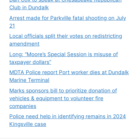
Club in Dundalk
Arrest made for Parkville fatal shooting on July
21
Local officials split their votes on redistricting
amendment
Long: “Moore’s Special Session is misuse of
taxpayer dollars”
MDTA Police report Port worker dies at Dundalk
Marine Terminal
Marks sponsors bill to prioritize donation of
vehicles & equipment to volunteer fire
companies
Police need help in identifying remains in 2024
Kingsville case