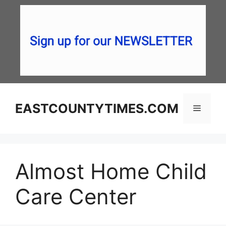
Skip
to
content
EASTCOUNTYTIMES.COM
Menu
Almost Home Child
Care Center