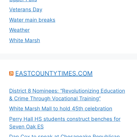
Veterans Day
Water main breaks
Weather
White Marsh
EASTCOUNTYTIMES.COM
District 8 Nominees: “Revolutionizing Education
& Crime Through Vocational Training”
White Marsh Mall to hold 45th celebration
Perry Hall HS students construct benches for
Seven Oak ES
Dan Cox to speak at Chesapeake Republican