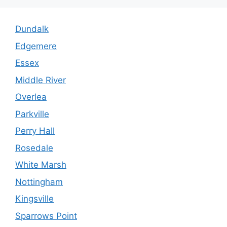
Dundalk
Edgemere
Essex
Middle River
Overlea
Parkville
Perry Hall
Rosedale
White Marsh
Nottingham
Kingsville
Sparrows Point