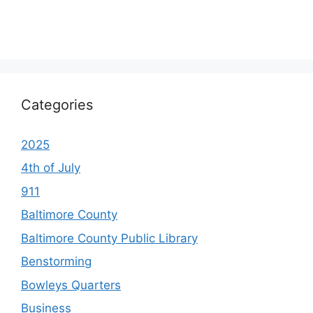
Categories
2025
4th of July
911
Baltimore County
Baltimore County Public Library
Benstorming
Bowleys Quarters
Business