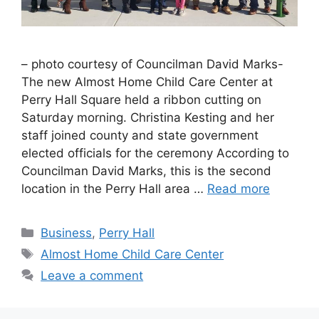
– photo courtesy of Councilman David Marks-
The new Almost Home Child Care Center at
Perry Hall Square held a ribbon cutting on
Saturday morning. Christina Kesting and her
staff joined county and state government
elected officials for the ceremony According to
Councilman David Marks, this is the second
location in the Perry Hall area …
Read more
Categories
Business
,
Perry Hall
Tags
Almost Home Child Care Center
Leave a comment