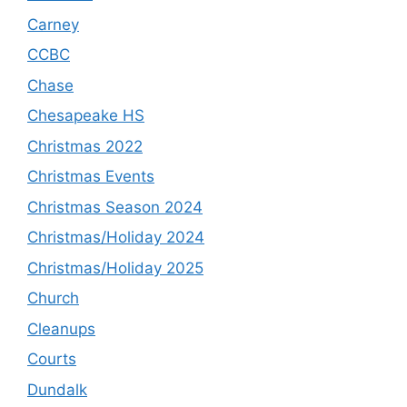
Carney
CCBC
Chase
Chesapeake HS
Christmas 2022
Christmas Events
Christmas Season 2024
Christmas/Holiday 2024
Christmas/Holiday 2025
Church
Cleanups
Courts
Dundalk