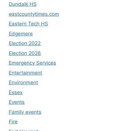
Dundalk HS
eastcountytimes.com
Eastern Tech HS
Edgemere
Election 2022
Election 2026
Emergency Services
Entertainment
Environment
Essex
Events
Family events
Fire