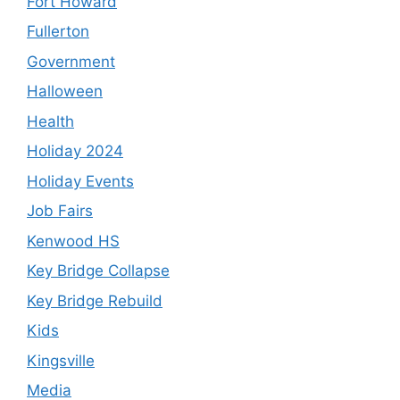
Fort Howard
Fullerton
Government
Halloween
Health
Holiday 2024
Holiday Events
Job Fairs
Kenwood HS
Key Bridge Collapse
Key Bridge Rebuild
Kids
Kingsville
Media