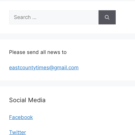
Search
for:
Please send all news to
eastcountytimes@gmail.com
Social Media
Facebook
Twitter