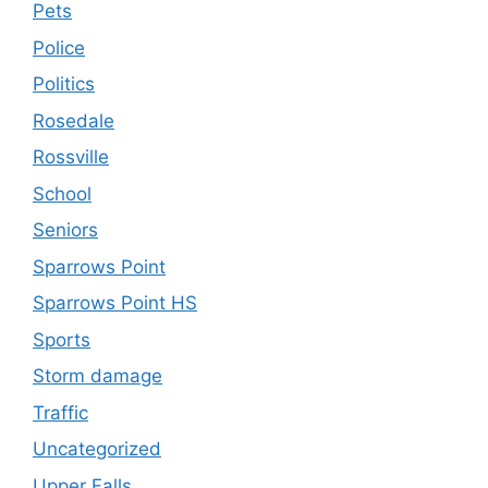
Pets
Police
Politics
Rosedale
Rossville
School
Seniors
Sparrows Point
Sparrows Point HS
Sports
Storm damage
Traffic
Uncategorized
Upper Falls