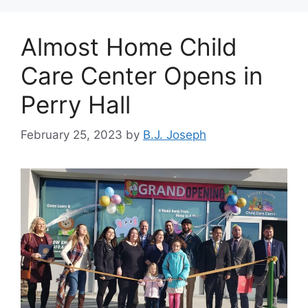
Almost Home Child
Care Center Opens in
Perry Hall
February 25, 2023
by
B.J. Joseph