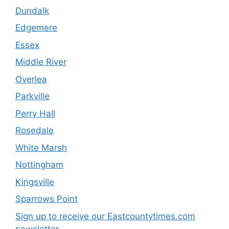
Dundalk
Edgemere
Essex
Middle River
Overlea
Parkville
Perry Hall
Rosedale
White Marsh
Nottingham
Kingsville
Sparrows Point
Sign up to receive our Eastcountytimes.com
newsletter