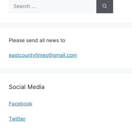
Search
for:
Please send all news to
eastcountytimes@gmail.com
Social Media
Facebook
Twitter