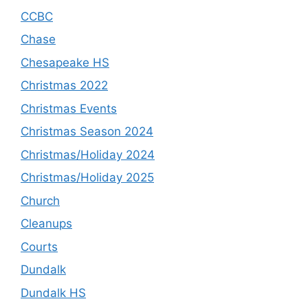
CCBC
Chase
Chesapeake HS
Christmas 2022
Christmas Events
Christmas Season 2024
Christmas/Holiday 2024
Christmas/Holiday 2025
Church
Cleanups
Courts
Dundalk
Dundalk HS