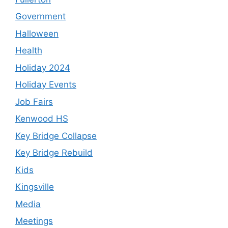
Government
Halloween
Health
Holiday 2024
Holiday Events
Job Fairs
Kenwood HS
Key Bridge Collapse
Key Bridge Rebuild
Kids
Kingsville
Media
Meetings