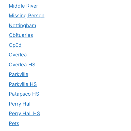
Middle River
Missing Person
Nottingham
Obituaries
OpEd
Overlea
Overlea HS
Parkville
Parkville HS
Patapsco HS
Perry Hall
Perry Hall HS
Pets