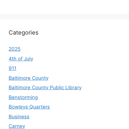
Categories
2025
4th of July
911
Baltimore County
Baltimore County Public Library
Benstorming
Bowleys Quarters
Business
Carney