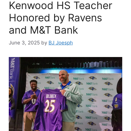
Kenwood HS Teacher
Honored by Ravens
and M&T Bank
June 3, 2025
by
BJ Joesph