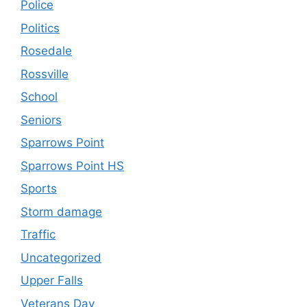
Police
Politics
Rosedale
Rossville
School
Seniors
Sparrows Point
Sparrows Point HS
Sports
Storm damage
Traffic
Uncategorized
Upper Falls
Veterans Day