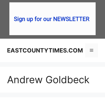
Skip
to
content
EASTCOUNTYTIMES.COM
Menu
Andrew Goldbeck