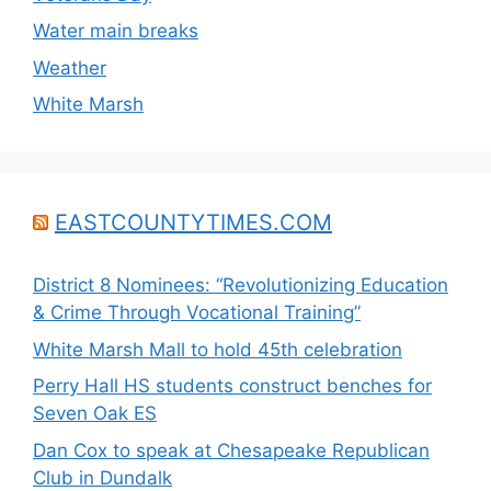
Water main breaks
Weather
White Marsh
EASTCOUNTYTIMES.COM
District 8 Nominees: “Revolutionizing Education
& Crime Through Vocational Training”
White Marsh Mall to hold 45th celebration
Perry Hall HS students construct benches for
Seven Oak ES
Dan Cox to speak at Chesapeake Republican
Club in Dundalk