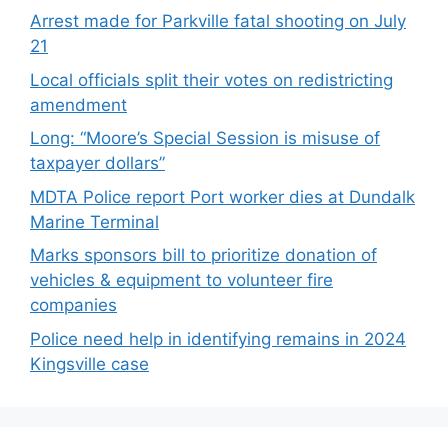
Arrest made for Parkville fatal shooting on July
21
Local officials split their votes on redistricting
amendment
Long: “Moore’s Special Session is misuse of
taxpayer dollars”
MDTA Police report Port worker dies at Dundalk
Marine Terminal
Marks sponsors bill to prioritize donation of
vehicles & equipment to volunteer fire
companies
Police need help in identifying remains in 2024
Kingsville case