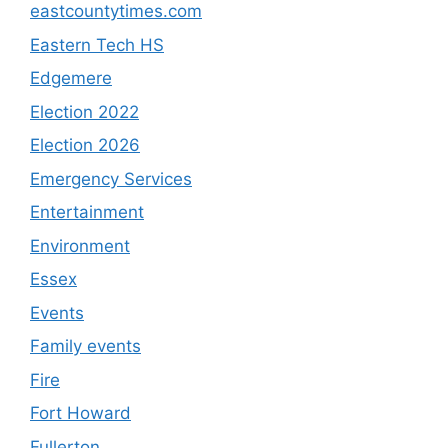
eastcountytimes.com
Eastern Tech HS
Edgemere
Election 2022
Election 2026
Emergency Services
Entertainment
Environment
Essex
Events
Family events
Fire
Fort Howard
Fullerton