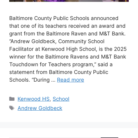
Baltimore County Public Schools announced
that one of its teachers received an award and
grant from the Baltimore Raven and M&T Bank.
“Andrew Goldbeck, Community School
Facilitator at Kenwood High School, is the 2025
winner for the Baltimore Ravens and M&T Bank
Touchdown for Teachers program,” said a
statement from Baltimore County Public
Schools. “During …
Read more
Categories
Kenwood HS
,
School
Tags
Andrew Goldbeck