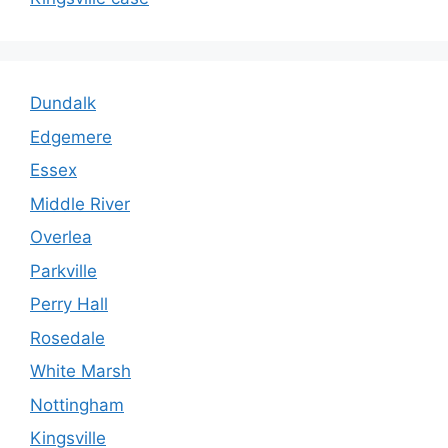
Dundalk
Edgemere
Essex
Middle River
Overlea
Parkville
Perry Hall
Rosedale
White Marsh
Nottingham
Kingsville