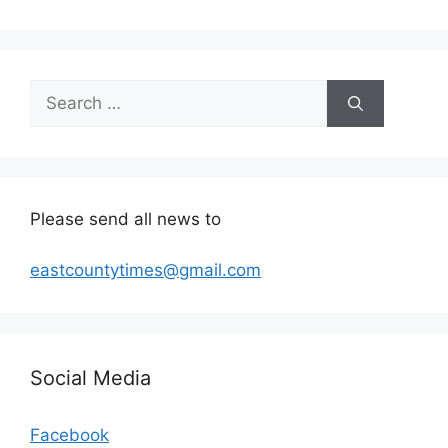
Search
for:
Please send all news to
eastcountytimes@gmail.com
Social Media
Facebook