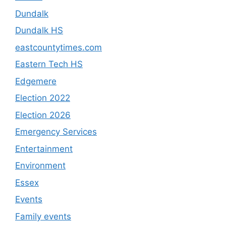
Dundalk
Dundalk HS
eastcountytimes.com
Eastern Tech HS
Edgemere
Election 2022
Election 2026
Emergency Services
Entertainment
Environment
Essex
Events
Family events