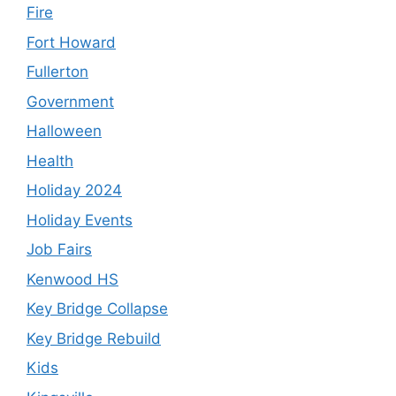
Fire
Fort Howard
Fullerton
Government
Halloween
Health
Holiday 2024
Holiday Events
Job Fairs
Kenwood HS
Key Bridge Collapse
Key Bridge Rebuild
Kids