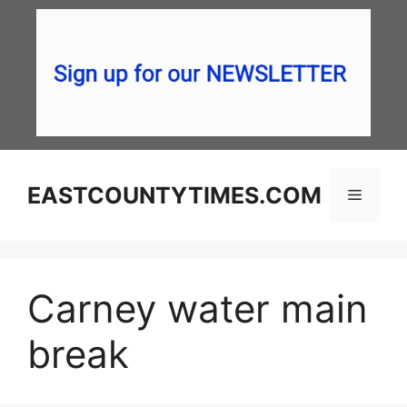
Skip
to
content
EASTCOUNTYTIMES.COM
Menu
Carney water main
break