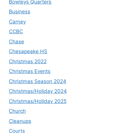
Bowleys Quarters
Business
Carney
CCBC
Chase
Chesapeake HS
Christmas 2022
Christmas Events
Christmas Season 2024
Christmas/Holiday 2024
Christmas/Holiday 2025
Church
Cleanups
Courts