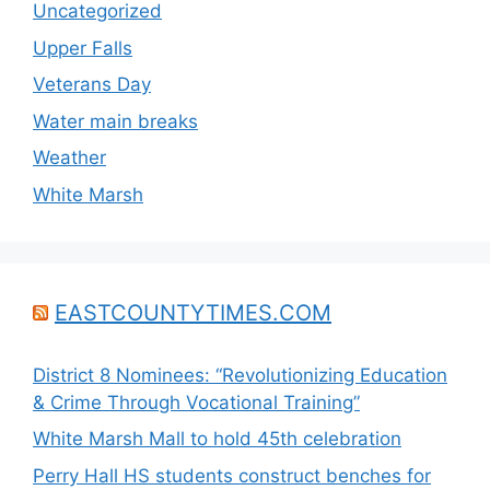
Uncategorized
Upper Falls
Veterans Day
Water main breaks
Weather
White Marsh
EASTCOUNTYTIMES.COM
District 8 Nominees: “Revolutionizing Education
& Crime Through Vocational Training”
White Marsh Mall to hold 45th celebration
Perry Hall HS students construct benches for