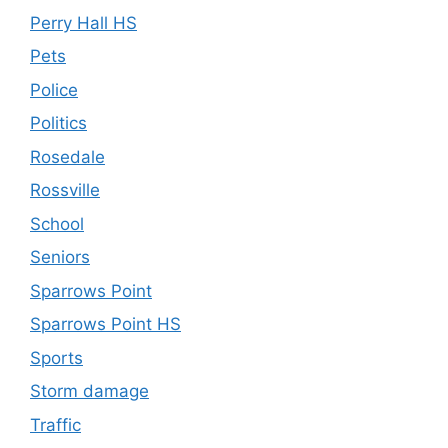
Perry Hall HS
Pets
Police
Politics
Rosedale
Rossville
School
Seniors
Sparrows Point
Sparrows Point HS
Sports
Storm damage
Traffic