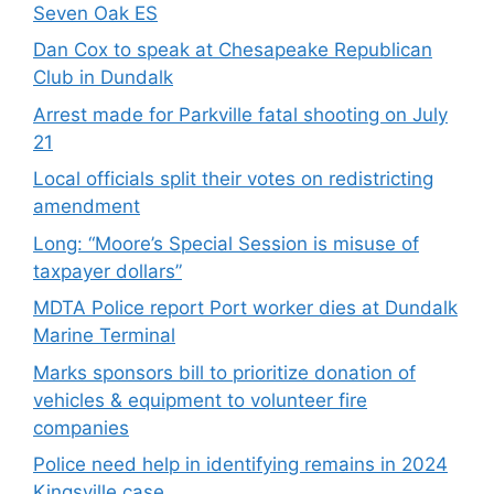
Seven Oak ES
Dan Cox to speak at Chesapeake Republican
Club in Dundalk
Arrest made for Parkville fatal shooting on July
21
Local officials split their votes on redistricting
amendment
Long: “Moore’s Special Session is misuse of
taxpayer dollars”
MDTA Police report Port worker dies at Dundalk
Marine Terminal
Marks sponsors bill to prioritize donation of
vehicles & equipment to volunteer fire
companies
Police need help in identifying remains in 2024
Kingsville case