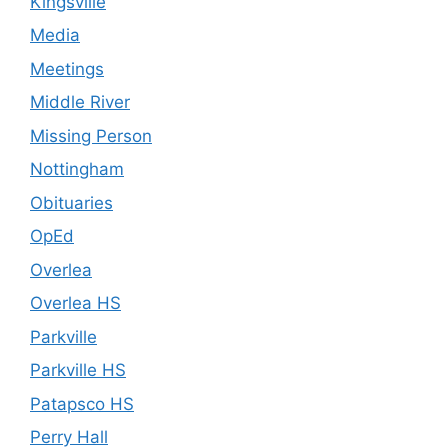
Kingsville
Media
Meetings
Middle River
Missing Person
Nottingham
Obituaries
OpEd
Overlea
Overlea HS
Parkville
Parkville HS
Patapsco HS
Perry Hall