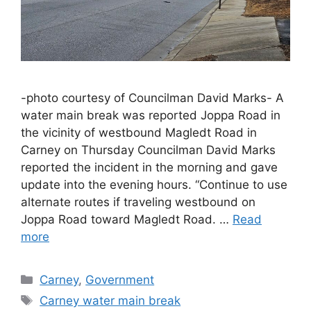
-photo courtesy of Councilman David Marks- A
water main break was reported Joppa Road in
the vicinity of westbound Magledt Road in
Carney on Thursday Councilman David Marks
reported the incident in the morning and gave
update into the evening hours. “Continue to use
alternate routes if traveling westbound on
Joppa Road toward Magledt Road. …
Read
more
Categories
Carney
,
Government
Tags
Carney water main break