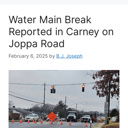
Water Main Break
Reported in Carney on
Joppa Road
February 6, 2025
by
B.J. Joseph