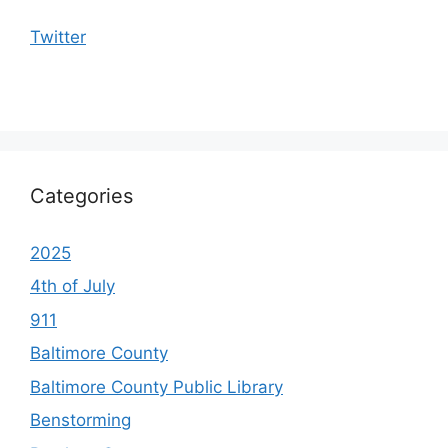
Twitter
Categories
2025
4th of July
911
Baltimore County
Baltimore County Public Library
Benstorming