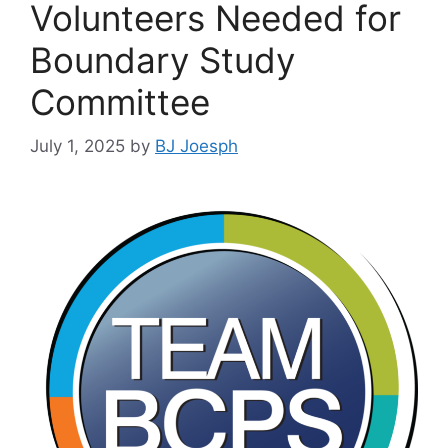
Volunteers Needed for
Boundary Study
Committee
July 1, 2025
by
BJ Joesph