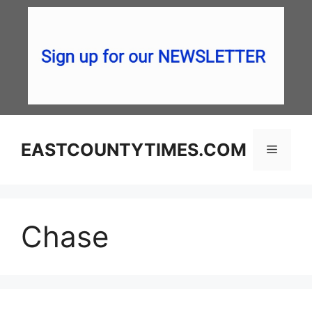
Skip
to
content
EASTCOUNTYTIMES.COM
Menu
Chase