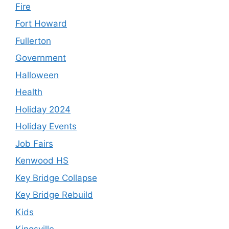
Fire
Fort Howard
Fullerton
Government
Halloween
Health
Holiday 2024
Holiday Events
Job Fairs
Kenwood HS
Key Bridge Collapse
Key Bridge Rebuild
Kids