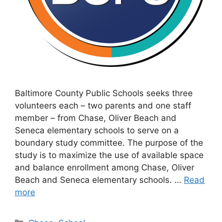
Baltimore County Public Schools seeks three
volunteers each – two parents and one staff
member – from Chase, Oliver Beach and
Seneca elementary schools to serve on a
boundary study committee. The purpose of the
study is to maximize the use of available space
and balance enrollment among Chase, Oliver
Beach and Seneca elementary schools. …
Read
more
Categories