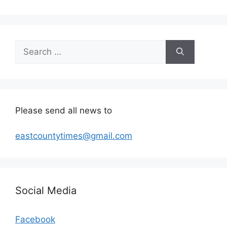
Search
for:
Please send all news to
eastcountytimes@gmail.com
Social Media
Facebook