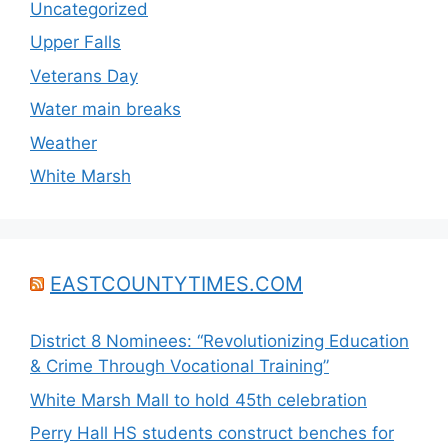
Uncategorized
Upper Falls
Veterans Day
Water main breaks
Weather
White Marsh
EASTCOUNTYTIMES.COM
District 8 Nominees: “Revolutionizing Education
& Crime Through Vocational Training”
White Marsh Mall to hold 45th celebration
Perry Hall HS students construct benches for