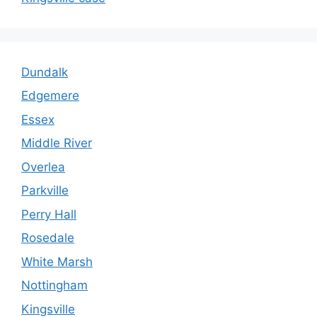
Dundalk
Edgemere
Essex
Middle River
Overlea
Parkville
Perry Hall
Rosedale
White Marsh
Nottingham
Kingsville