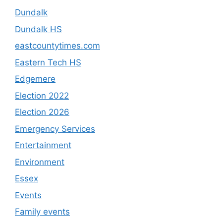
Dundalk
Dundalk HS
eastcountytimes.com
Eastern Tech HS
Edgemere
Election 2022
Election 2026
Emergency Services
Entertainment
Environment
Essex
Events
Family events