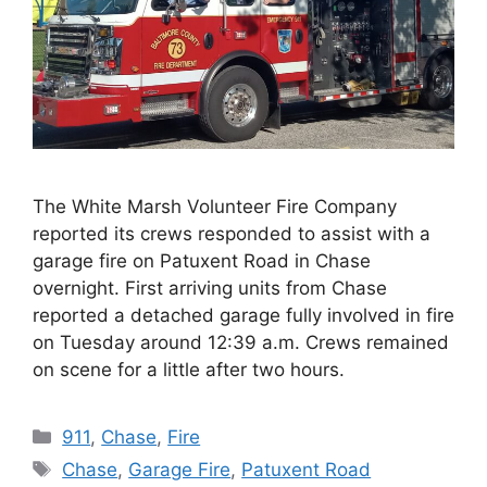
The White Marsh Volunteer Fire Company
reported its crews responded to assist with a
garage fire on Patuxent Road in Chase
overnight. First arriving units from Chase
reported a detached garage fully involved in fire
on Tuesday around 12:39 a.m. Crews remained
on scene for a little after two hours.
Categories
911
,
Chase
,
Fire
Tags
Chase
,
Garage Fire
,
Patuxent Road