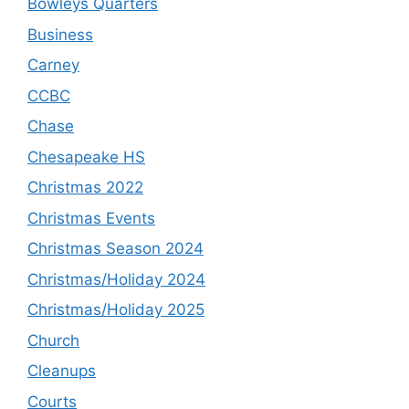
Bowleys Quarters
Business
Carney
CCBC
Chase
Chesapeake HS
Christmas 2022
Christmas Events
Christmas Season 2024
Christmas/Holiday 2024
Christmas/Holiday 2025
Church
Cleanups
Courts