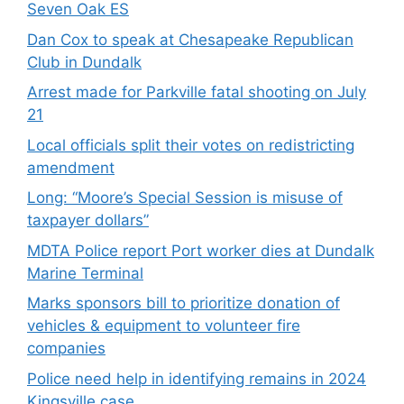
Seven Oak ES
Dan Cox to speak at Chesapeake Republican
Club in Dundalk
Arrest made for Parkville fatal shooting on July
21
Local officials split their votes on redistricting
amendment
Long: “Moore’s Special Session is misuse of
taxpayer dollars”
MDTA Police report Port worker dies at Dundalk
Marine Terminal
Marks sponsors bill to prioritize donation of
vehicles & equipment to volunteer fire
companies
Police need help in identifying remains in 2024
Kingsville case