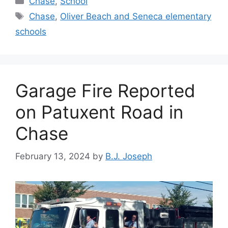
Chase
,
School
Tags
Chase
,
Oliver Beach and Seneca elementary
schools
Garage Fire Reported
on Patuxent Road in
Chase
February 13, 2024
by
B.J. Joseph