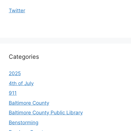
Twitter
Categories
2025
4th of July
911
Baltimore County
Baltimore County Public Library
Benstorming