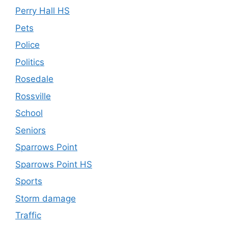
Perry Hall HS
Pets
Police
Politics
Rosedale
Rossville
School
Seniors
Sparrows Point
Sparrows Point HS
Sports
Storm damage
Traffic