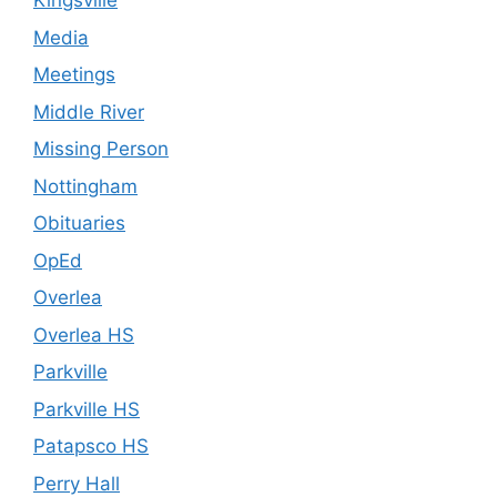
Kingsville
Media
Meetings
Middle River
Missing Person
Nottingham
Obituaries
OpEd
Overlea
Overlea HS
Parkville
Parkville HS
Patapsco HS
Perry Hall