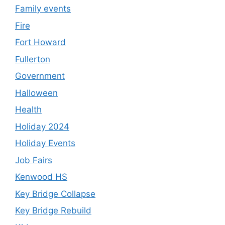
Family events
Fire
Fort Howard
Fullerton
Government
Halloween
Health
Holiday 2024
Holiday Events
Job Fairs
Kenwood HS
Key Bridge Collapse
Key Bridge Rebuild