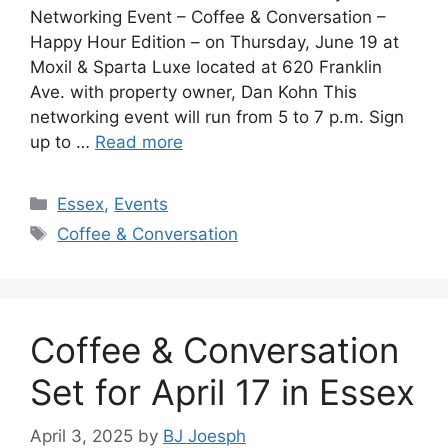
Networking Event – Coffee & Conversation –
Happy Hour Edition – on Thursday, June 19 at
Moxil & Sparta Luxe located at 620 Franklin
Ave. with property owner, Dan Kohn This
networking event will run from 5 to 7 p.m. Sign
up to …
Read more
Categories
Essex
,
Events
Tags
Coffee & Conversation
Coffee & Conversation
Set for April 17 in Essex
April 3, 2025
by
BJ Joesph