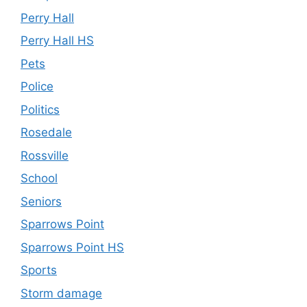
Perry Hall
Perry Hall HS
Pets
Police
Politics
Rosedale
Rossville
School
Seniors
Sparrows Point
Sparrows Point HS
Sports
Storm damage