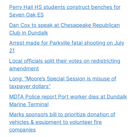
Perry Hall HS students construct benches for
Seven Oak ES
Dan Cox to speak at Chesapeake Republican
Club in Dundalk
Arrest made for Parkville fatal shooting on July
21
Local officials split their votes on redistricting
amendment
Long: “Moore’s Special Session is misuse of
taxpayer dollars”
MDTA Police report Port worker dies at Dundalk
Marine Terminal
Marks sponsors bill to prioritize donation of
vehicles & equipment to volunteer fire
companies