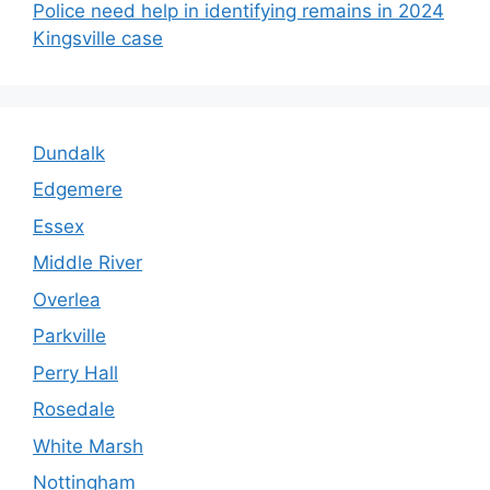
Police need help in identifying remains in 2024
Kingsville case
Dundalk
Edgemere
Essex
Middle River
Overlea
Parkville
Perry Hall
Rosedale
White Marsh
Nottingham