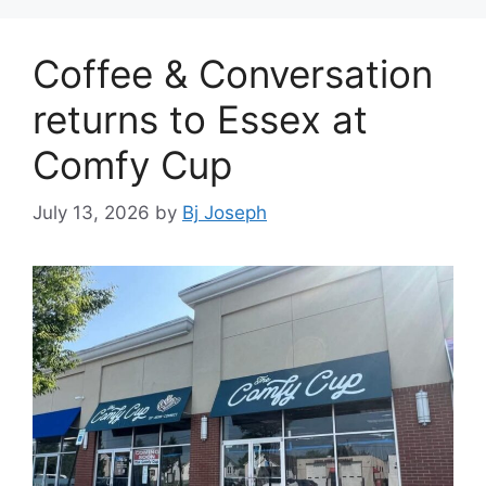
Coffee & Conversation
returns to Essex at
Comfy Cup
July 13, 2026
by
Bj Joseph