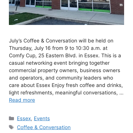
July’s Coffee & Conversation will be held on
Thursday, July 16 from 9 to 10:30 a.m. at
Comfy Cup, 25 Eastern Blvd. in Essex. This is a
casual networking event bringing together
commercial property owners, business owners
and operators, and community leaders who
care about Essex Enjoy fresh coffee and drinks,
light refreshments, meaningful conversations, …
Read more
Categories
Essex
,
Events
Tags
Coffee & Conversation