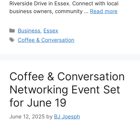
Riverside Drive in Essex. Connect with local
business owners, community …
Read more
Categories
Business
,
Essex
Tags
Coffee & Conversation
Coffee & Conversation
Networking Event Set
for June 19
June 12, 2025
by
BJ Joesph