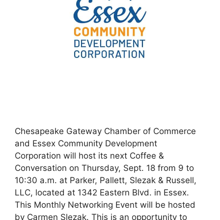
Chesapeake Gateway Chamber of Commerce
and Essex Community Development
Corporation will host its next Coffee &
Conversation on Thursday, Sept. 18 from 9 to
10:30 a.m. at Parker, Pallett, Slezak & Russell,
LLC, located at 1342 Eastern Blvd. in Essex.
This Monthly Networking Event will be hosted
by Carmen Slezak. This is an opportunity to