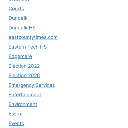
Courts
Dundalk
Dundalk HS
eastcountytimes.com
Eastern Tech HS
Edgemere
Election 2022
Election 2026
Emergency Services
Entertainment
Environment
Essex
Events