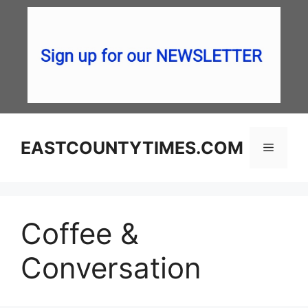
Skip
to
content
EASTCOUNTYTIMES.COM
Menu
Coffee &
Conversation