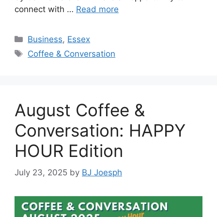
connect with …
Read more
Categories
Business
,
Essex
Tags
Coffee & Conversation
August Coffee &
Conversation: HAPPY
HOUR Edition
July 23, 2025
by
BJ Joesph