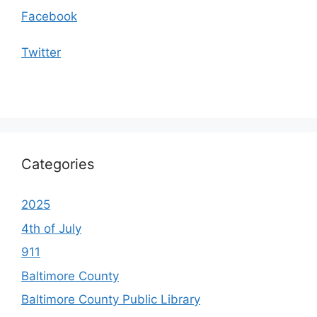
Facebook
Twitter
Categories
2025
4th of July
911
Baltimore County
Baltimore County Public Library