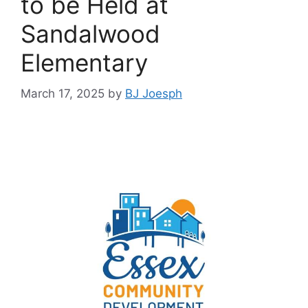
to be Held at
Sandalwood
Elementary
March 17, 2025
by
BJ Joesph