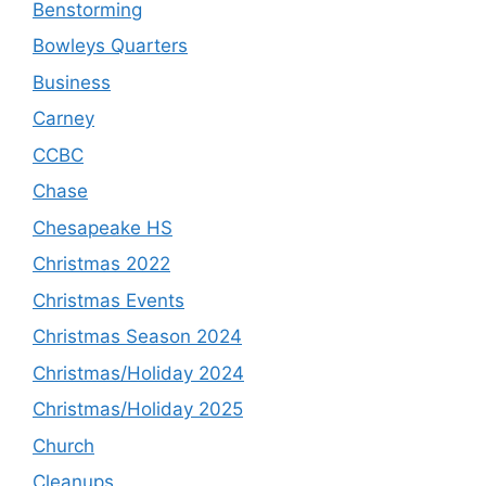
Benstorming
Bowleys Quarters
Business
Carney
CCBC
Chase
Chesapeake HS
Christmas 2022
Christmas Events
Christmas Season 2024
Christmas/Holiday 2024
Christmas/Holiday 2025
Church
Cleanups