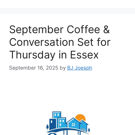
September Coffee &
Conversation Set for
Thursday in Essex
September 16, 2025
by
BJ Joesph