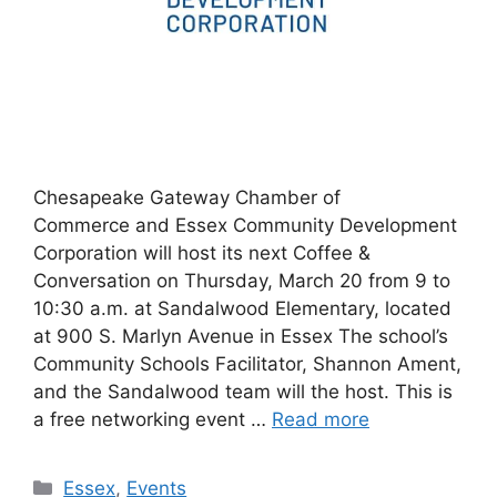
Chesapeake Gateway Chamber of
Commerce and Essex Community Development
Corporation will host its next Coffee &
Conversation on Thursday, March 20 from 9 to
10:30 a.m. at Sandalwood Elementary, located
at 900 S. Marlyn Avenue in Essex The school’s
Community Schools Facilitator, Shannon Ament,
and the Sandalwood team will the host. This is
a free networking event …
Read more
Categories
Essex
,
Events