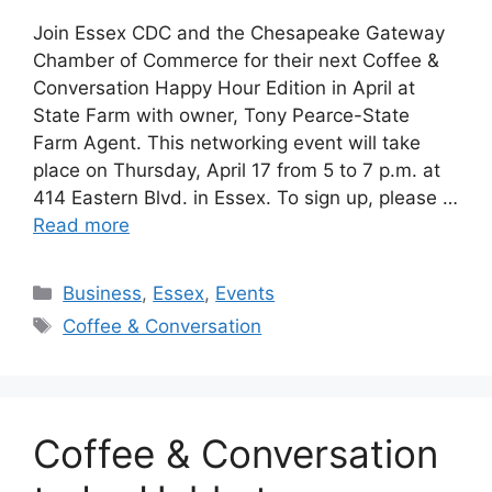
Join Essex CDC and the Chesapeake Gateway
Chamber of Commerce for their next Coffee &
Conversation Happy Hour Edition in April at
State Farm with owner, Tony Pearce-State
Farm Agent. This networking event will take
place on Thursday, April 17 from 5 to 7 p.m. at
414 Eastern Blvd. in Essex. To sign up, please …
Read more
Categories
Business
,
Essex
,
Events
Tags
Coffee & Conversation
Coffee & Conversation