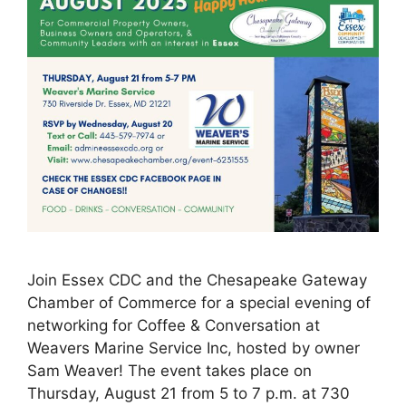
Join Essex CDC and the Chesapeake Gateway
Chamber of Commerce for a special evening of
networking for Coffee & Conversation at
Weavers Marine Service Inc, hosted by owner
Sam Weaver! The event takes place on
Thursday, August 21 from 5 to 7 p.m. at 730