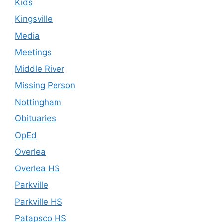
Kids
Kingsville
Media
Meetings
Middle River
Missing Person
Nottingham
Obituaries
OpEd
Overlea
Overlea HS
Parkville
Parkville HS
Patapsco HS