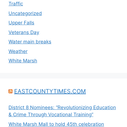
Traffic
Uncategorized
Upper Falls
Veterans Day
Water main breaks
Weather
White Marsh
EASTCOUNTYTIMES.COM
District 8 Nominees: “Revolutionizing Education
& Crime Through Vocational Training”
White Marsh Mall to hold 45th celebration