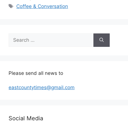
Tags
Coffee & Conversation
Search
for:
Please send all news to
eastcountytimes@gmail.com
Social Media