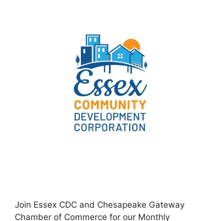
Join Essex CDC and Chesapeake Gateway
Chamber of Commerce for our Monthly