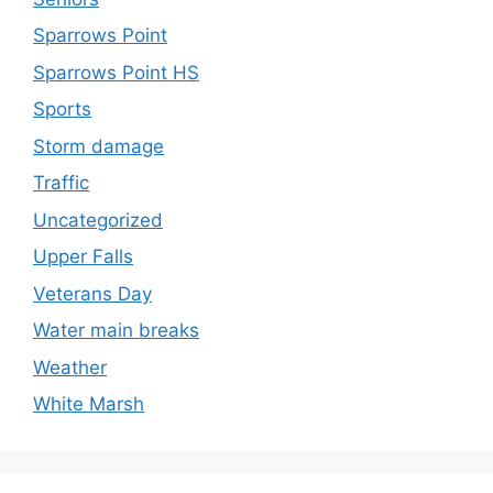
Sparrows Point
Sparrows Point HS
Sports
Storm damage
Traffic
Uncategorized
Upper Falls
Veterans Day
Water main breaks
Weather
White Marsh