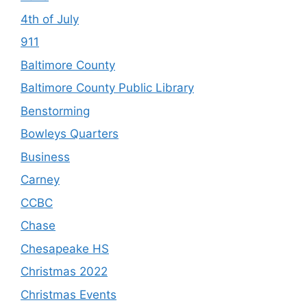
4th of July
911
Baltimore County
Baltimore County Public Library
Benstorming
Bowleys Quarters
Business
Carney
CCBC
Chase
Chesapeake HS
Christmas 2022
Christmas Events