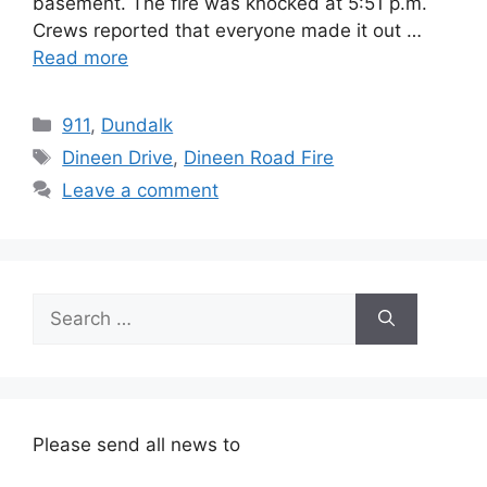
basement. The fire was knocked at 5:51 p.m.
Crews reported that everyone made it out …
Read more
Categories
911
,
Dundalk
Tags
Dineen Drive
,
Dineen Road Fire
Leave a comment
Search
for:
Please send all news to