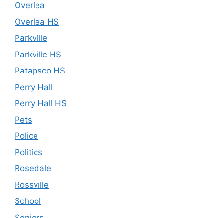
Overlea
Overlea HS
Parkville
Parkville HS
Patapsco HS
Perry Hall
Perry Hall HS
Pets
Police
Politics
Rosedale
Rossville
School
Seniors