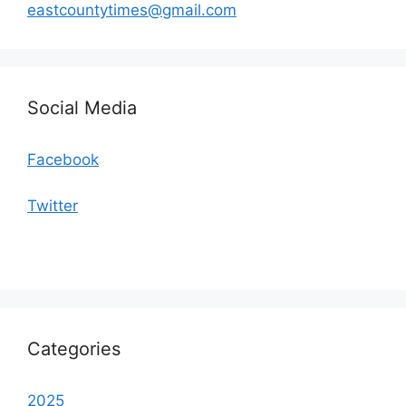
eastcountytimes@gmail.com
Social Media
Facebook
Twitter
Categories
2025