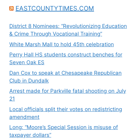
EASTCOUNTYTIMES.COM
District 8 Nominees: “Revolutionizing Education
& Crime Through Vocational Training”
White Marsh Mall to hold 45th celebration
Perry Hall HS students construct benches for
Seven Oak ES
Dan Cox to speak at Chesapeake Republican
Club in Dundalk
Arrest made for Parkville fatal shooting on July
21
Local officials split their votes on redistricting
amendment
Long: “Moore’s Special Session is misuse of
taxpayer dollars”