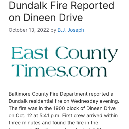
Dundalk Fire Reported
on Dineen Drive
October 13, 2022
by
B.J. Joseph
Baltimore County Fire Department reported a
Dundalk residential fire on Wednesday evening.
The fire was in the 1900 block of Dineen Drive
on Oct. 12 at 5:41 p.m. First crew arrived within
three minutes and found the fire in the