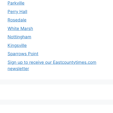
Parkville
Perry Hall
Rosedale
White Marsh
Nottingham
Kingsville
Sparrows Point
Sign up to receive our Eastcountytimes.com
newsletter