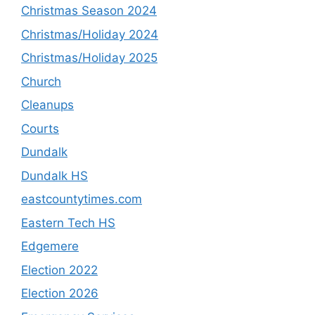
Christmas Season 2024
Christmas/Holiday 2024
Christmas/Holiday 2025
Church
Cleanups
Courts
Dundalk
Dundalk HS
eastcountytimes.com
Eastern Tech HS
Edgemere
Election 2022
Election 2026