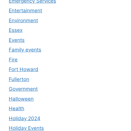
Emergency Services
Entertainment
Environment
Essex
Events
Family events
Fire
Fort Howard
Fullerton
Government
Halloween
Health
Holiday 2024
Holiday Events