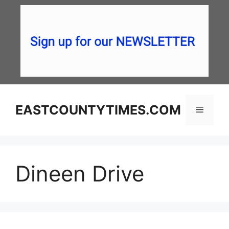
Skip
to
content
EASTCOUNTYTIMES.COM
Menu
Dineen Drive