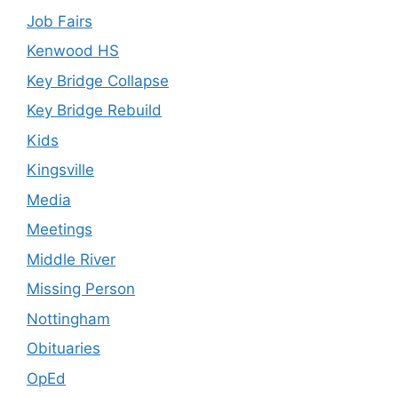
Job Fairs
Kenwood HS
Key Bridge Collapse
Key Bridge Rebuild
Kids
Kingsville
Media
Meetings
Middle River
Missing Person
Nottingham
Obituaries
OpEd