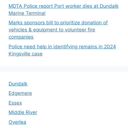
MDTA Police report Port worker dies at Dundalk
Marine Terminal
Marks sponsors bill to prioritize donation of
vehicles & equipment to volunteer fire
companies
Police need help in identifying remains in 2024
Kingsville case
Dundalk
Edgemere
Essex
Middle River
Overlea